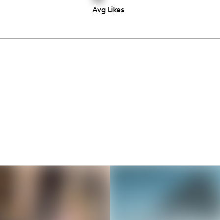
Avg Likes
Thousands of creators ar
waiting for you
Book a demo