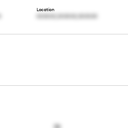
Location
,
,
0
00:00:00
00:00:00
00:00:00
38