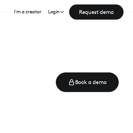
Request demo
I’m a creator
Login
Book a demo