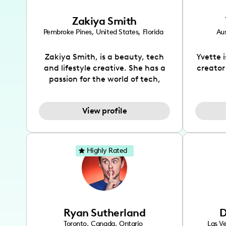
Zakiya Smith
Pembroke Pines
,
United States
,
Florida
Aus
Zakiya Smith, is a beauty, tech
Yvette 
and lifestyle creative. She has a
creator
passion for the world of tech,
which she integrates with beauty
recomme
and lifestyle content to capture
drin
View profile
the attention of her viewers. She
passion
makes content on Instagram,
create
TikTok and YouTube where she
also be
aims to entertain and educate
You wil
Highly Rated
her viewers by using
which i
unconventional methods to bring
helpful
across her content. She is a very
by tr
vibrant and passionate individual
what it
when it comes to the various art
highl
Ryan Sutherland
D
forms ranging from dancing,
develo
singing, and since recently she
has qu
Toronto
,
Canada
,
Ontario
Las V