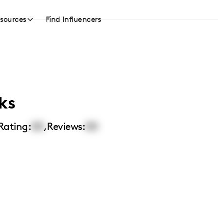
sources
Find Influencers
ks
Rating:
00
,
Reviews:
00