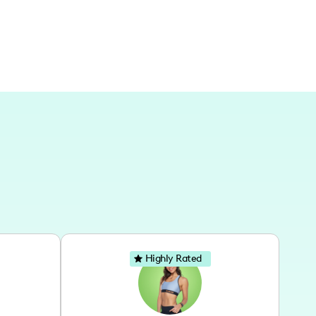
Highly Rated