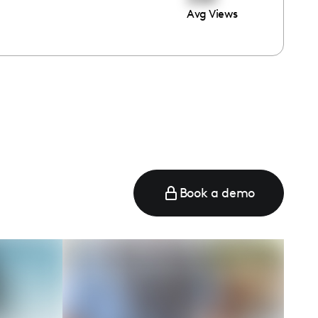
Avg Views
e
Book a demo