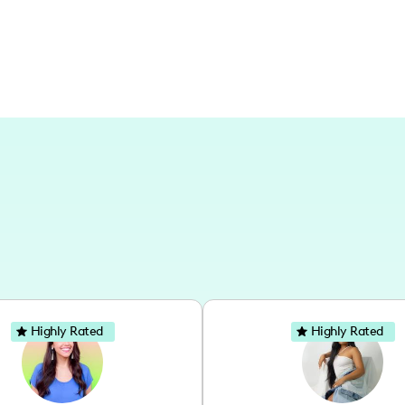
Highly Rated
Highly Rated