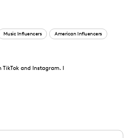
Music Influencers
American Influencers
n TikTok and Instagram. I