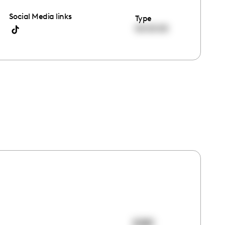
Social Media links
Type
00:00:00
2081