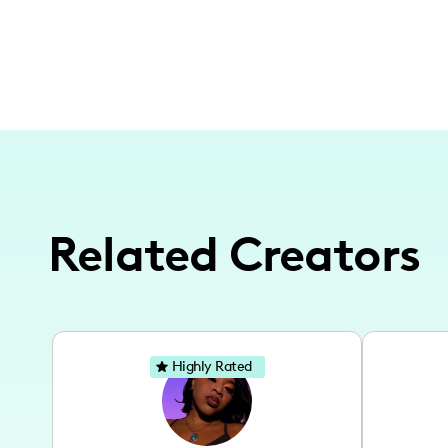
Related Creators
Highly Rated