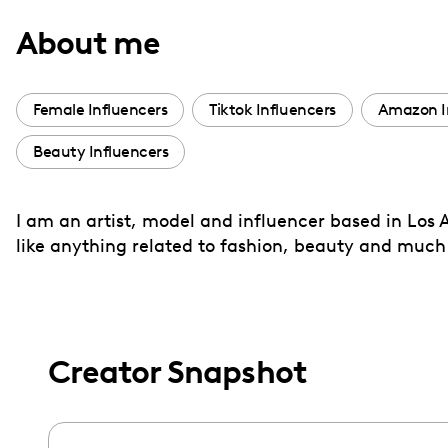
with
About me
visual
disabilities
who
Female Influencers
Tiktok Influencers
Amazon I
are
Beauty Influencers
using
a
screen
I am an artist, model and influencer based in Los 
reader;
like anything related to fashion, beauty and muc
Press
Control-
F10
to
Creator Snapshot
open
an
accessibility