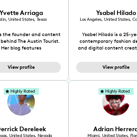
Yvette Arriaga
Ysabel Hilado
tin
,
United States
,
Texas
Los Angeles
,
United States
,
Ca
is the founder and content
Ysabel Hilado is a 25-ye
 behind The Austin Tourist.
contemporary fashion d
Her blog features
and digital content crea
ndations including food,
Los Angeles, CA. Fashion 
ks and hidden gems. Her
an extensive part of Ysabe
View profile
View profile
 is to work with brands to
for over a decade. Her 
 engaging content that is
aesthetic can be descri
neficial for her audience.
street chic, where she is 
l love her online presence,
by streetwear while a
Highly Rated
Highly Rated
s fun, upbeat, vibrant, and
incorporating a feminine
. As a social media expert
While her true passion l
ade, she genuinely knows
fashion design, Ysabel
 takes to create standout,
founded a thriving comm
y engaging content. She
DIY-ers, aspiring designe
errick Dereleek
Adrian Herrer
ped her brand in 2021 and
sustainable-living adv
ickly gained popularity in
through her social pages. 
egas
,
United States
,
Nevada
Miami
,
United States
,
Flo