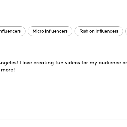
nfluencers
Micro Influencers
Fashion Influencers
Angeles! I love creating fun videos for my audience o
h more!