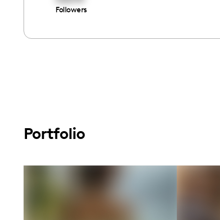
Followers
Portfolio