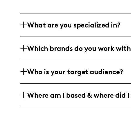
What are you specialized in?
Hey there! I'm an artist and model livin
Which brands do you work with
creating super fun and engaging videos
fashion, beauty, and all sorts of creati
I team up with awesome fashion, beaut
Who is your target audience?
content you can vibe with. My project
to lively photo shoots that keep everyth
I'm all about connecting with fabulou
Where am I based & where did I 
through fashion and beauty. Whether yo
here for the good vibes!
Based in the glamorous city of Los Ange
beyond, capturing all things stylish an