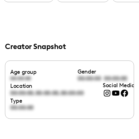
Creator Snapshot
Gender
Age group
00:00:00
00:00:00
00:00:00
Social Media l
Location
,
,
00:00:00
00:00:00
00:00:00
Type
00:00:00