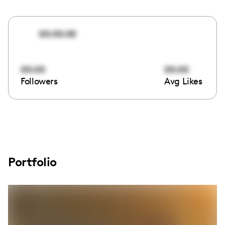
00:00:00
00:00
00:00
Followers
Avg Likes
Portfolio