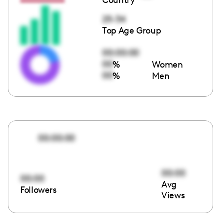
25-34
Top Age Group
00:00:00
00
%
Women
00
%
Men
00:00:00
00:00
00:00
Avg
Followers
Views