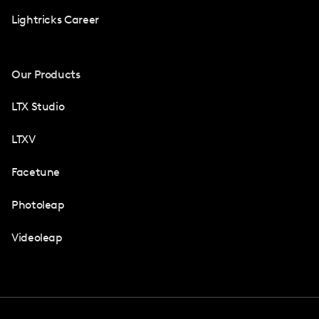
Lightricks Career
Our Products
LTX Studio
LTXV
Facetune
Photoleap
Videoleap