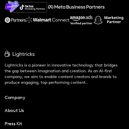
About Us
Support
Lightricks is a pioneer in innovative technology that bridges
the gap between imagination and creation. As an AI-first
company, we aim to enable content creators and brands to
produce engaging, top-performing content.
Company
About Us
Press Kit