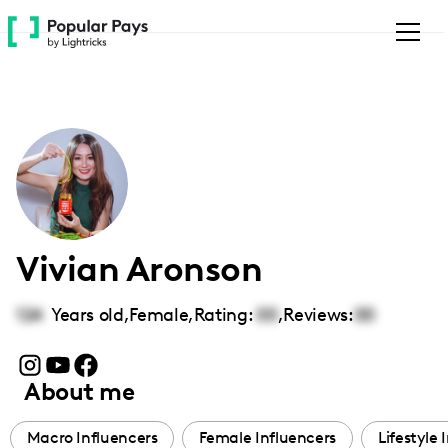
Please
note:
This
website
includes
an
accessibility
system.
Vivian Aronson
124
Years old,
Female
,
Rating:
00
,
Reviews:
00
About me
Macro Influencers
Female Influencers
Lifestyle 