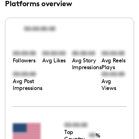
Platforms overview
00:00:00:00
00:00:00
00:00:00
00:00:00
00:00:00
Followers
Avg Likes
Avg Story
Avg Reels
Impressions
Plays
00:00:00
00:00:00
Avg Post
Avg
Impressions
Views
00:00:00
Top
00
%
Country