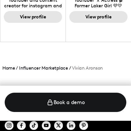
YouTuber and content
YouTuber 🎥 Actress 🎬
creator for instagram and
Former Laker Girl 💜💛
TikTok,blogger,traveler,fashion
and beauty lover.
View profile
View profile
Home
/
Influencer Marketplace
/
Vivian Aronson
Book a demo