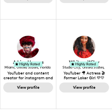
content for over 15 years!
heart, able to bring any
with her husband and
I love creating content
campaign to life with a
their daughter, Colette.
around my life: dancing,
unique spin on
travel, vlog, lifestyle,
"edutainment" videos.
fashion I also have a
professional background
in videography &
photography. I love
creating: UGC, Reviews,
DIY, Before & After or any
genre I have an amazing
community that would
love to know more about
Adrian Herrera
Whitney Wiley
your brand!
Highly Rated
Highly Rated
Miami
,
United States
,
Florida
Studio City
,
United States
,
California
YouTuber and content
YouTuber 🎥 Actress 🎬
creator for instagram and
Former Laker Girl 💜💛
TikTok,blogger,traveler,fashion
and beauty lover.
View profile
View profile