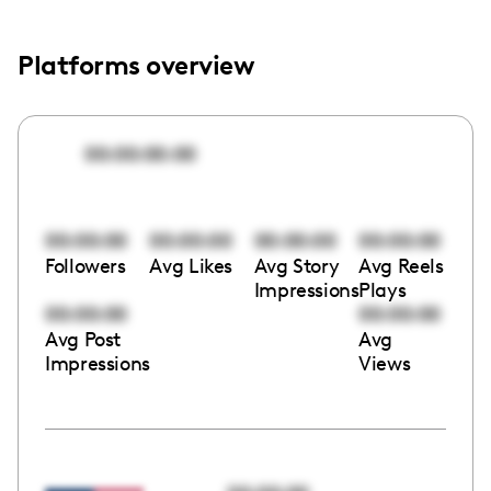
Platforms overview
00:00:00:00
00:00:00
00:00:00
00:00:00
00:00:00
Followers
Avg Likes
Avg Story
Avg Reels
Impressions
Plays
00:00:00
00:00:00
Avg Post
Avg
Impressions
Views