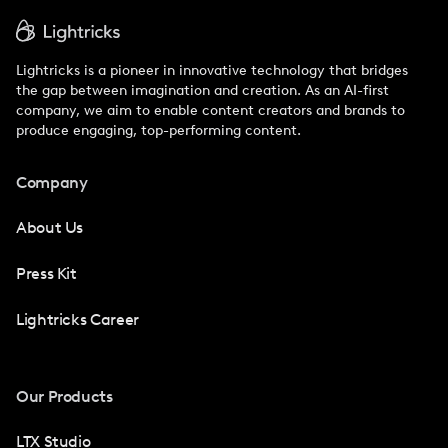
Lightricks is a pioneer in innovative technology that bridges
the gap between imagination and creation. As an AI-first
company, we aim to enable content creators and brands to
produce engaging, top-performing content.
Company
About Us
Press Kit
Lightricks Career
Our Products
LTX Studio