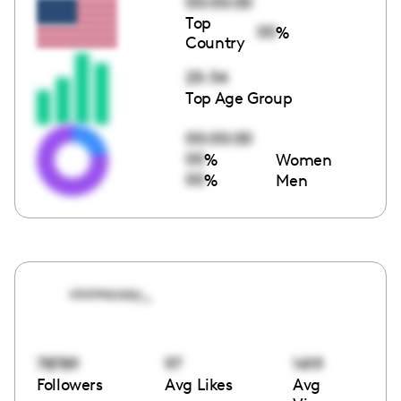
00:00:00
Top
00
%
Country
25-34
Top Age Group
00:00:00
00
%
Women
00
%
Men
vivimccoy_
78789
97
1419
Followers
Avg Likes
Avg