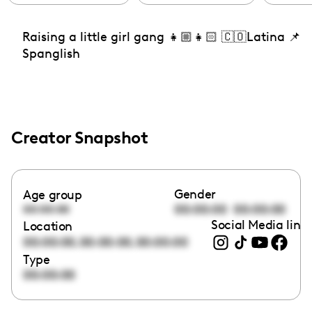
Raising a little girl gang 👧🏼👧🏻 🇨🇴Latina 📌
Spanglish
Creator Snapshot
Gender
Age group
00:00:00
00:00:00
00:00:00
Social Media link
Location
,
,
00:00:00
00:00:00
00:00:00
Type
00:00:00