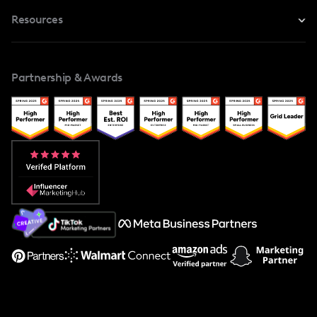
Resources
Safe Collab
For YouTube
Blog
Influencers Marketplace
For Creators
Partnership & Awards
Case Studies
Creator And Influencer Management
Popular Pays vs. Upfluence
Popular Pays vs. Aspire
Popular Pays vs. Social Cat
About Us
Support