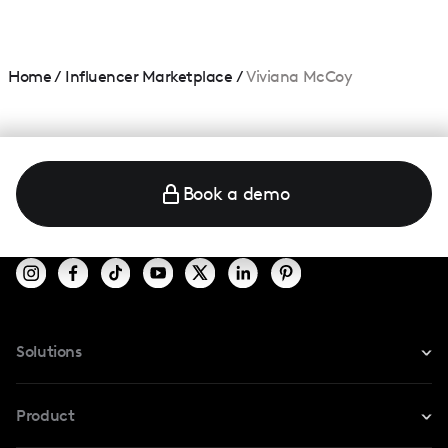
Home
/
Influencer Marketplace
/
Viviana McCoy
Book a demo
Solutions
For Instagram
Product
For TikTok