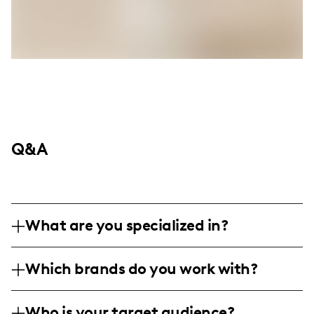
Q&A
What are you specialized in?
I am a lifestyle influencer based in Utah,
Which brands do you work with?
specializing in creating engaging family
and wellness content. My focus is on
I've had the pleasure of collaborating with
everyday experiences and family
Who is your target audience?