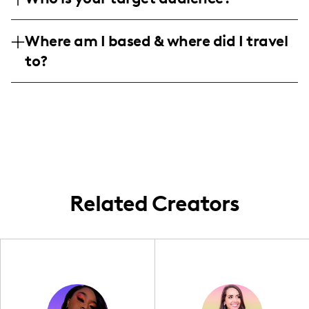
brands such as PiercedCo and Target,
traditions, often sharing heartfelt and
sharing authentic and relatable content
My audience primarily consists of busy
supportive stories with my community.
that resonates with my family-oriented
Where am I based & where did I travel
moms and families, with a strong focus on
audience.
to?
women aged 25-45 who are interested in
lifestyle and parenting content.
I am an American influencer based in Utah,
where I create content centered around
family life and the beautiful scenery of our
local area.
Related Creators