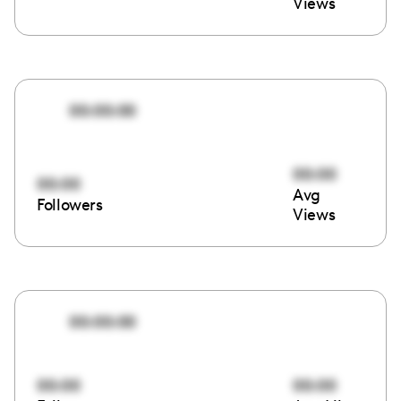
Views
00:00:00
00:00
00:00
Avg
Followers
Views
00:00:00
00:00
00:00