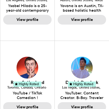
Los Angeles
,
United States
,
Austin
,
United States
,
Texas
to the various art forms
engaging content. She
California
Ysabel Hilado is a 25-
Yovana is an Austin, TX-
ranging from dancing,
developed her brand in
year-old contemporary
based holistic health
singing, and since
2021 and has quickly
fashion designer and
coach, yoga instructor,
recently she has been
gained popularity in the
digital content creator
View profile
and founder of the
View profile
introduced to acting.
Texas scene. The Austin
from Los Angeles, CA.
SimpleFit App who shares
Zakiya is a well rounded,
Tourist was featured in
Fashion has been an
her passions for health
talented, intellectual and
Bucketlisters, Canvas
extensive part of Ysabel's
and wellness across
self-driven young
Rebel Magazine, Edible
life for over a decade. Her
Instagram, YouTube and
enthusiast, (as she lives
Austin 2022 Magazine,
design aesthetic can be
TikTok. As she embraces
up to the meaning of her
and Voyage Magazine:
described as street chic,
her Hispanic heritage and
name) and with
RISING STARS LIST.
where she is inspired by
audience by creating
continued practice and
streetwear while also
content in both English
dedication, she aims to
incorporating a feminine
and Spanish, Yovana has
become a top creator in
flair. While her true
cultivated a tight-knit
her field and be an
passion lies in fashion
community rooted in the
example to other women
design, Ysabel has
idea that what we fuel
and upcoming creators
founded a thriving
our bodies with has the
that have an interest in
Ryan Sutherland
Derrick Dereleek
community of DIY-ers,
biggest impact on our
Highly Rated
Highly Rated
the field of content
Toronto
,
Canada
,
Ontario
Las Vegas
,
United States
,
aspiring designers, and
overall health. Alongside
creation.
Nevada
YouTube / TikTok
YouTuber. Content
sustainable-living
her recipe and fitness
Comedian !
Creator. B-Boy. Traveler
advocates through her
content, Yovana shares a
Hello! My name is Derrick
social pages. She is a
look into family life as she
View profile
& I have been creating
View profile
free-spirited creator at
navigates parenthood