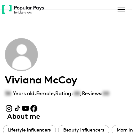
Please
note:
This
website
includes
an
accessibility
system.
Viviana McCoy
38
Years old,
Female
,
Rating:
00
,
Reviews:
00
About me
Lifestyle Influencers
Beauty Influencers
Mom In