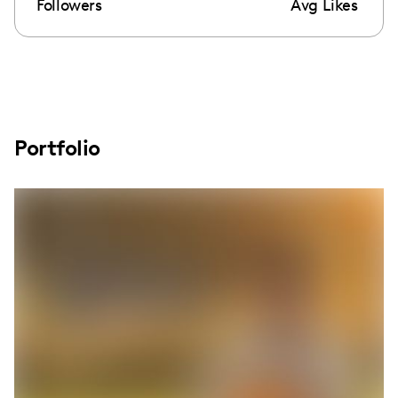
Followers
Avg Likes
Portfolio