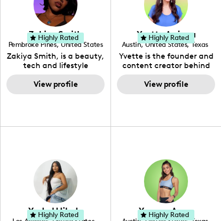
Zakiya Smith
Yvette Arriaga
Highly Rated
Highly Rated
Pembroke Pines
,
United States
Austin
,
United States
,
Texas
,
Florida
Zakiya Smith, is a beauty,
Yvette is the founder and
tech and lifestyle
content creator behind
creative. She has a
The Austin Tourist. Her
passion for the world of
View profile
blog features
View profile
tech, which she
recommendations
integrates with beauty
including food, drinks and
and lifestyle content to
hidden gems. Her passion
capture the attention of
is to work with brands to
her viewers. She makes
create engaging content
content on Instagram,
that is also beneficial for
TikTok and YouTube where
her audience. You will love
she aims to entertain and
her online presence,
educate her viewers by
which is fun, upbeat,
using unconventional
vibrant, and helpful. As a
methods to bring across
social media expert by
her content. She is a very
trade, she genuinely
vibrant and passionate
knows what it takes to
Ysabel Hilado
Yovana Ayres
individual when it comes
create standout, highly
Highly Rated
Highly Rated