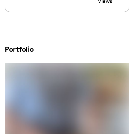
Views
Portfolio