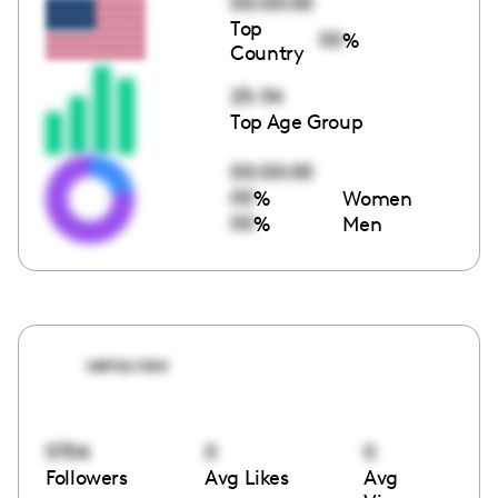
00:00:00
Top
00
%
Country
25-34
Top Age Group
00:00:00
00
%
Women
00
%
Men
xena.raw
5704
0
0
Followers
Avg Likes
Avg