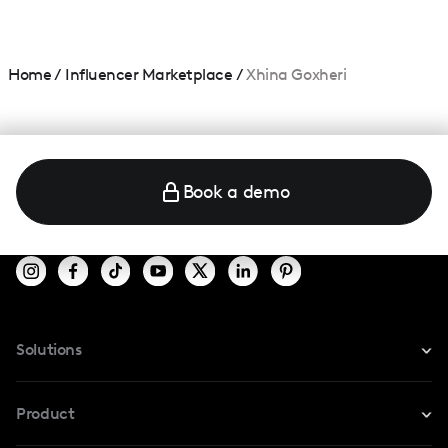
Home
/
Influencer Marketplace
/
Xhina Goxheri
Book a demo
Solutions
For Instagram
Product
For TikTok