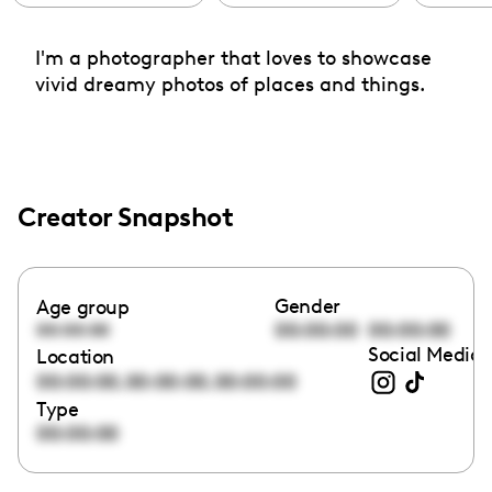
I'm a photographer that loves to showcase
vivid dreamy photos of places and things.
Creator Snapshot
Gender
Age group
00:00:00
00:00:00
00:00:00
Social Media 
Location
,
,
00:00:00
00:00:00
00:00:00
Type
00:00:00