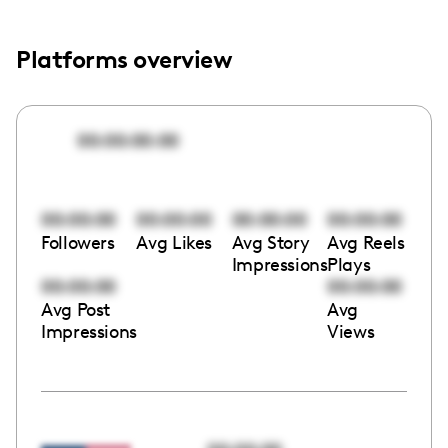
Platforms overview
00:00:00:00
00:00:00
00:00:00
00:00:00
00:00:00
Followers
Avg Likes
Avg Story
Avg Reels
Impressions
Plays
00:00:00
00:00:00
Avg Post
Avg
Impressions
Views