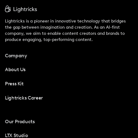
Lightricks is a pioneer in innovative technology that bridges
the gap between imagination and creation. As an AI-first
company, we aim to enable content creators and brands to
produce engaging, top-performing content.
Company
About Us
Press Kit
Lightricks Career
Our Products
LTX Studio