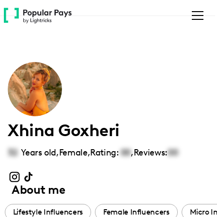
Please
note:
This
website
includes
an
accessibility
system.
Xhina Goxheri
32
Years old,
Female
,
Rating:
00
,
Reviews:
00
About me
Lifestyle Influencers
Female Influencers
Micro I