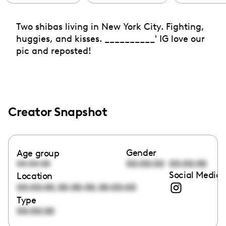
Two shibas living in New York City. Fighting,
huggies, and kisses. __________' IG love our
pic and reposted!
Creator Snapshot
Gender
Age group
00:00:00
00:00:00
00:00:00
Social Media 
Location
,
,
00:00:00
00:00:00
00:00:00
Type
00:00:00