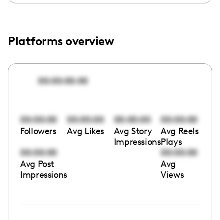
Platforms overview
00:00:00:00
00:00:00
00:00:00
00:00:00
00:00:00
Followers
Avg Likes
Avg Story
Avg Reels
Impressions
Plays
00:00:00
00:00:00
Avg Post
Avg
Impressions
Views