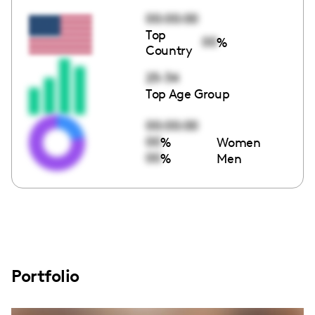
00:00:00
Top
00
%
Country
25-34
Top Age Group
00:00:00
00
%
Women
00
%
Men
Portfolio