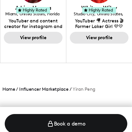
love to know more about
Adrian Herrera
Whitney Wiley
your brand!
Highly Rated
Highly Rated
Miami
,
United States
,
Florida
Studio City
,
United States
,
California
YouTuber and content
YouTuber 🎥 Actress 🎬
creator for instagram and
Former Laker Girl 💜💛
TikTok,blogger,traveler,fashion
and beauty lover.
View profile
View profile
Home
/
Influencer Marketplace
/
Yiran Peng
Book a demo