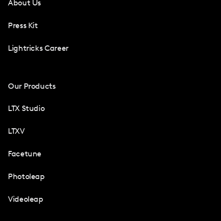
About Us
Press Kit
Lightricks Career
Our Products
LTX Studio
LTXV
Facetune
Photoleap
Videoleap