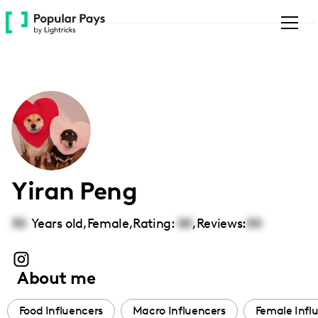
Please
note:
This
website
includes
an
accessibility
system.
Yiran Peng
30
Years old,
Female
,
Rating:
00
,
Reviews:
00
About me
Food Influencers
Macro Influencers
Female Infl