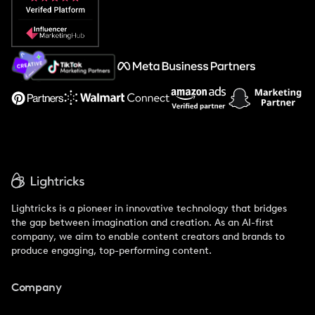
Popular Pays vs. Social Cat
About Us
Support
Lightricks is a pioneer in innovative technology that bridges
the gap between imagination and creation. As an AI-first
company, we aim to enable content creators and brands to
produce engaging, top-performing content.
Company