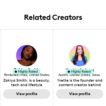
Related Creators
Zakiya Smith
Yvette Arriaga
Highly Rated
Highly Rated
Pembroke Pines
,
United States
Austin
,
United States
,
Texas
,
Florida
Zakiya Smith, is a beauty,
Yvette is the founder and
tech and lifestyle
content creator behind
creative. She has a
The Austin Tourist. Her
passion for the world of
View profile
blog features
View profile
tech, which she
recommendations
integrates with beauty
including food, drinks and