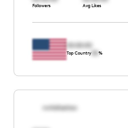
Followers
Avg Likes
00:00:00
00
Top Country
%
mrhbfashion