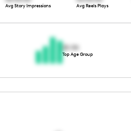
Avg Story Impressions
Avg Reels Plays
Thousands of creators ar
waiting for you
25-34
Top Age Group
Book a demo