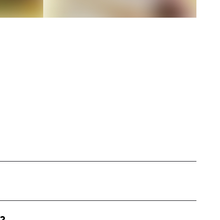
 the United States, specializing in outfit
 style. My content includes daily outfit posts,