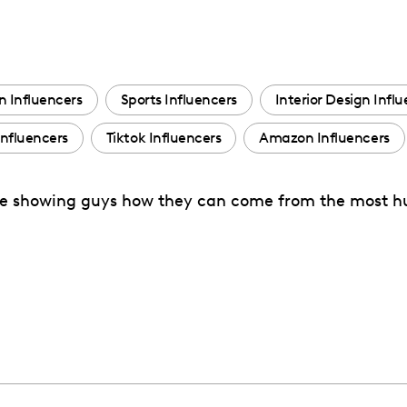
n Influencers
Sports Influencers
Interior Design Infl
nfluencers
Tiktok Influencers
Amazon Influencers
tyle showing guys how they can come from the most h