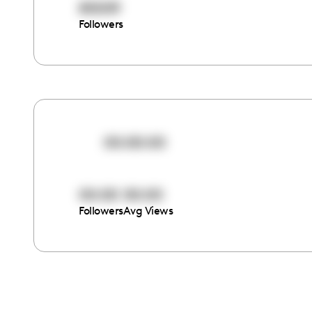
85009
Followers
00:00:00
00:00
00:00
Followers
Avg Views