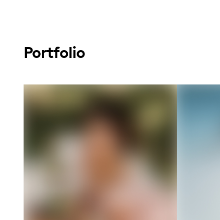
Portfolio