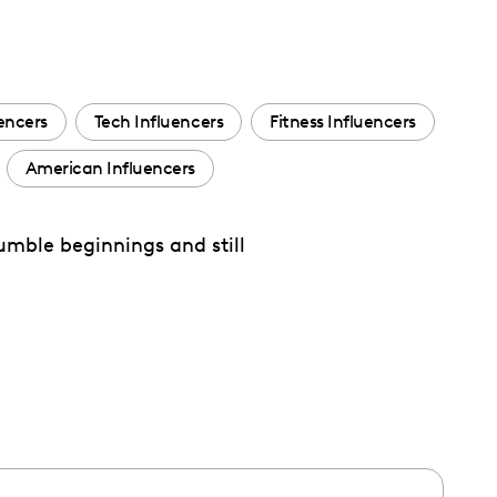
uencers
Tech Influencers
Fitness Influencers
American Influencers
umble beginnings and still