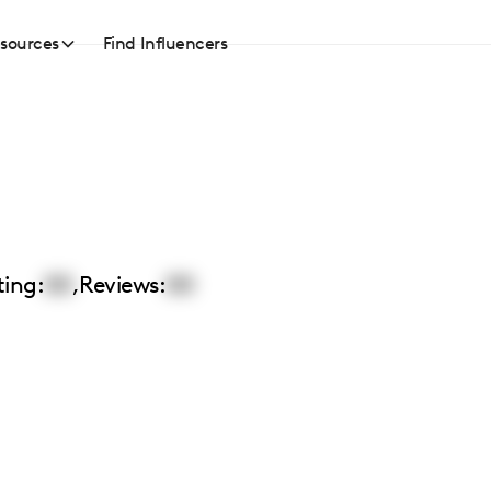
sources
Find Influencers
ting:
00
,
Reviews:
00