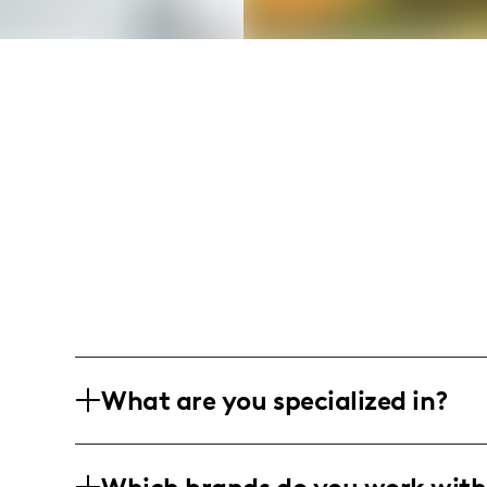
What are you specialized in?
I am a men's fashion influencer based in
inspiration, casual wear, and streetwear