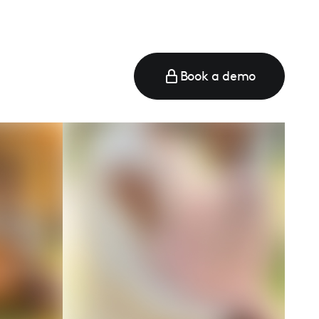
Book a demo