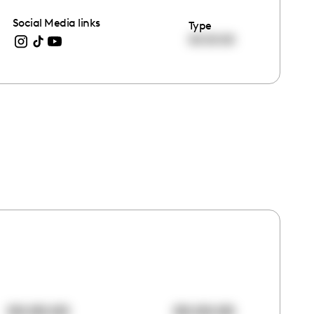
Social Media links
Type
00:00:00
00:00:00
00:00:00