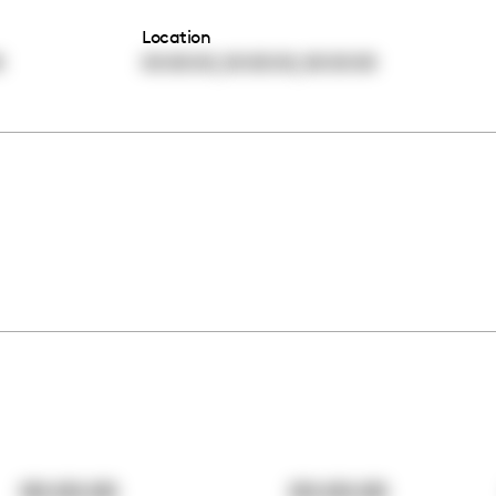
Location
,
,
0
00:00:00
00:00:00
00:00:00
00:00:00
00:00:00