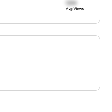
1234
Avg Views