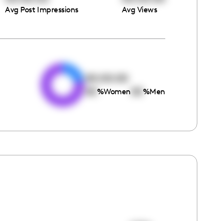
Avg Post Impressions
Avg Views
e
00:00:00
00
00
%
Women
%
Men