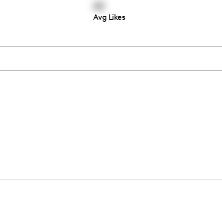
62
Avg Likes