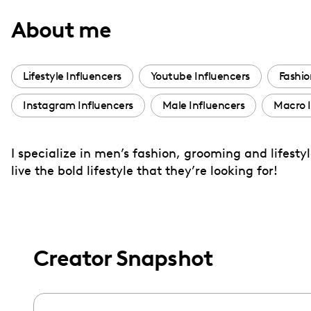
with
About me
visual
disabilities
who
Lifestyle Influencers
Youtube Influencers
Fashio
are
Instagram Influencers
Male Influencers
Macro I
using
a
screen
I specialize in men’s fashion, grooming and lifes
reader;
live the bold lifestyle that they’re looking for!
Press
Control-
F10
to
Creator Snapshot
open
an
accessibility