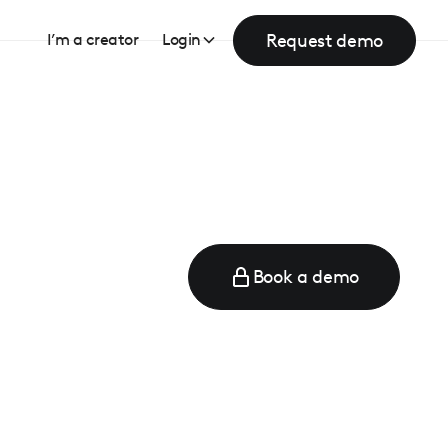
Request demo
I’m a creator
Login
Book a demo