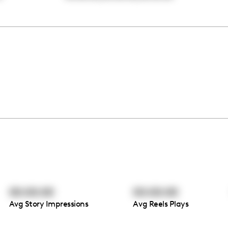
00:00:00
00:00:00
Avg Story Impressions
Avg Reels Plays