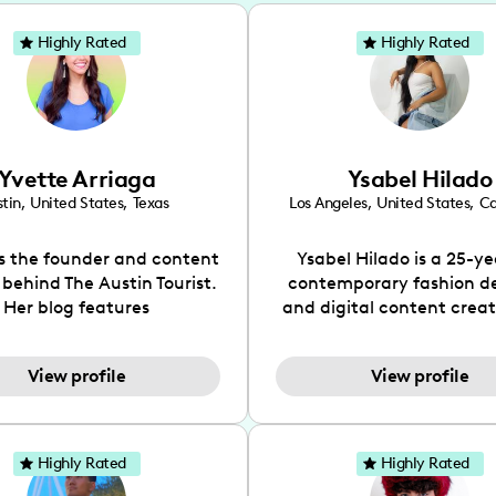
Highly Rated
Highly Rated
Yvette Arriaga
Ysabel Hilado
tin
,
United States
,
Texas
Los Angeles
,
United States
,
Ca
is the founder and content
Ysabel Hilado is a 25-ye
 behind The Austin Tourist.
contemporary fashion d
Her blog features
and digital content crea
ndations including food,
Los Angeles, CA. Fashion 
ks and hidden gems. Her
an extensive part of Ysabe
View profile
View profile
 is to work with brands to
for over a decade. Her 
 engaging content that is
aesthetic can be descri
neficial for her audience.
street chic, where she is 
l love her online presence,
by streetwear while a
Highly Rated
Highly Rated
s fun, upbeat, vibrant, and
incorporating a feminine