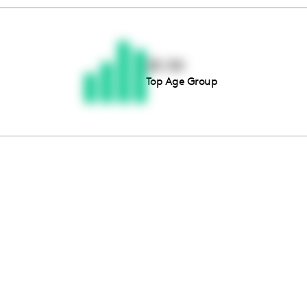
Thousands of creators ar
waiting for you
25-34
Top Age Group
Book a demo