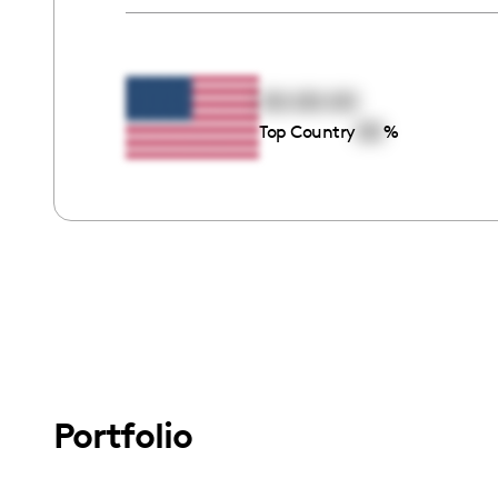
00:00:00
00
Top Country
%
Portfolio