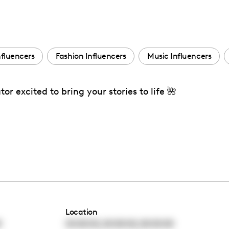
nfluencers
Fashion Influencers
Music Influencers
r excited to bring your stories to life 🌺
Location
,
,
0
00:00:00
00:00:00
00:00:00