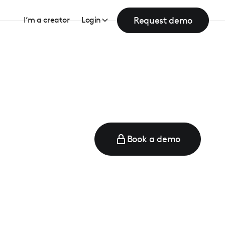
Request demo
I’m a creator
Login
Book a demo