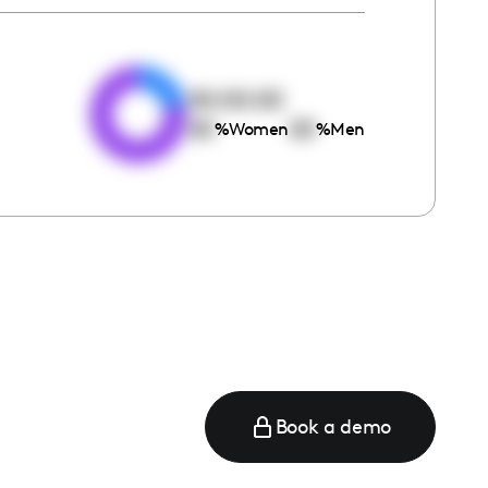
e
00:00:00
00
00
%
Women
%
Men
Book a demo