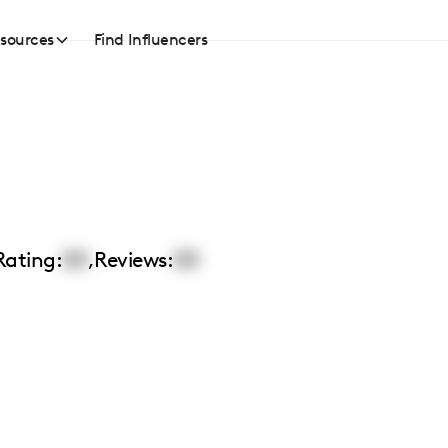
sources
Find Influencers
Rating:
00
,
Reviews:
00