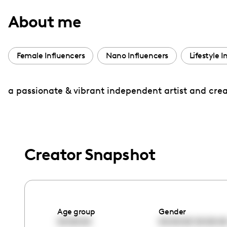
with
About me
visual
disabilities
who
Female Influencers
Nano Influencers
Lifestyle I
are
using
a passionate & vibrant independent artist and creato
a
screen
reader;
Press
Control-
Creator Snapshot
F10
to
open
an
Age group
Gender
accessibility
00:00:00
00:00:00
00:00:0