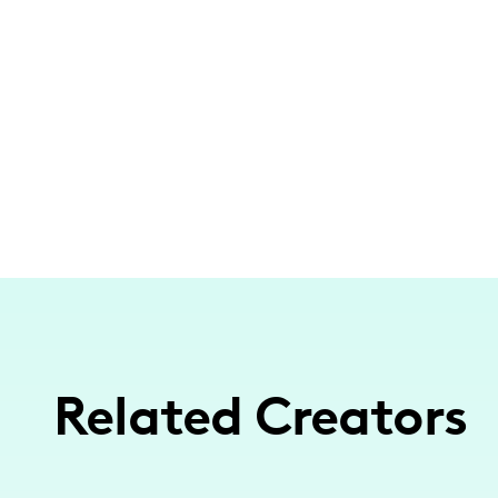
Related Creators