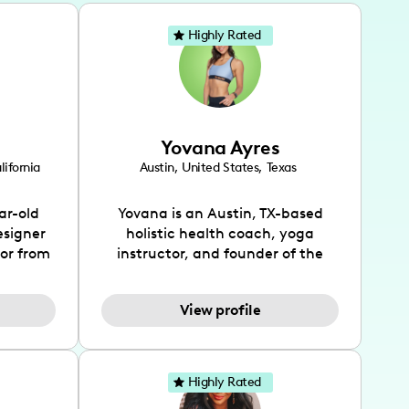
Highly Rated
Yovana Ayres
lifornia
Austin
,
United States
,
Texas
ar-old
Yovana is an Austin, TX-based
esigner
holistic health coach, yoga
tor from
instructor, and founder of the
has been
SimpleFit App who shares her
l's life
passions for health and wellness
View profile
design
across Instagram, YouTube and
bed as
TikTok. As she embraces her
inspired
Hispanic heritage and audience
lso
by creating content in both
Highly Rated
 flair.
English and Spanish, Yovana has