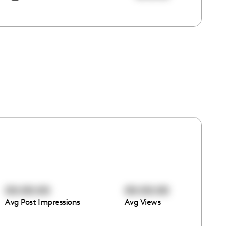
00:00:00
00:00:00
Avg Post Impressions
Avg Views