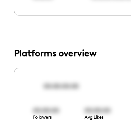
menu.
Platforms overview
00:00:00:00
00:00:00
00:00:00
Followers
Avg Likes