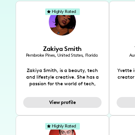
Highly Rated
Zakiya Smith
Pembroke Pines
,
United States
,
Florida
Aus
Zakiya Smith, is a beauty, tech
Yvette 
and lifestyle creative. She has a
creator
passion for the world of tech,
which she integrates with beauty
recomme
and lifestyle content to capture
drin
View profile
the attention of her viewers. She
passion
makes content on Instagram,
create
TikTok and YouTube where she
also be
aims to entertain and educate
You wil
Highly Rated
her viewers by using
which i