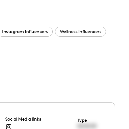
Instagram Influencers
Wellness Influencers
Social Media links
Type
00:00:00