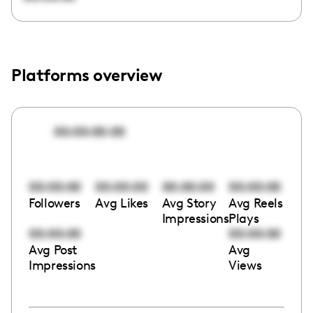
Platforms overview
00:00:00:00
00:00:00
00:00:00
00:00:00
00:00:00
Followers
Avg Likes
Avg Story
Avg Reels
Impressions
Plays
00:00:00
00:00:00
Avg Post
Avg
Impressions
Views