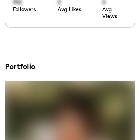
952
0
0
Followers
Avg Likes
Avg
Views
Portfolio