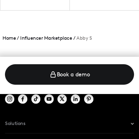
Home
/
Influencer Marketplace
/
Abby S
Book a demo
Solutions
For Instagram