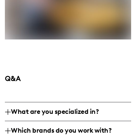
Q&A
What are you specialized in?
I am a fashion and lifestyle influencer
Which brands do you work with?
based in Rochester, New York, specializing