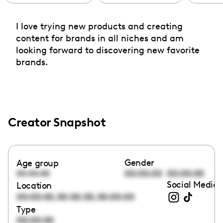
I love trying new products and creating
content for brands in all niches and am
looking forward to discovering new favorite
brands.
Creator Snapshot
Gender
Age group
00:00:00
00:00:00
00:00:00
Social Media 
Location
,
,
00:00:00
00:00:00
00:00:00
Type
00:00:00