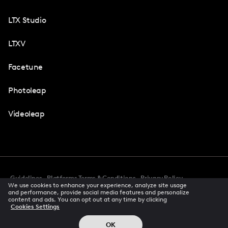
LTX Studio
LTXV
Facetune
Photoleap
Videoleap
Guidelines
Platforms Terms & Conditions
Privacy Policy
We use cookies to enhance your experience, analyze site usage
Cookie Preferences
Accessibility
CCPA Privacy Notice
and performance, provide social media features and personalize
Creator Terms Of Service
Trust Center
content and ads. You can opt out at any time by clicking
Cookies Settings
Request demo
© 2026 All rights reserved
OK