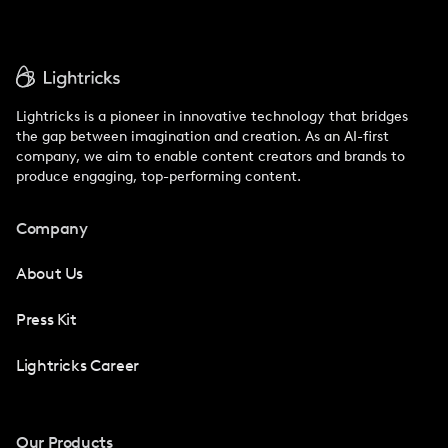
Lightricks is a pioneer in innovative technology that bridges
the gap between imagination and creation. As an AI-first
company, we aim to enable content creators and brands to
produce engaging, top-performing content.
Company
About Us
Press Kit
Lightricks Career
Our Products