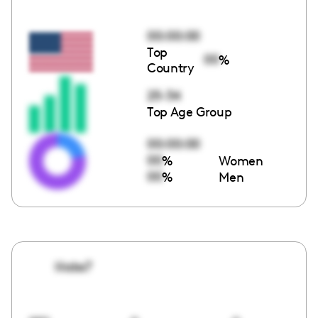
00:00:00
Top
00
%
Country
25-34
Top Age Group
00:00:00
00
%
Women
00
%
Men
lilabs7