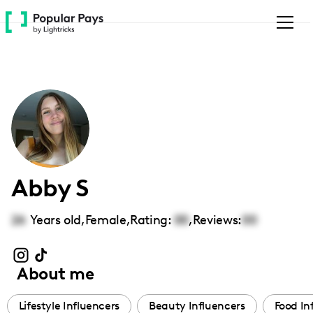
Please
note:
This
website
includes
an
accessibility
system.
Abby S
26
Years old,
Female
,
Rating:
00
,
Reviews:
00
About me
Lifestyle Influencers
Beauty Influencers
Food In