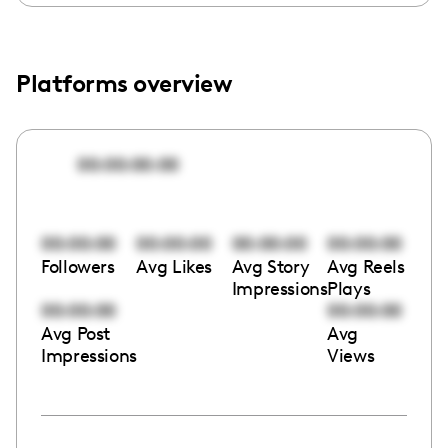
Platforms overview
00:00:00:00
00:00:00
00:00:00
00:00:00
00:00:00
Followers
Avg Likes
Avg Story
Avg Reels
Impressions
Plays
00:00:00
00:00:00
Avg Post
Avg
Impressions
Views