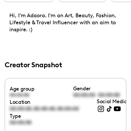
Hi, I'm Adaora. I'm an Art, Beauty, Fashion,
Lifestyle & Travel Influencer with an aim to
inspire. :)
Creator Snapshot
Gender
Age group
00:00:00
00:00:00
00:00:00
Social Media l
Location
,
,
00:00:00
00:00:00
00:00:00
Type
00:00:00