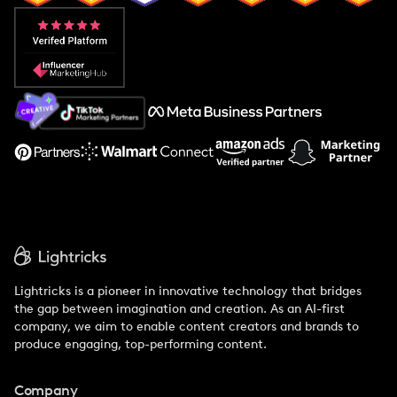
Popular Pays vs. Aspire
Popular Pays vs. Social Cat
About Us
Support
Lightricks is a pioneer in innovative technology that bridges
the gap between imagination and creation. As an AI-first
company, we aim to enable content creators and brands to
produce engaging, top-performing content.
Company