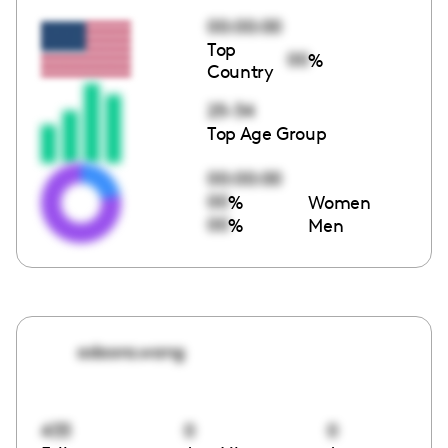
00:00:00
Top
00
%
Country
25-34
Top Age Group
00:00:00
00
%
Women
00
%
Men
adaora.wang
433
0
0