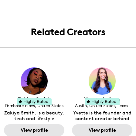
United States, often highlighting events
and experiences centered around faith and
personal achievements.
Related Creators
Zakiya Smith
Yvette Arriaga
Highly Rated
Highly Rated
Pembroke Pines
,
United States
Austin
,
United States
,
Texas
,
Florida
Zakiya Smith, is a beauty,
Yvette is the founder and
tech and lifestyle
content creator behind
creative. She has a
The Austin Tourist. Her
passion for the world of
View profile
blog features
View profile
tech, which she
recommendations