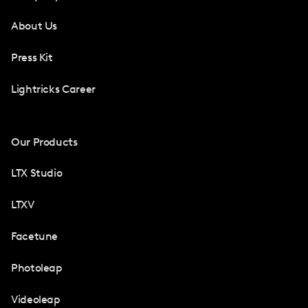
About Us
Press Kit
Lightricks Career
Our Products
LTX Studio
LTXV
Facetune
Photoleap
Videoleap