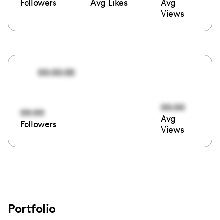
Followers
Avg Likes
Avg
Views
00:00:00
00:00
00:00
Avg
Followers
Views
Portfolio