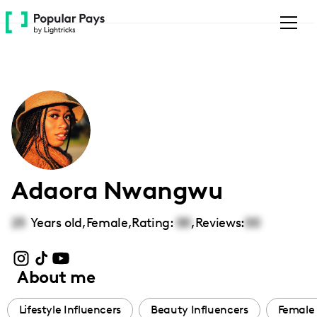
Please
note:
This
website
includes
an
accessibility
system.
Adaora Nwangwu
25
Years old,
Female
,
Rating:
00
,
Reviews:
00
About me
Lifestyle Influencers
Beauty Influencers
Female 