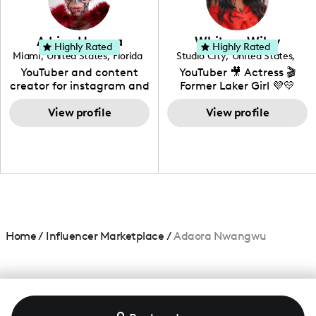
genre I have an amazing
community that would
love to know more about
Adrian Herrera
Whitney Wiley
your brand!
Highly Rated
Highly Rated
Miami
,
United States
,
Florida
Studio City
,
United States
,
California
YouTuber and content
YouTuber 🎥 Actress 🎬
creator for instagram and
Former Laker Girl 💜💛
TikTok,blogger,traveler,fashion
and beauty lover.
View profile
View profile
Home
/
Influencer Marketplace
/
Adaora Nwangwu