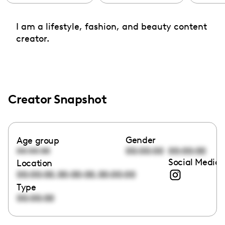
I am a lifestyle, fashion, and beauty content
creator.
Creator Snapshot
Gender
Age group
00:00:00
00:00:00
00:00:00
Social Media 
Location
,
,
00:00:00
00:00:00
00:00:00
Type
00:00:00