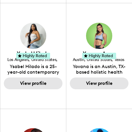
capture the attention of
is to work with brands to
her viewers. She makes
create engaging content
content on Instagram,
that is also beneficial for
TikTok and YouTube where
her audience. You will love
she aims to entertain and
her online presence,
educate her viewers by
which is fun, upbeat,
using unconventional
vibrant, and helpful. As a
methods to bring across
social media expert by
her content. She is a very
trade, she genuinely
vibrant and passionate
knows what it takes to
Ysabel Hilado
Yovana Ayres
individual when it comes
create standout, highly
Highly Rated
Highly Rated
Los Angeles
,
United States
,
Austin
,
United States
,
Texas
to the various art forms
engaging content. She
California
Ysabel Hilado is a 25-
Yovana is an Austin, TX-
ranging from dancing,
developed her brand in
year-old contemporary
based holistic health
singing, and since
2021 and has quickly
fashion designer and
coach, yoga instructor,
recently she has been
gained popularity in the
digital content creator
View profile
and founder of the
View profile
introduced to acting.
Texas scene. The Austin
from Los Angeles, CA.
SimpleFit App who shares
Zakiya is a well rounded,
Tourist was featured in
Fashion has been an
her passions for health
talented, intellectual and
Bucketlisters, Canvas
extensive part of Ysabel's
and wellness across
self-driven young
Rebel Magazine, Edible
life for over a decade. Her
Instagram, YouTube and
enthusiast, (as she lives
Austin 2022 Magazine,
design aesthetic can be
TikTok. As she embraces
up to the meaning of her
and Voyage Magazine:
described as street chic,
her Hispanic heritage and
name) and with
RISING STARS LIST.
where she is inspired by
audience by creating
continued practice and
streetwear while also
content in both English
dedication, she aims to