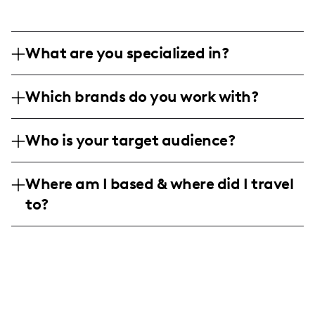
What are you specialized in?
Hey, I'm Addyson Danick but you might
Which brands do you work with?
know me as thatssoaddy from my online
universe. I create vibrant, trend-focused
I vibe with fab brands across the beauty,
content in lifestyle, fashion, and beauty,
Who is your target audience?
fashion, travel, lifestyle, and even sleek
and sprinkle it with some artful pro
interior design spaces. My campaigns are
My tribe? It's all about the ladies! I'm
photography and sleek video edits right out
fresh, real, and always relatable, with a
Where am I based & where did I travel
mostly chilling with an 18-34 crowd who
of Lexington, Kentucky.
local touch that feels just right for everyone
to?
are as fashion-forward and beauty-loving
watching.
as I am. We're talking serious girl gang
While Lexington, Kentucky is my creative
energy here!
playground, it's all about bringing global
feels and local vibes together in a way that
feels super authentic to me and my
audience.