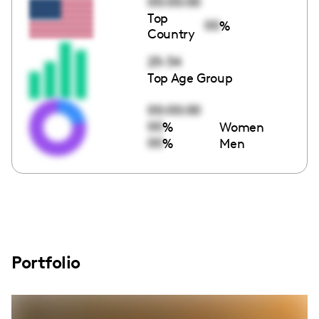
00:00:00
Top
00
%
Country
25-34
Top Age Group
00:00:00
00
%
Women
00
%
Men
Portfolio