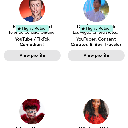
incorporating a feminine
and Spanish, Yovana has
become a top creator in
flair. While her true
cultivated a tight-knit
her field and be an
passion lies in fashion
community rooted in the
example to other women
design, Ysabel has
idea that what we fuel
and upcoming creators
founded a thriving
our bodies with has the
that have an interest in
Ryan Sutherland
Derrick Dereleek
community of DIY-ers,
biggest impact on our
Highly Rated
Highly Rated
the field of content
Toronto
,
Canada
,
Ontario
Las Vegas
,
United States
,
aspiring designers, and
overall health. Alongside
creation.
Nevada
YouTube / TikTok
YouTuber. Content
sustainable-living
her recipe and fitness
Comedian !
Creator. B-Boy. Traveler
advocates through her
content, Yovana shares a
Hello! My name is Derrick
social pages. She is a
look into family life as she
View profile
& I have been creating
View profile
free-spirited creator at
navigates parenthood
content for over 15 years!
heart, able to bring any
with her husband and
I love creating content
campaign to life with a
their daughter, Colette.
around my life: dancing,
unique spin on
travel, vlog, lifestyle,
"edutainment" videos.
fashion I also have a
professional background
in videography &
photography. I love
creating: UGC, Reviews,
DIY, Before & After or any
genre I have an amazing
community that would
love to know more about