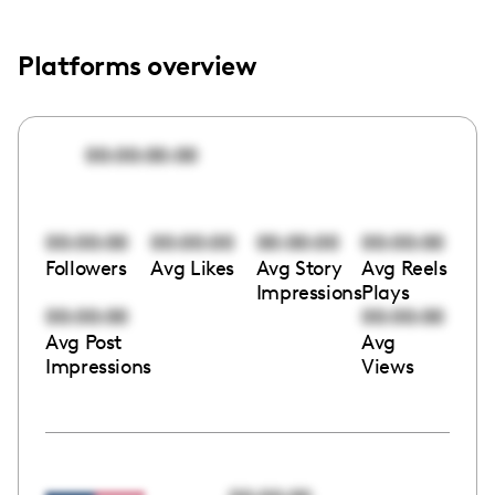
Platforms overview
00:00:00:00
00:00:00
00:00:00
00:00:00
00:00:00
Followers
Avg Likes
Avg Story
Avg Reels
Impressions
Plays
00:00:00
00:00:00
Avg Post
Avg
Impressions
Views