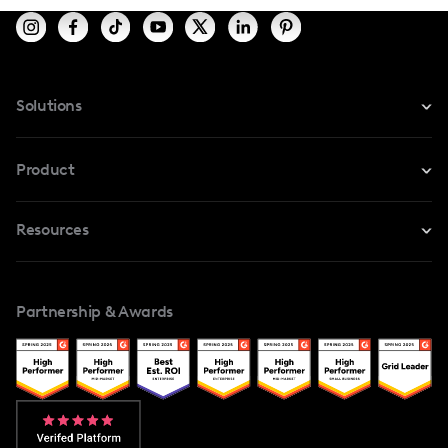
Solutions
For Instagram
Product
For TikTok
Resources
Safe Collab
For YouTube
Blog
Influencers Marketplace
For Creators
Partnership & Awards
Case Studies
Creator And Influencer Management
Popular Pays vs. Upfluence
Popular Pays vs. Aspire