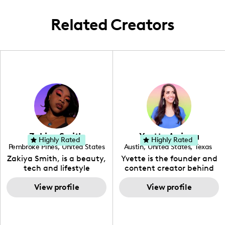
Related Creators
Zakiya Smith
Yvette Arriaga
Highly Rated
Highly Rated
Pembroke Pines
,
United States
Austin
,
United States
,
Texas
,
Florida
Zakiya Smith, is a beauty,
Yvette is the founder and
tech and lifestyle
content creator behind
creative. She has a
The Austin Tourist. Her
passion for the world of
View profile
blog features
View profile
tech, which she
recommendations
integrates with beauty
including food, drinks and
and lifestyle content to
hidden gems. Her passion