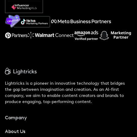
Popular Pays vs. Social Cat
About Us
Support
Lightricks is a pioneer in innovative technology that bridges
the gap between imagination and creation. As an AI-first
company, we aim to enable content creators and brands to
produce engaging, top-performing content.
Company
About Us