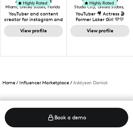
Adrian Herrera
Whitney Wiley
your brand!
Highly Rated
Highly Rated
Miami
,
United States
,
Florida
Studio City
,
United States
,
California
YouTuber and content
YouTuber 🎥 Actress 🎬
creator for instagram and
Former Laker Girl 💜💛
TikTok,blogger,traveler,fashion
and beauty lover.
View profile
View profile
Home
/
Influencer Marketplace
/
Addyson Danick
Book a demo