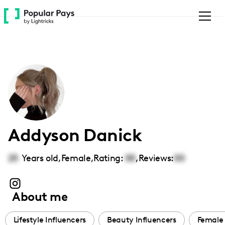
Please
note:
This
website
includes
an
accessibility
system.
Addyson Danick
25
Years old,
Female
,
Rating:
00
,
Reviews:
00
About me
Lifestyle Influencers
Beauty Influencers
Female 