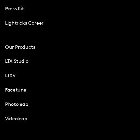
Press Kit
Lightricks Career
Our Products
LTX Studio
LTXV
Facetune
Photoleap
Videoleap