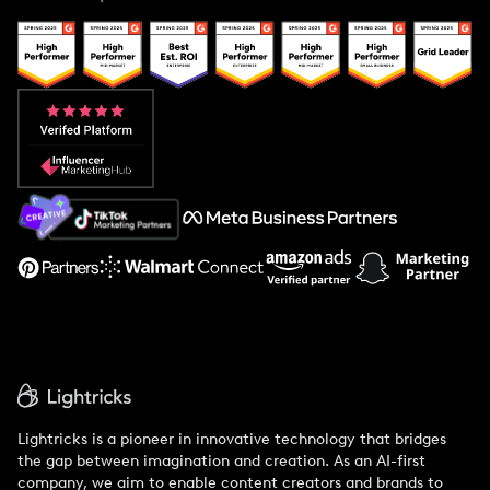
Case Studies
Creator And Influencer Management
Popular Pays vs. Upfluence
Popular Pays vs. Aspire
Popular Pays vs. Social Cat
About Us
Support
Lightricks is a pioneer in innovative technology that bridges
the gap between imagination and creation. As an AI-first
company, we aim to enable content creators and brands to