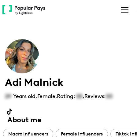
Please
note:
This
website
includes
an
accessibility
system.
Adi Malnick
29
Years old,
Female
,
Rating:
00
,
Reviews:
00
About me
Macro Influencers
Female Influencers
Tiktok In