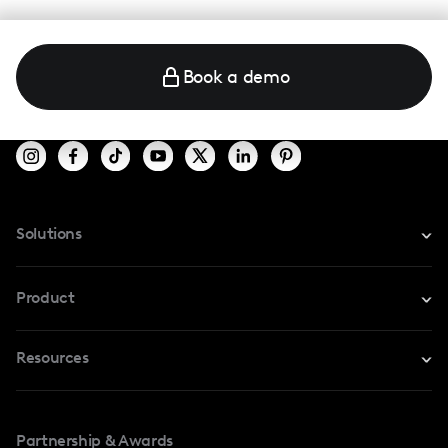
Book a demo
Solutions
For Instagram
Product
For TikTok
Resources
Safe Collab
For YouTube
Blog
Influencers Marketplace
For Creators
Partnership & Awards