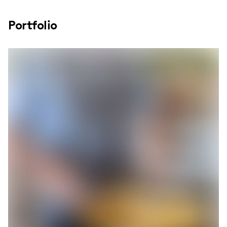
Portfolio