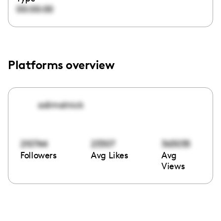
00:00:00
Platforms overview
adimalnick
210744
23307
363035
Followers
Avg Likes
Avg
Views