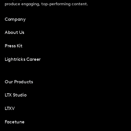
produce engaging, top-performing content.
Company
About Us
Press Kit
Lightricks Career
Our Products
LTX Studio
LTXV
Facetune