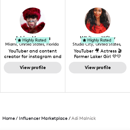
in videography &
photography. I love
creating: UGC, Reviews,
DIY, Before & After or any
genre I have an amazing
community that would
love to know more about
Adrian Herrera
Whitney Wiley
your brand!
Highly Rated
Highly Rated
Miami
,
United States
,
Florida
Studio City
,
United States
,
California
YouTuber and content
YouTuber 🎥 Actress 🎬
creator for instagram and
Former Laker Girl 💜💛
TikTok,blogger,traveler,fashion
and beauty lover.
View profile
View profile
Home
/
Influencer Marketplace
/
Adi Malnick