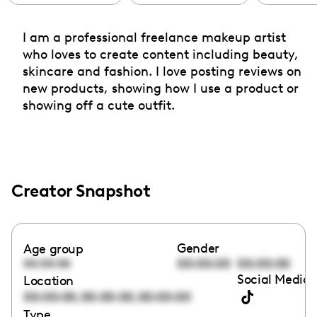
I am a professional freelance makeup artist
who loves to create content including beauty,
skincare and fashion. I love posting reviews on
new products, showing how I use a product or
showing off a cute outfit.
Creator Snapshot
Gender
Age group
00:00:00
00:00:00
00:00:00
Social Media 
Location
,
,
00:00:00
00:00:00
00:00:00
Type