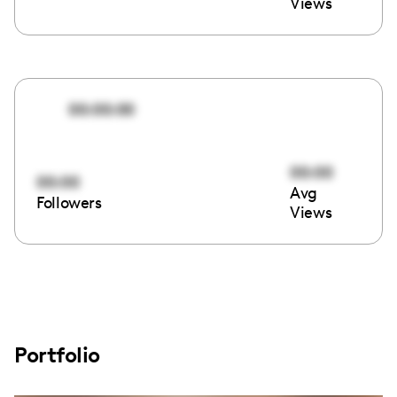
Views
00:00:00
00:00
00:00
Avg
Followers
Views
Portfolio