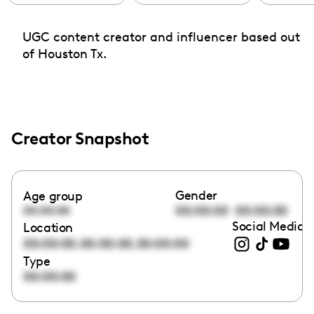
UGC content creator and influencer based out
of Houston Tx.
Creator Snapshot
Gender
Age group
00:00:00
00:00:00
00:00:00
Social Media l
Location
,
,
00:00:00
00:00:00
00:00:00
Type
00:00:00