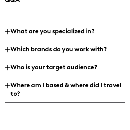
What are you specialized in?
Hey besties! I’m Ainsley Landry, known as
Which brands do you work with?
@ladylbish on Instagram, bringing the
vibes from Houston! 🌆 I’m all about
Y’all, I've had the pleasure of vibing with
lifestyle content with a sprinkle of fashion,
Who is your target audience?
some amazing brands, though exact
beauty, and pop culture. My content is a
names weren't provided. But think along
My fabulous community is all about good
mix of fun reels, behind-the-scenes peeks,
the lines of lifestyle and entertainment
Where am I based & where did I travel
vibes and spans those young, spirited
entertaining videos, and heartfelt captions!
collabs!
to?
adults, mainly between 18-34, and we’ve
got a nice mix of queens and kings
I’m your go-to Houston influencer, creating
following along for the ride. 🤎 Everyone’s
lively, local-centric content right here in
here for the lifestyle inspo and a bit of pop
the heart of Texas. Always on the lookout
culture tea!
for new exciting spots to explore and share