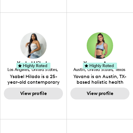
and lifestyle content to
hidden gems. Her passion
capture the attention of
is to work with brands to
her viewers. She makes
create engaging content
content on Instagram,
that is also beneficial for
TikTok and YouTube where
her audience. You will love
she aims to entertain and
her online presence,
educate her viewers by
which is fun, upbeat,
using unconventional
vibrant, and helpful. As a
methods to bring across
social media expert by
her content. She is a very
trade, she genuinely
vibrant and passionate
knows what it takes to
Ysabel Hilado
Yovana Ayres
individual when it comes
create standout, highly
Highly Rated
Highly Rated
Los Angeles
,
United States
,
Austin
,
United States
,
Texas
to the various art forms
engaging content. She
California
Ysabel Hilado is a 25-
Yovana is an Austin, TX-
ranging from dancing,
developed her brand in
year-old contemporary
based holistic health
singing, and since
2021 and has quickly
fashion designer and
coach, yoga instructor,
recently she has been
gained popularity in the
digital content creator
View profile
and founder of the
View profile
introduced to acting.
Texas scene. The Austin
from Los Angeles, CA.
SimpleFit App who shares
Zakiya is a well rounded,
Tourist was featured in
Fashion has been an
her passions for health
talented, intellectual and
Bucketlisters, Canvas
extensive part of Ysabel's
and wellness across
self-driven young
Rebel Magazine, Edible
life for over a decade. Her
Instagram, YouTube and
enthusiast, (as she lives
Austin 2022 Magazine,
design aesthetic can be
TikTok. As she embraces
up to the meaning of her
and Voyage Magazine:
described as street chic,
her Hispanic heritage and
name) and with
RISING STARS LIST.
where she is inspired by
audience by creating