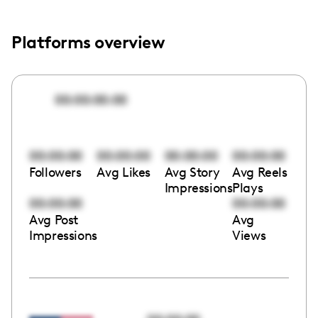
Platforms overview
00:00:00:00
00:00:00
00:00:00
00:00:00
00:00:00
Followers
Avg Likes
Avg Story
Avg Reels
Impressions
Plays
00:00:00
00:00:00
Avg Post
Avg
Impressions
Views