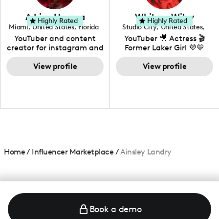
community that would
love to know more about
Adrian Herrera
Whitney Wiley
your brand!
Highly Rated
Highly Rated
Miami
,
United States
,
Florida
Studio City
,
United States
,
California
YouTuber and content
YouTuber 🎥 Actress 🎬
creator for instagram and
Former Laker Girl 💜💛
TikTok,blogger,traveler,fashion
and beauty lover.
View profile
View profile
Home
/
Influencer Marketplace
/
Ainsley Landry
Book a demo