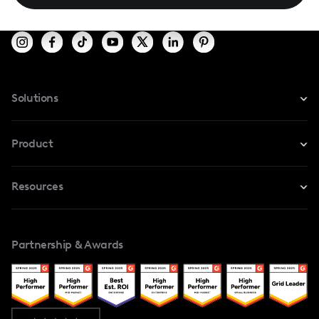
Solutions
For Instagram
Product
For TikTok
Resources
Safe Collab
For YouTube
Blog
Influencers Marketplace
For Creators
Partnership & Awards
Case Studies
Creator And Influencer Management
Popular Pays vs. Upfluence
Popular Pays vs. Aspire