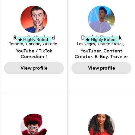
continued practice and
streetwear while also
content in both English
dedication, she aims to
incorporating a feminine
and Spanish, Yovana has
become a top creator in
flair. While her true
cultivated a tight-knit
her field and be an
passion lies in fashion
community rooted in the
example to other women
design, Ysabel has
idea that what we fuel
and upcoming creators
founded a thriving
our bodies with has the
that have an interest in
Ryan Sutherland
Derrick Dereleek
community of DIY-ers,
biggest impact on our
Highly Rated
Highly Rated
the field of content
Toronto
,
Canada
,
Ontario
Las Vegas
,
United States
,
aspiring designers, and
overall health. Alongside
creation.
Nevada
YouTube / TikTok
YouTuber. Content
sustainable-living
her recipe and fitness
Comedian !
Creator. B-Boy. Traveler
advocates through her
content, Yovana shares a
Hello! My name is Derrick
social pages. She is a
look into family life as she
View profile
& I have been creating
View profile
free-spirited creator at
navigates parenthood
content for over 15 years!
heart, able to bring any
with her husband and
I love creating content
campaign to life with a
their daughter, Colette.
around my life: dancing,
unique spin on
travel, vlog, lifestyle,
"edutainment" videos.
fashion I also have a
professional background
in videography &
photography. I love
creating: UGC, Reviews,
DIY, Before & After or any
genre I have an amazing