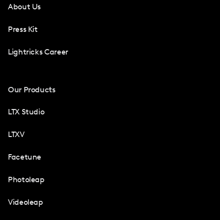
About Us
Press Kit
Lightricks Career
Our Products
LTX Studio
LTXV
Facetune
Photoleap
Videoleap