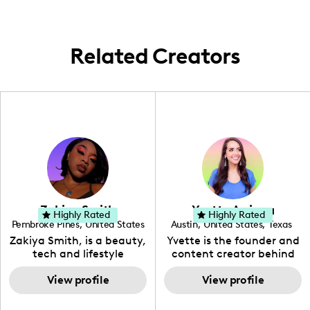
with y’all! 🏙️
Related Creators
Zakiya Smith
Yvette Arriaga
Highly Rated
Highly Rated
Pembroke Pines
,
United States
Austin
,
United States
,
Texas
,
Florida
Zakiya Smith, is a beauty,
Yvette is the founder and
tech and lifestyle
content creator behind
creative. She has a
The Austin Tourist. Her
passion for the world of
View profile
blog features
View profile
tech, which she
recommendations
integrates with beauty
including food, drinks and