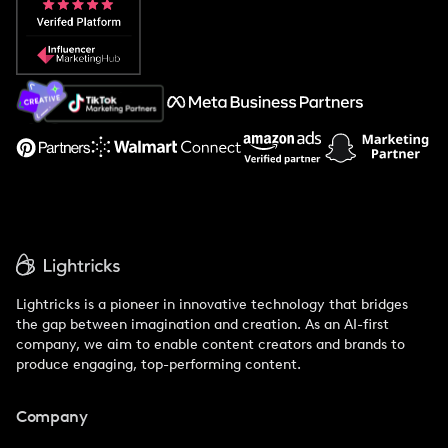
Popular Pays vs. Social Cat
About Us
Support
Lightricks is a pioneer in innovative technology that bridges
the gap between imagination and creation. As an AI-first
company, we aim to enable content creators and brands to
produce engaging, top-performing content.
Company