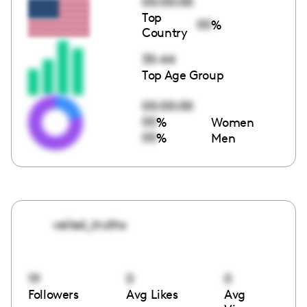
00:00:00
Top
00
%
Country
35-44
Top Age Group
00:00:00
00
%
Women
00
%
Men
veiled_truths
19
0
0
Followers
Avg Likes
Avg