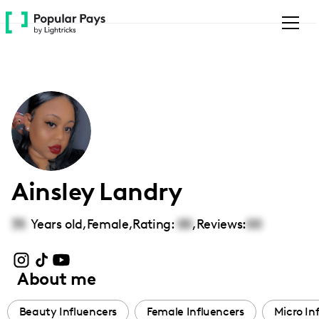
Please
note:
This
website
includes
an
accessibility
system.
Ainsley Landry
35
Years old,
Female
,
Rating:
00
,
Reviews:
00
About me
Beauty Influencers
Female Influencers
Micro In