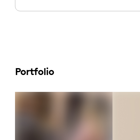
Portfolio