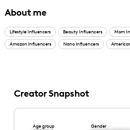
with
About me
visual
disabilities
who
Lifestyle Influencers
Beauty Influencers
Mom In
are
Amazon Influencers
Nano Influencers
American
using
a
screen
reader;
Press
Control-
Creator Snapshot
F10
to
open
an
accessibility
Age group
Gender