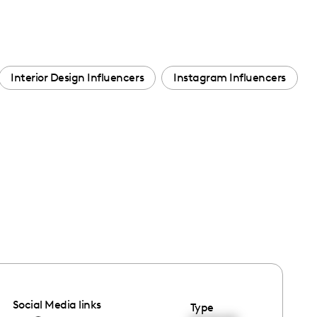
Interior Design Influencers
Instagram Influencers
Social Media links
Type