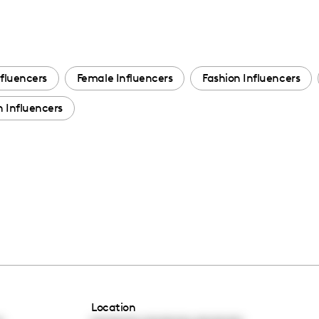
fluencers
Female Influencers
Fashion Influencers
 Influencers
Location