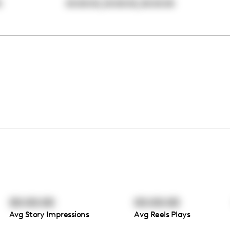
,
,
0
00:00:00
00:00:00
00:00:00
00:00:00
00:00:00
Avg Story Impressions
Avg Reels Plays