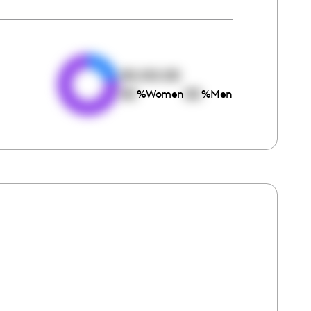
e
00:00:00
00
00
%
Women
%
Men