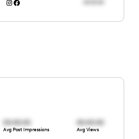
00:00:00
00:00:00
00:00:00
Avg Post Impressions
Avg Views