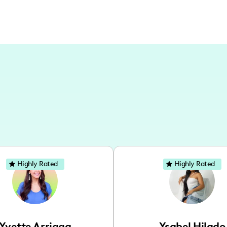
Highly Rated
Highly Rated
Yvette Arriaga
Ysabel Hilado