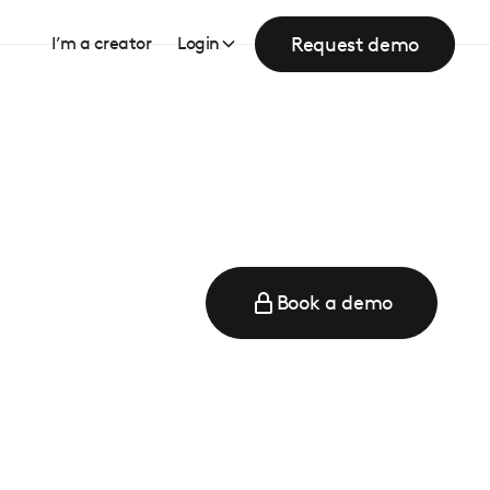
Request demo
I’m a creator
Login
Book a demo