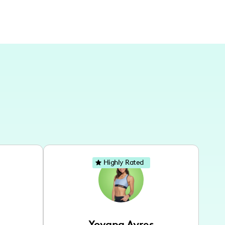
Highly Rated
Yovana Ayres