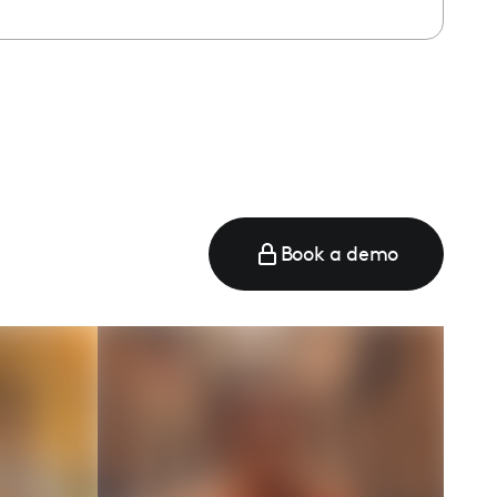
Book a demo