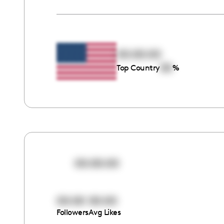
00:00:00
00
Top Country
%
00:00:00
00:00
00:00
Followers
Avg Likes