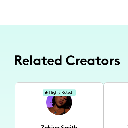
Related Creators
Highly Rated
Zakiya Smith