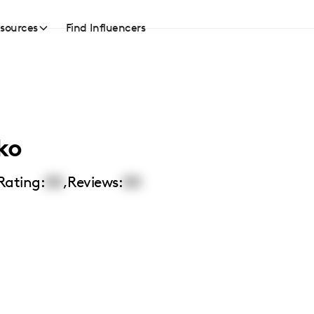
sources
Find Influencers
ko
Rating:
00
,
Reviews:
00