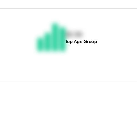
Thousands of creators ar
waiting for you
25-34
Top Age Group
Book a demo