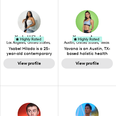
content on Instagram,
that is also beneficial for
TikTok and YouTube where
her audience. You will love
she aims to entertain and
her online presence,
educate her viewers by
which is fun, upbeat,
using unconventional
vibrant, and helpful. As a
methods to bring across
social media expert by
her content. She is a very
trade, she genuinely
vibrant and passionate
knows what it takes to
Ysabel Hilado
Yovana Ayres
individual when it comes
create standout, highly
Highly Rated
Highly Rated
Los Angeles
,
United States
,
Austin
,
United States
,
Texas
to the various art forms
engaging content. She
California
Ysabel Hilado is a 25-
Yovana is an Austin, TX-
ranging from dancing,
developed her brand in
year-old contemporary
based holistic health
singing, and since
2021 and has quickly
fashion designer and
coach, yoga instructor,
recently she has been
gained popularity in the
digital content creator
View profile
and founder of the
View profile
introduced to acting.
Texas scene. The Austin
from Los Angeles, CA.
SimpleFit App who shares
Zakiya is a well rounded,
Tourist was featured in
Fashion has been an
her passions for health
talented, intellectual and
Bucketlisters, Canvas
extensive part of Ysabel's
and wellness across
self-driven young
Rebel Magazine, Edible
life for over a decade. Her
Instagram, YouTube and
enthusiast, (as she lives
Austin 2022 Magazine,
design aesthetic can be
TikTok. As she embraces
up to the meaning of her
and Voyage Magazine:
described as street chic,
her Hispanic heritage and
name) and with
RISING STARS LIST.
where she is inspired by
audience by creating
continued practice and
streetwear while also
content in both English
dedication, she aims to
incorporating a feminine
and Spanish, Yovana has
become a top creator in
flair. While her true
cultivated a tight-knit
her field and be an