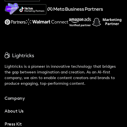
About Us
Support
Lightricks is a pioneer in innovative technology that bridges
the gap between imagination and creation. As an AI-first
company, we aim to enable content creators and brands to
produce engaging, top-performing content.
Company
About Us
Press Kit