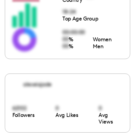
18-24
Top Age Group
00:00:00
00
%
Women
00
%
Men
alexeiajade
62102
0
0
Followers
Avg Likes
Avg
Views