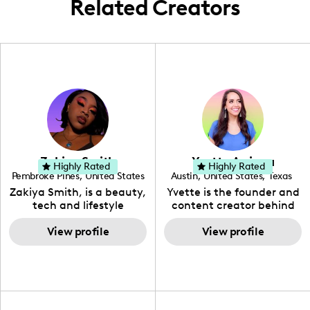
Related Creators
cultural diversity.
Zakiya Smith
Yvette Arriaga
Highly Rated
Highly Rated
Pembroke Pines
,
United States
Austin
,
United States
,
Texas
,
Florida
Zakiya Smith, is a beauty,
Yvette is the founder and
tech and lifestyle
content creator behind
creative. She has a
The Austin Tourist. Her
passion for the world of
View profile
blog features
View profile
tech, which she
recommendations
integrates with beauty
including food, drinks and
and lifestyle content to
hidden gems. Her passion
capture the attention of
is to work with brands to
her viewers. She makes
create engaging content