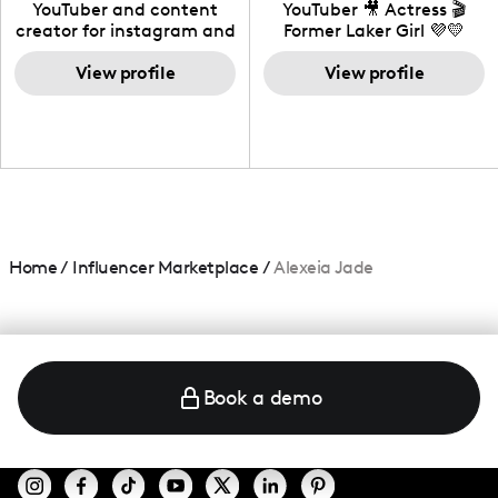
California
YouTuber and content
YouTuber 🎥 Actress 🎬
creator for instagram and
Former Laker Girl 💜💛
TikTok,blogger,traveler,fashion
and beauty lover.
View profile
View profile
Home
/
Influencer Marketplace
/
Alexeia Jade
Book a demo