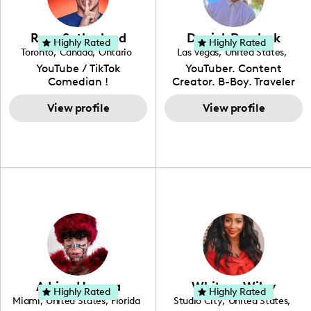
passion lies in fashion
community rooted in the
example to other women
design, Ysabel has
idea that what we fuel
and upcoming creators
founded a thriving
our bodies with has the
that have an interest in
Ryan Sutherland
Derrick Dereleek
community of DIY-ers,
biggest impact on our
Highly Rated
Highly Rated
the field of content
Toronto
,
Canada
,
Ontario
Las Vegas
,
United States
,
aspiring designers, and
overall health. Alongside
creation.
Nevada
YouTube / TikTok
YouTuber. Content
sustainable-living
her recipe and fitness
Comedian !
Creator. B-Boy. Traveler
advocates through her
content, Yovana shares a
Hello! My name is Derrick
social pages. She is a
look into family life as she
View profile
& I have been creating
View profile
free-spirited creator at
navigates parenthood
content for over 15 years!
heart, able to bring any
with her husband and
I love creating content
campaign to life with a
their daughter, Colette.
around my life: dancing,
unique spin on
travel, vlog, lifestyle,
"edutainment" videos.
fashion I also have a
professional background
in videography &
photography. I love
creating: UGC, Reviews,
DIY, Before & After or any
genre I have an amazing
community that would
love to know more about
Adrian Herrera
Whitney Wiley
your brand!
Highly Rated
Highly Rated
Miami
,
United States
,
Florida
Studio City
,
United States
,