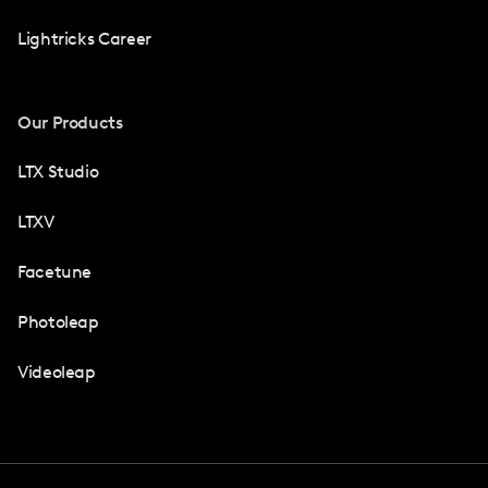
Lightricks Career
Our Products
LTX Studio
LTXV
Facetune
Photoleap
Videoleap