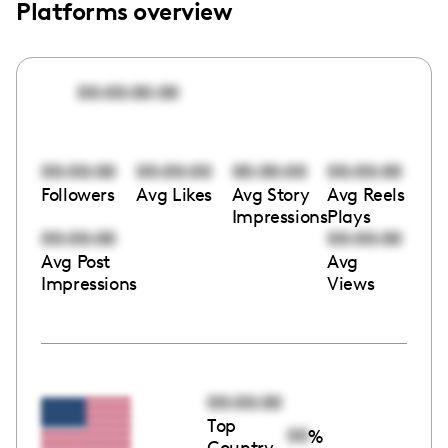
Platforms overview
00:00:00:00
00:00:00
00:00:00
00:00:00
00:00:00
Followers
Avg Likes
Avg Story
Avg Reels
Impressions
Plays
00:00:00
00:00:00
Avg Post
Avg
Impressions
Views
00:00:00
Top
00
%
Country