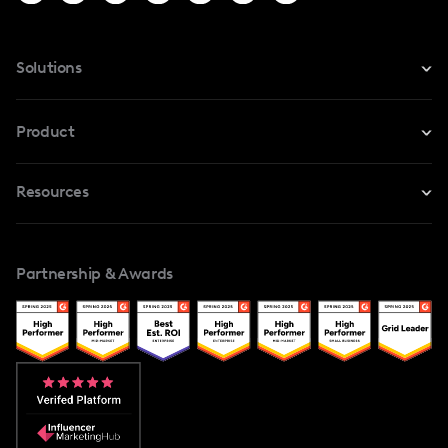
Solutions
For Instagram
Product
For TikTok
Resources
Safe Collab
For YouTube
Blog
Influencers Marketplace
For Creators
Partnership & Awards
Case Studies
Creator And Influencer Management
Popular Pays vs. Upfluence
Popular Pays vs. Aspire
Popular Pays vs. Social Cat