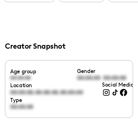
Creator Snapshot
Gender
Age group
00:00:00
00:00:00
00:00:00
Social Media l
Location
,
,
00:00:00
00:00:00
00:00:00
Type
00:00:00