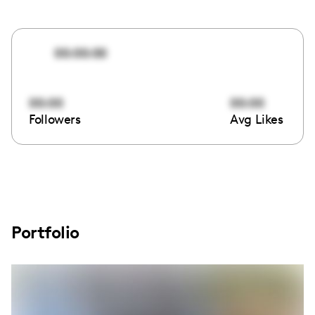
00:00:00
00:00
00:00
Followers
Avg Likes
Portfolio