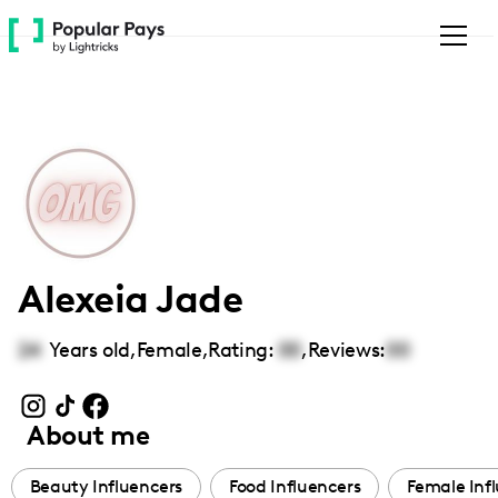
Please
note:
This
website
includes
an
accessibility
system.
Alexeia Jade
24
Years old,
Female
,
Rating:
00
,
Reviews:
00
About me
Beauty Influencers
Food Influencers
Female Inf