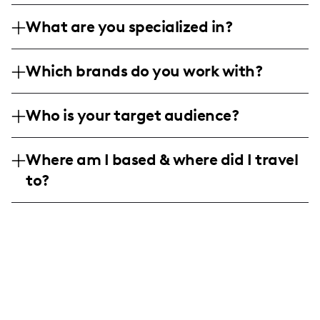
What are you specialized in?
I am Alexeia Jade, a lifestyle and luxury
Which brands do you work with?
travel influencer known for capturing
iconic experiences and unique adventures.
I've collaborated with premier brands such
My content primarily includes photography
Who is your target audience?
as luxury resorts, wellness retreats, and
and short-format videos that highlight the
select lifestyle labels that resonate with
My audience is comprised of spirited young
lavish and serene facets of global
travel, indulgence, and premium
Where am I based & where did I travel
women and men aged 24-35, who are
destinations, with an emphasis on artful
experiences. Brands like Aria Resort, La Mer
to?
passionate about travel, luxury, and
compositions and personal storytelling.
skincare, and Emirates Airlines have
lifestyle. They are predominantly located in
partnered with me for authentic and
As a travel influencer, I am constantly jet-
urban areas, with a strong interest in high-
immersive content.
setting to some of the world's most
end experiences, well-being, and global
breathtaking destinations. From the sun-
exploration.
soaked beaches of Dubai and the romantic
streets of Paris, to serene escapes in Bali
and vibrant cultural hubs like Tokyo, my
content celebrates international luxury and