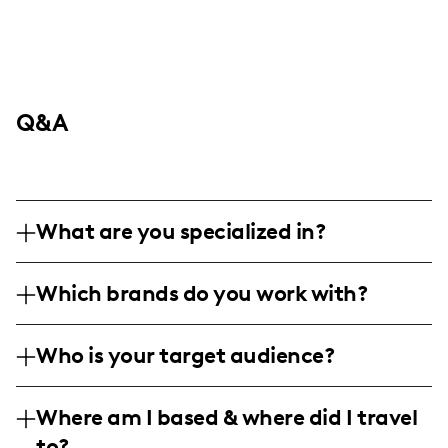
Q&A
What are you specialized in?
Hey there! I'm Alexia Lucas, your go-to gal
Which brands do you work with?
for everything fashion and lifestyle,
straight out of Georgia. 🎉✨ I specialize in
I've had the pleasure of collaborating with
creating eye-catching short-form videos
Who is your target audience?
fab brands like JustFab, ShoeDazzle,
and am all about those flawless photo and
BoohooMan, Bearpaw, and Burga, crafting
My vibrant and diverse community is
video edits. 🖤📸 You'll find me mixing up
stylish and inspiring content. 💋❤️👢🌷
Where am I based & where did I travel
mostly female (18-34) and scattered across
fashion magic and lifestyle vibes on
to?
the globe, with strong ties in the US,