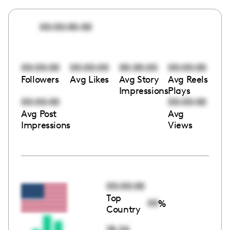
00:00:00:00
00:00:00
00:00:00
00:00:00
00:00:00
Followers
Avg Likes
Avg Story
Avg Reels
Impressions
Plays
00:00:00
00:00:00
Avg Post
Avg
Impressions
Views
00:00:00
Top
00
%
Country
18-24