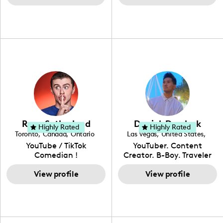
from Los Angeles, CA.
SimpleFit App who shares
Zakiya is a well rounded,
Tourist was featured in
Fashion has been an
her passions for health
talented, intellectual and
Bucketlisters, Canvas
extensive part of Ysabel's
and wellness across
self-driven young
Rebel Magazine, Edible
life for over a decade. Her
Instagram, YouTube and
enthusiast, (as she lives
Austin 2022 Magazine,
design aesthetic can be
TikTok. As she embraces
up to the meaning of her
and Voyage Magazine:
described as street chic,
her Hispanic heritage and
name) and with
RISING STARS LIST.
where she is inspired by
audience by creating
continued practice and
streetwear while also
content in both English
dedication, she aims to
incorporating a feminine
and Spanish, Yovana has
become a top creator in
flair. While her true
cultivated a tight-knit
her field and be an
passion lies in fashion
community rooted in the
example to other women
design, Ysabel has
idea that what we fuel
and upcoming creators
founded a thriving
our bodies with has the
that have an interest in
Ryan Sutherland
Derrick Dereleek
community of DIY-ers,
biggest impact on our
Highly Rated
Highly Rated
the field of content
Toronto
,
Canada
,
Ontario
Las Vegas
,
United States
,
aspiring designers, and
overall health. Alongside
creation.
Nevada
YouTube / TikTok
YouTuber. Content
sustainable-living
her recipe and fitness
Comedian !
Creator. B-Boy. Traveler
advocates through her
content, Yovana shares a
Hello! My name is Derrick
social pages. She is a
look into family life as she
View profile
& I have been creating
View profile
free-spirited creator at
navigates parenthood
content for over 15 years!
heart, able to bring any
with her husband and
I love creating content
campaign to life with a
their daughter, Colette.
around my life: dancing,
unique spin on
travel, vlog, lifestyle,
"edutainment" videos.
fashion I also have a