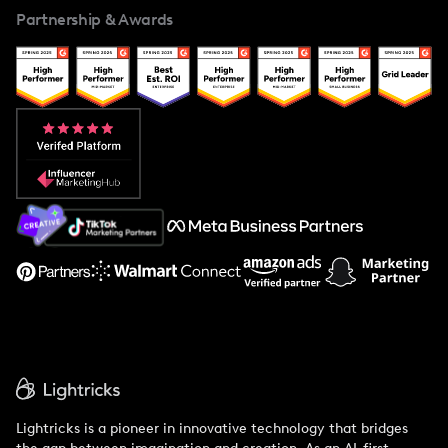
Partnership & Awards
Case Studies
Creator And Influencer Management
Popular Pays vs. Upfluence
Popular Pays vs. Aspire
Popular Pays vs. Social Cat
About Us
Support
Lightricks is a pioneer in innovative technology that bridges