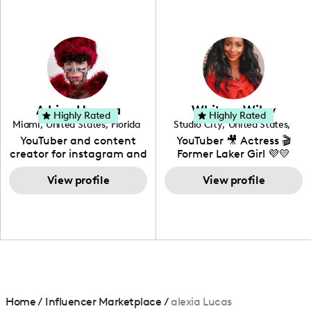
professional background
in videography &
photography. I love
creating: UGC, Reviews,
DIY, Before & After or any
genre I have an amazing
community that would
love to know more about
Adrian Herrera
Whitney Wiley
your brand!
Highly Rated
Highly Rated
Miami
,
United States
,
Florida
Studio City
,
United States
,
California
YouTuber and content
YouTuber 🎥 Actress 🎬
creator for instagram and
Former Laker Girl 💜💛
TikTok,blogger,traveler,fashion
and beauty lover.
View profile
View profile
Home
/
Influencer Marketplace
/
alexia Lucas