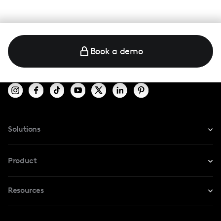
Book a demo
Solutions
For Instagram
Product
For TikTok
Resources
Safe Collab
For YouTube
Blog
Influencers Marketplace
For Creators