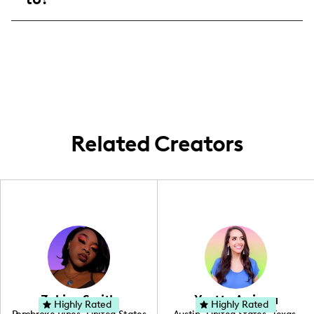
Instagram and TikTok!
especially Georgia. They're fashion-savvy,
I'm nestled in the lovely state of Georgia,
love keeping up with the latest trends, and
spreading creativity across the area's cities
appreciate a great style tip or travel inspo.
like Carrollton and Statesboro. ✈️🌆 I bring
💃🕺
the world to my followers through trendy
and exciting content, right from my
Southern base. 🎒🌍
Related Creators
Zakiya Smith
Yvette Arriaga
Highly Rated
Highly Rated