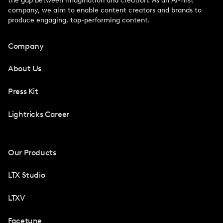
the gap between imagination and creation. As an AI-first
company, we aim to enable content creators and brands to
produce engaging, top-performing content.
Company
About Us
Press Kit
Lightricks Career
Our Products
LTX Studio
LTXV
Facetune