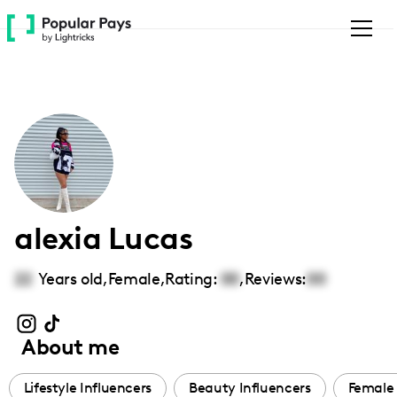
Please
note:
This
website
includes
an
accessibility
system.
alexia Lucas
22
Years old,
Female
,
Rating:
00
,
Reviews:
00
About me
Lifestyle Influencers
Beauty Influencers
Female 