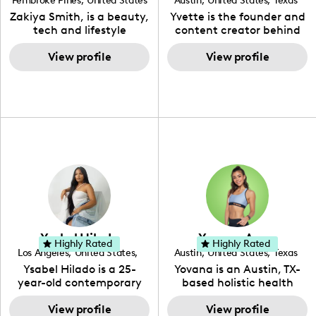
Pembroke Pines
,
United States
Austin
,
United States
,
Texas
,
Florida
Zakiya Smith, is a beauty,
Yvette is the founder and
tech and lifestyle
content creator behind
creative. She has a
The Austin Tourist. Her
passion for the world of
View profile
blog features
View profile
tech, which she
recommendations
integrates with beauty
including food, drinks and
and lifestyle content to
hidden gems. Her passion
capture the attention of
is to work with brands to
her viewers. She makes
create engaging content
content on Instagram,
that is also beneficial for
TikTok and YouTube where
her audience. You will love
she aims to entertain and
her online presence,
educate her viewers by
which is fun, upbeat,
using unconventional
vibrant, and helpful. As a
methods to bring across
social media expert by
her content. She is a very
trade, she genuinely
vibrant and passionate
knows what it takes to
Ysabel Hilado
Yovana Ayres
individual when it comes
create standout, highly
Highly Rated
Highly Rated
Los Angeles
,
United States
,
Austin
,
United States
,
Texas
to the various art forms
engaging content. She
California
Ysabel Hilado is a 25-
Yovana is an Austin, TX-
ranging from dancing,
developed her brand in
year-old contemporary
based holistic health
singing, and since
2021 and has quickly
fashion designer and
coach, yoga instructor,
recently she has been
gained popularity in the
digital content creator
View profile
and founder of the
View profile
introduced to acting.
Texas scene. The Austin