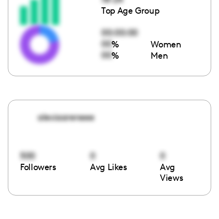
Top Age Group
00:00:00
00
%
Women
00
%
Men
alexiaareneee
500
0
0
Followers
Avg Likes
Avg
Views