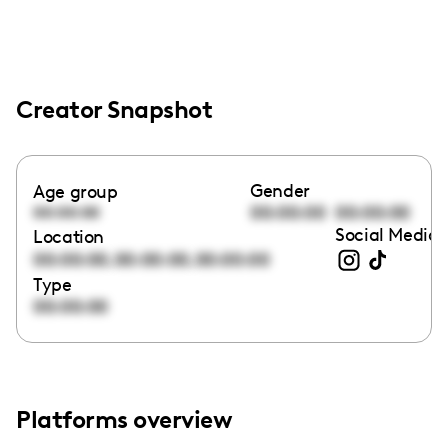
Creator Snapshot
Gender
Age group
00:00:00
00:00:00
00:00:00
Social Media 
Location
,
,
00:00:00
00:00:00
00:00:00
Type
00:00:00
Platforms overview