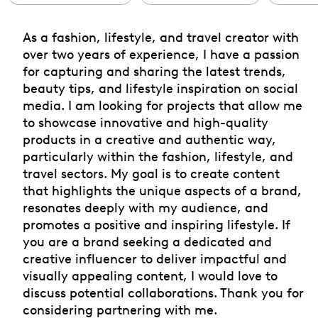
As a fashion, lifestyle, and travel creator with
over two years of experience, I have a passion
for capturing and sharing the latest trends,
beauty tips, and lifestyle inspiration on social
media. I am looking for projects that allow me
to showcase innovative and high-quality
products in a creative and authentic way,
particularly within the fashion, lifestyle, and
travel sectors. My goal is to create content
that highlights the unique aspects of a brand,
resonates deeply with my audience, and
promotes a positive and inspiring lifestyle. If
you are a brand seeking a dedicated and
creative influencer to deliver impactful and
visually appealing content, I would love to
discuss potential collaborations. Thank you for
considering partnering with me.