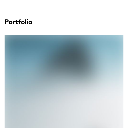
Portfolio