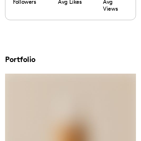
Followers
Avg Likes
Avg
Views
Portfolio