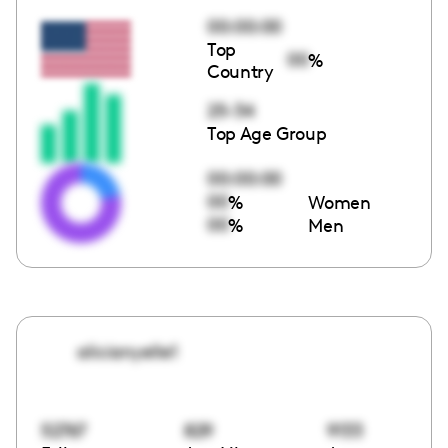
00:00:00
Top
00
%
Country
25-34
Top Age Group
00:00:00
00
%
Women
00
%
Men
alicianyelle1
52767
829
9133