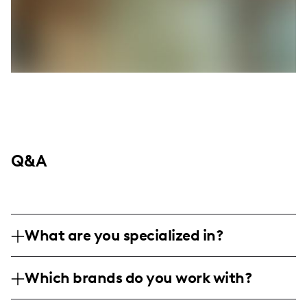
Q&A
What are you specialized in?
I am a beauty influencer focused on
Which brands do you work with?
makeup tutorials and skincare routines,
creating easy-to-follow content for
I've collaborated with e.l.f. cosmetics and