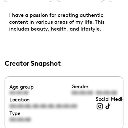
I have a passion for creating authentic
content in various areas of my life. This
includes beauty, health, and lifestyle.
Creator Snapshot
Gender
Age group
00:00:00
00:00:00
00:00:00
Social Media 
Location
,
,
00:00:00
00:00:00
00:00:00
Type
00:00:00