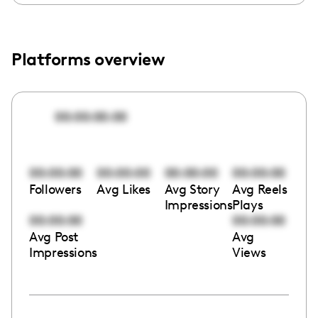
Platforms overview
00:00:00:00
00:00:00
00:00:00
00:00:00
00:00:00
Followers
Avg Likes
Avg Story
Avg Reels
Impressions
Plays
00:00:00
00:00:00
Avg Post
Avg
Impressions
Views