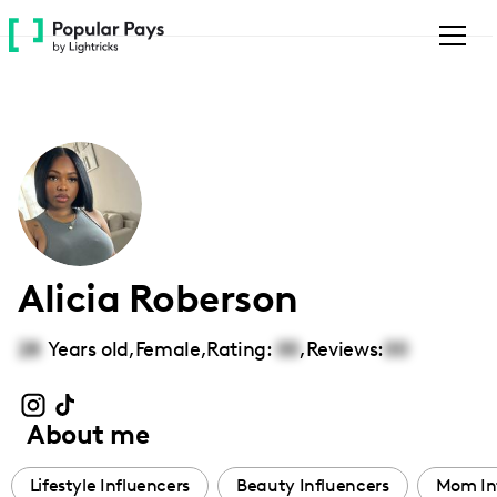
Please
note:
This
website
includes
an
accessibility
system.
Alicia Roberson
28
Years old,
Female
,
Rating:
00
,
Reviews:
00
About me
Lifestyle Influencers
Beauty Influencers
Mom In