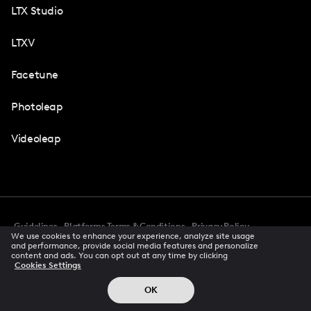
LTX Studio
LTXV
Facetune
Photoleap
Videoleap
Guidelines
Platforms Terms & Conditions
Privacy Policy
We use cookies to enhance your experience, analyze site usage
Cookie Preferences
Accessibility
CCPA Privacy Notice
and performance, provide social media features and personalize
Creator Terms Of Service
Trust Center
content and ads. You can opt out at any time by clicking
Cookies Settings
Request demo
© 2026 All rights reserved
OK