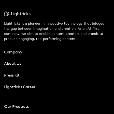
Lightricks is a pioneer in innovative technology that bridges
the gap between imagination and creation. As an AI-first
company, we aim to enable content creators and brands to
produce engaging, top-performing content.
Company
About Us
Press Kit
Lightricks Career
Our Products