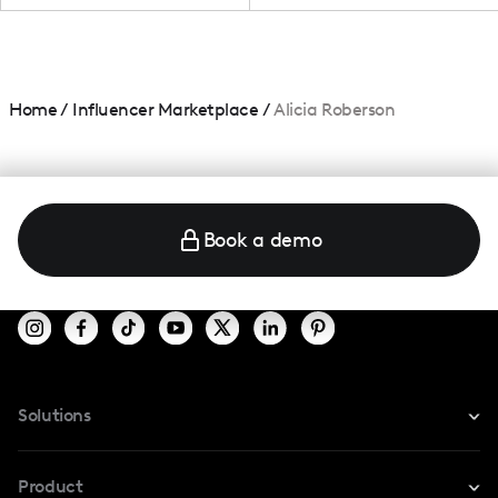
Home
/
Influencer Marketplace
/
Alicia Roberson
Book a demo
Solutions
For Instagram
Product