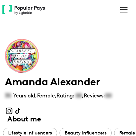
Please
note:
This
website
includes
an
accessibility
system.
Amanda Alexander
35
Years old,
Female
,
Rating:
00
,
Reviews:
00
About me
Lifestyle Influencers
Beauty Influencers
Female 