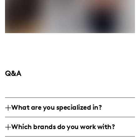
Q&A
What are you specialized in?
I am a lifestyle influencer based in the
Which brands do you work with?
United States, specializing in short-form
and long-form video content, as well as
I've collaborated with various lifestyle and