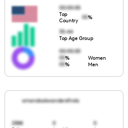
00:00:00
Top
00
%
Country
35-44
Top Age Group
00:00:00
00
%
Women
00
%
Men
amandaalexandersfinds
2588
0
0