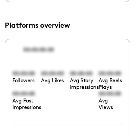
Platforms overview
00:00:00:00
00:00:00
00:00:00
00:00:00
00:00:00
Followers
Avg Likes
Avg Story
Avg Reels
Impressions
Plays
00:00:00
00:00:00
Avg Post
Avg
Impressions
Views