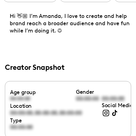
Hi 👋🏼 I’m Amanda, I love to create and help
brand reach a broader audience and have fun
while I’m doing it. ☺️
Creator Snapshot
Gender
Age group
00:00:00
00:00:00
00:00:00
Social Media 
Location
,
,
00:00:00
00:00:00
00:00:00
Type
00:00:00