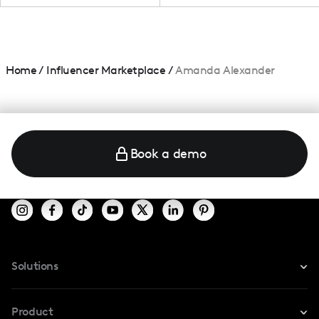
Home
/
Influencer Marketplace
/
Amanda Alexander
Book a demo
Solutions
For Instagram
Product