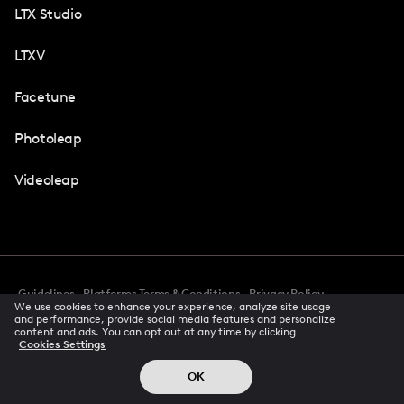
LTX Studio
LTXV
Facetune
Photoleap
Videoleap
Guidelines
Platforms Terms & Conditions
Privacy Policy
We use cookies to enhance your experience, analyze site usage
Cookie Preferences
Accessibility
CCPA Privacy Notice
and performance, provide social media features and personalize
Creator Terms Of Service
Trust Center
content and ads. You can opt out at any time by clicking
Cookies Settings
Request demo
© 2026 All rights reserved
OK