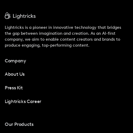
Lightricks is a pioneer in innovative technology that bridges
the gap between imagination and creation. As an AI-first
company, we aim to enable content creators and brands to
produce engaging, top-performing content.
Company
About Us
Press Kit
Lightricks Career
Our Products