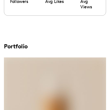
Followers
Avg Likes
Avg
Views
Portfolio