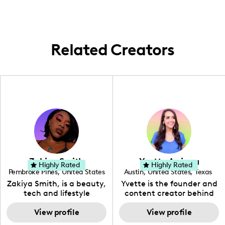
traveling when the chance pops up,
especially if it involves exciting family
adventures!
Related Creators
Zakiya Smith
Yvette Arriaga
Highly Rated
Highly Rated
Pembroke Pines
,
United States
Austin
,
United States
,
Texas
,
Florida
Zakiya Smith, is a beauty,
Yvette is the founder and
tech and lifestyle
content creator behind
creative. She has a
The Austin Tourist. Her
passion for the world of
View profile
blog features
View profile
tech, which she
recommendations