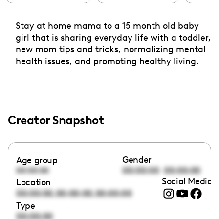
Stay at home mama to a 15 month old baby
girl that is sharing everyday life with a toddler,
new mom tips and tricks, normalizing mental
health issues, and promoting healthy living.
Creator Snapshot
Gender
Age group
00:00:00
00:00:00
00:00:00
Social Media l
Location
,
,
00:00:00
00:00:00
00:00:00
Type
00:00:00