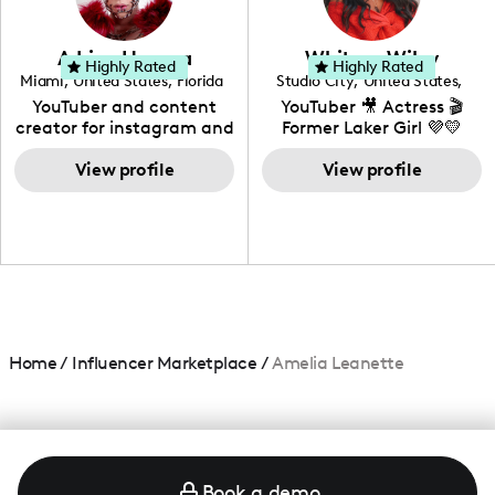
genre I have an amazing
community that would
love to know more about
Adrian Herrera
Whitney Wiley
your brand!
Highly Rated
Highly Rated
Miami
,
United States
,
Florida
Studio City
,
United States
,
California
YouTuber and content
YouTuber 🎥 Actress 🎬
creator for instagram and
Former Laker Girl 💜💛
TikTok,blogger,traveler,fashion
and beauty lover.
View profile
View profile
Home
/
Influencer Marketplace
/
Amelia Leanette
Book a demo