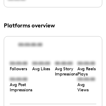
Platforms overview
00:00:00:00
00:00:00
00:00:00
00:00:00
00:00:00
Followers
Avg Likes
Avg Story
Avg Reels
Impressions
Plays
00:00:00
00:00:00
Avg Post
Avg
Impressions
Views