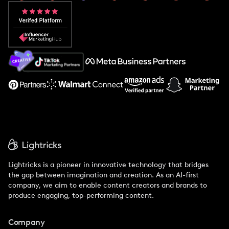
Popular Pays vs. Aspire
Popular Pays vs. Social Cat
About Us
Support
Lightricks is a pioneer in innovative technology that bridges
the gap between imagination and creation. As an AI-first
company, we aim to enable content creators and brands to
produce engaging, top-performing content.
Company