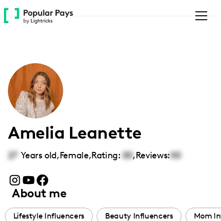
Please
note:
This
website
includes
an
accessibility
system.
Amelia Leanette
27
Years old,
Female
,
Rating:
00
,
Reviews:
00
About me
Lifestyle Influencers
Beauty Influencers
Mom In