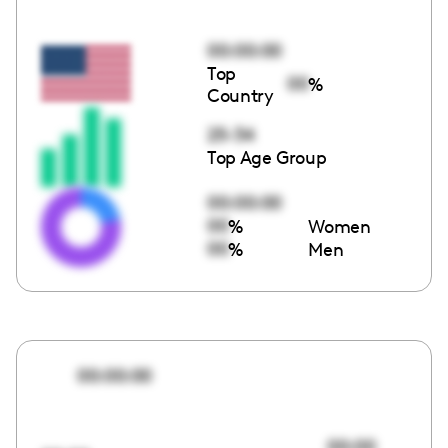
00:00:00
Top
00
%
Country
25-34
Top Age Group
00:00:00
00
%
Women
00
%
Men
00:00:00
00:00