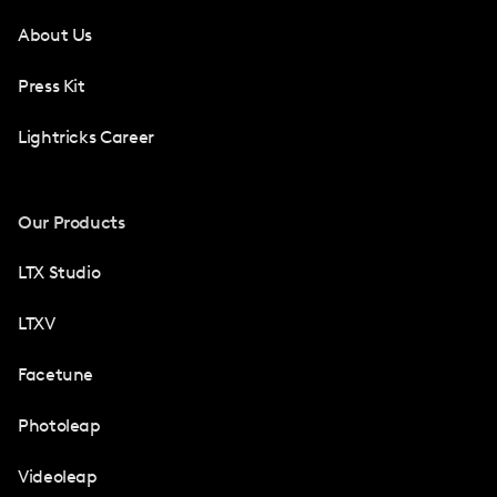
About Us
Press Kit
Lightricks Career
Our Products
LTX Studio
LTXV
Facetune
Photoleap
Videoleap