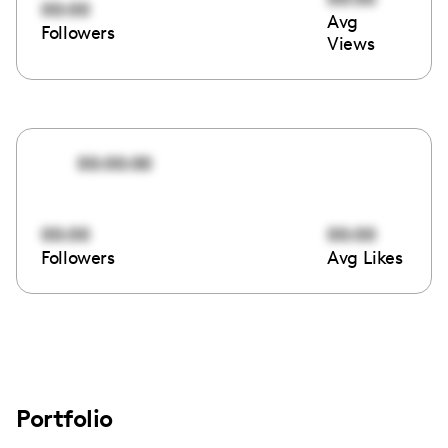
00:00
Avg
Followers
Views
00:00:00
00:00
00:00
Followers
Avg Likes
Portfolio