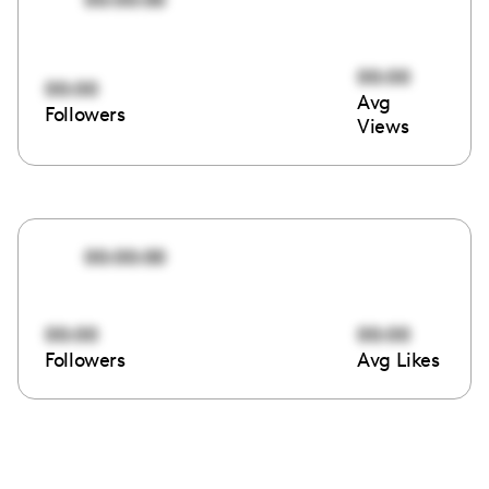
00:00
00:00
Avg
Followers
Views
00:00:00
00:00
00:00
Followers
Avg Likes