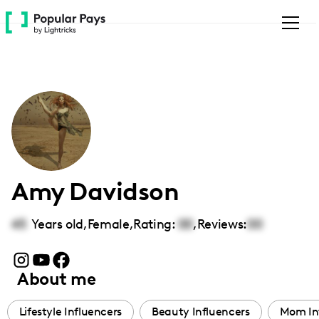
Please
note:
This
website
includes
an
accessibility
system.
Amy Davidson
45
Years old,
Female
,
Rating:
00
,
Reviews:
00
About me
Lifestyle Influencers
Beauty Influencers
Mom In