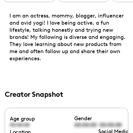
I am an actress, mommy, blogger, influencer
and avid yogi! I love being active, a fun
lifestyle, talking honestly and trying new
brands! My following is diverse and engaging.
They love learning about new products from
me and often follow up and share their own
experiences.
Creator Snapshot
Gender
Age group
00:00:00
00:00:00
00:00:00
Social Media l
Location