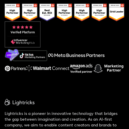
Creator And Influencer Management
Popular Pays vs. Upfluence
Popular Pays vs. Aspire
Popular Pays vs. Social Cat
About Us
Support
Lightricks is a pioneer in innovative technology that bridges
the gap between imagination and creation. As an AI-first
company, we aim to enable content creators and brands to