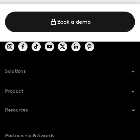
Book a demo
Solutions
For Instagram
Product
For TikTok
Resources
Safe Collab
For YouTube
Blog
Influencers Marketplace
For Creators
Partnership & Awards
Case Studies