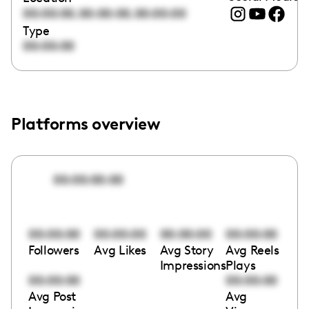
,
,
00:00:00
00:00:00
00:00:00
Type
00:00:00
Platforms overview
00:00:00:00
00:00:00
00:00:00
00:00:00
00:00:00
Followers
Avg Likes
Avg Story
Avg Reels
Impressions
Plays
00:00:00
00:00:00
Avg Post
Avg