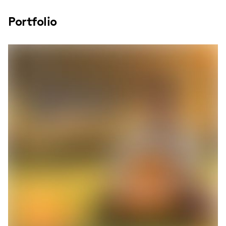
Portfolio