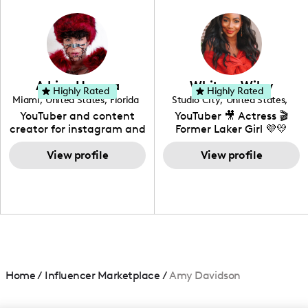
in videography &
photography. I love
creating: UGC, Reviews,
DIY, Before & After or any
genre I have an amazing
community that would
love to know more about
Adrian Herrera
Whitney Wiley
your brand!
Highly Rated
Highly Rated
Miami
,
United States
,
Florida
Studio City
,
United States
,
California
YouTuber and content
YouTuber 🎥 Actress 🎬
creator for instagram and
Former Laker Girl 💜💛
TikTok,blogger,traveler,fashion
and beauty lover.
View profile
View profile
Home
/
Influencer Marketplace
/
Amy Davidson