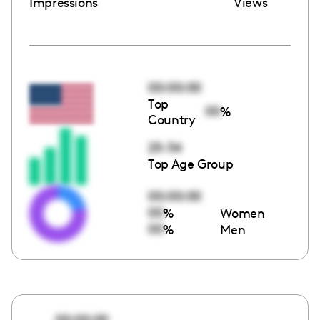
Impressions
Views
00:00:00
Top
00
%
Country
25-34
Top Age Group
00:00:00
00
%
Women
00
%
Men
00:00:00