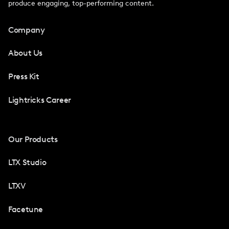
produce engaging, top-performing content.
Company
About Us
Press Kit
Lightricks Career
Our Products
LTX Studio
LTXV
Facetune