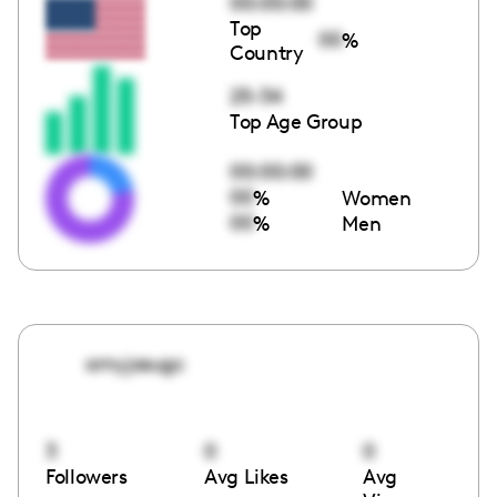
00:00:00
Top
00
%
Country
25-34
Top Age Group
00:00:00
00
%
Women
00
%
Men
amyjosugc
3
0
0
Followers
Avg Likes
Avg