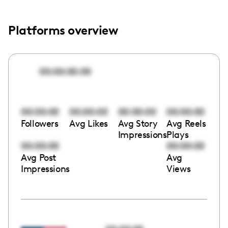
Platforms overview
00:00:00:00
00:00:00
00:00:00
00:00:00
00:00:00
Followers
Avg Likes
Avg Story
Avg Reels
Impressions
Plays
00:00:00
00:00:00
Avg Post
Avg
Impressions
Views