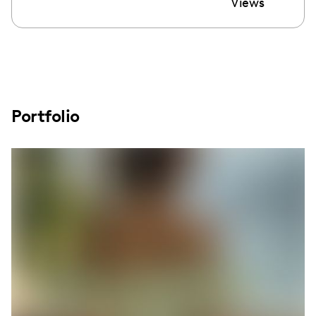
Views
Portfolio