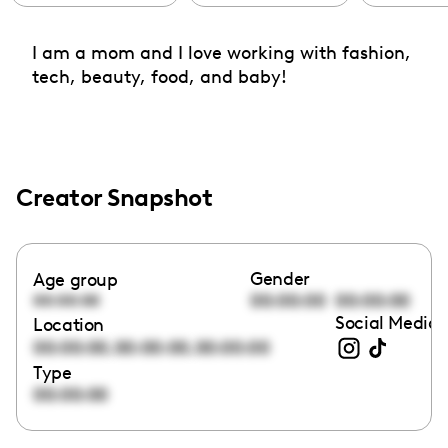
I am a mom and I love working with fashion,
tech, beauty, food, and baby!
Creator Snapshot
Gender
Age group
00:00:00
00:00:00
00:00:00
Social Media 
Location
,
,
00:00:00
00:00:00
00:00:00
Type
00:00:00