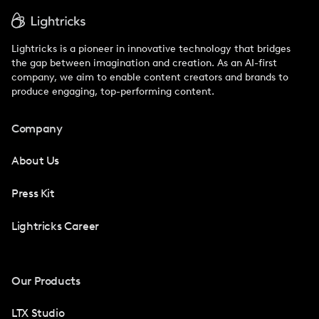
Lightricks is a pioneer in innovative technology that bridges
the gap between imagination and creation. As an AI-first
company, we aim to enable content creators and brands to
produce engaging, top-performing content.
Company
About Us
Press Kit
Lightricks Career
Our Products
LTX Studio