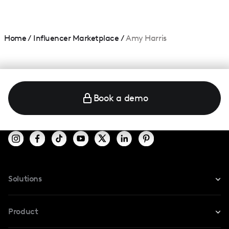
Home
/
Influencer Marketplace
/
Amy Harris
Book a demo
Solutions
For Instagram
Product
For TikTok