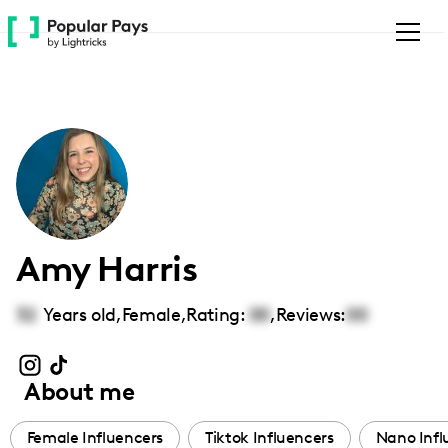
Please
note:
This
website
includes
an
accessibility
system.
Amy Harris
32
Years old,
Female
,
Rating:
00
,
Reviews:
00
About me
Female Influencers
Tiktok Influencers
Nano Infl