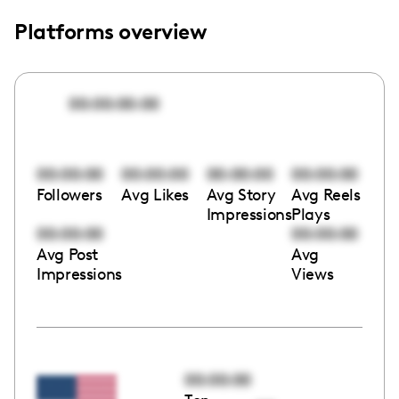
Platforms overview
00:00:00:00
00:00:00
00:00:00
00:00:00
00:00:00
Followers
Avg Likes
Avg Story
Avg Reels
Impressions
Plays
00:00:00
00:00:00
Avg Post
Avg
Impressions
Views
00:00:00