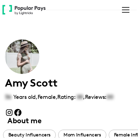
Please
note:
This
website
includes
an
accessibility
system.
Amy Scott
36
Years old,
Female
,
Rating:
00
,
Reviews:
00
About me
Beauty Influencers
Mom Influencers
Female Inf