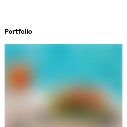
Portfolio