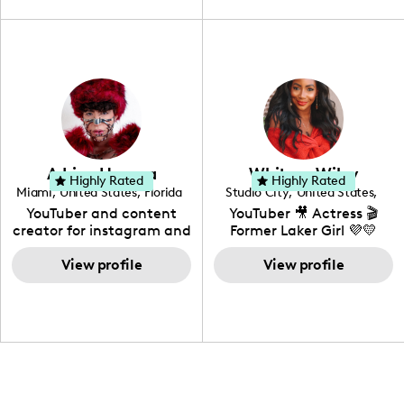
travel, vlog, lifestyle,
"edutainment" videos.
fashion I also have a
professional background
in videography &
photography. I love
creating: UGC, Reviews,
DIY, Before & After or any
genre I have an amazing
community that would
love to know more about
Adrian Herrera
Whitney Wiley
your brand!
Highly Rated
Highly Rated
Miami
,
United States
,
Florida
Studio City
,
United States
,
California
YouTuber and content
YouTuber 🎥 Actress 🎬
creator for instagram and
Former Laker Girl 💜💛
TikTok,blogger,traveler,fashion
and beauty lover.
View profile
View profile