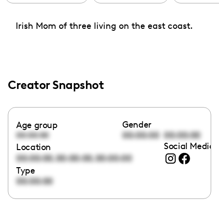
Irish Mom of three living on the east coast.
Creator Snapshot
Gender
Age group
00:00:00
00:00:00
00:00:00
Social Media 
Location
,
,
00:00:00
00:00:00
00:00:00
Type
00:00:00