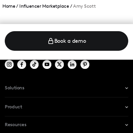
Home
/
Influencer Marketplace
/
Amy Scott
Book a demo
Solutions
For Instagram
Product
For TikTok
Resources
Safe Collab
For YouTube