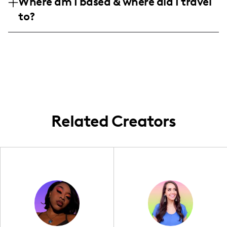
Where am I based & where did I travel
aged 25-44. We’re all about keeping life
pictures, mostly for folks around town, but
to?
colorful and fun, soaking up every family
I’m always up for broader adventures!
moment with a splash of style and
Maryland born and raised, I keep my
creativity.
content close to home. Whether it’s around
Aberdeen or a quick road trip, my family’s
adventures are the heart of my story.
Related Creators