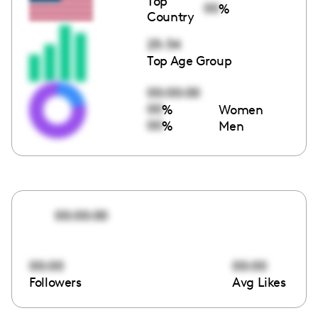
Top
00
%
Country
25-34
Top Age Group
00:00:00
00
%
Women
00
%
Men
00:00:00
00:00
00:00
Followers
Avg Likes