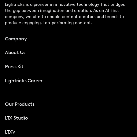
Lightricks is a pioneer in innovative technology that bridges
the gap between imagination and creation. As an AI-first
company, we aim to enable content creators and brands to
produce engaging, top-performing content.
Company
About Us
Press Kit
Lightricks Career
Our Products
LTX Studio
LTXV