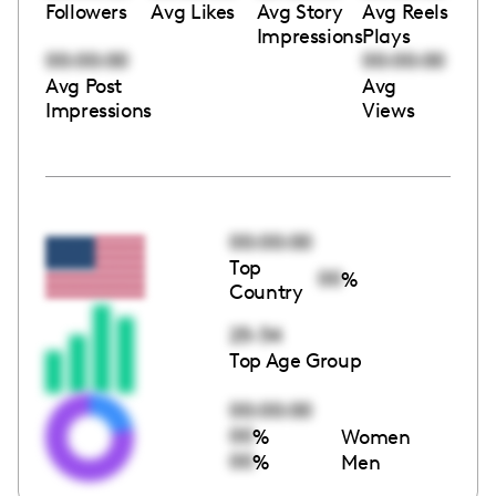
Followers
Avg Likes
Avg Story
Avg Reels
Impressions
Plays
00:00:00
00:00:00
Avg Post
Avg
Impressions
Views
00:00:00
Top
00
%
Country
25-34
Top Age Group
00:00:00
00
%
Women
00
%
Men