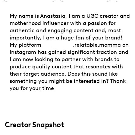
My name is Anastasia, I am a UGC creator and
motherhood influencer with a passion for
authentic and engaging content and, most
importantly, I am a huge fan of your brand!
My platform __________.relatable.momma on
Instagram has gained significant traction and
I am now looking to partner with brands to
produce quality content that resonates with
their target audience. Does this sound like
something you might be interested in? Thank
you for your time
Creator Snapshot