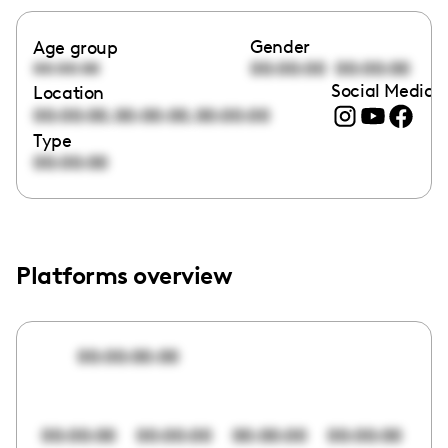
Gender
Age group
00:00:00
00:00:00
00:00:00
Social Media l
Location
,
,
00:00:00
00:00:00
00:00:00
Type
00:00:00
Platforms overview
00:00:00:00
00:00:00
00:00:00
00:00:00
00:00:00