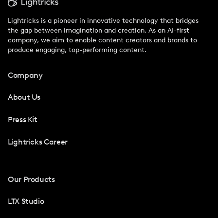
Lightricks is a pioneer in innovative technology that bridges
the gap between imagination and creation. As an AI-first
company, we aim to enable content creators and brands to
produce engaging, top-performing content.
Company
About Us
Press Kit
Lightricks Career
Our Products
LTX Studio