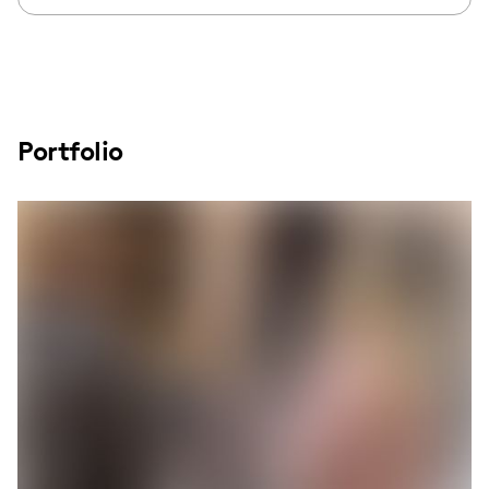
Portfolio