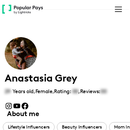
Please
note:
This
website
includes
an
accessibility
system.
Anastasia Grey
29
Years old,
Female
,
Rating:
00
,
Reviews:
00
About me
Lifestyle Influencers
Beauty Influencers
Mom In