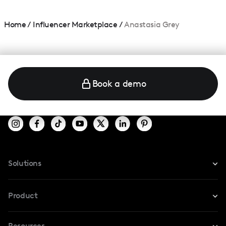
Home
/
Influencer Marketplace
/
Anastasia Grey
Book a demo
Solutions
For Instagram
Product
For TikTok
Resources