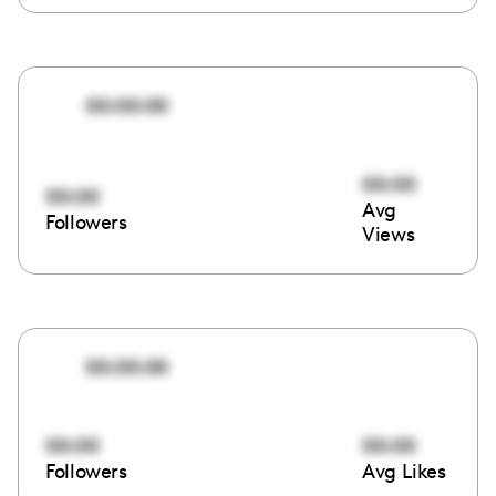
00:00:00
00:00
00:00
Avg
Followers
Views
00:00:00
00:00
00:00
Followers
Avg Likes