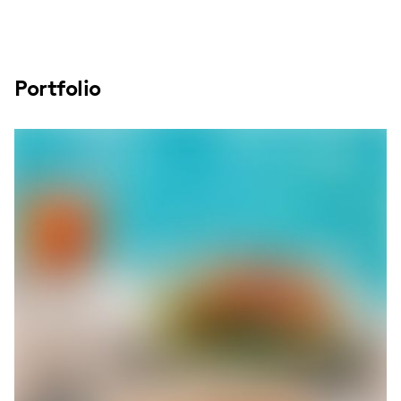
Portfolio