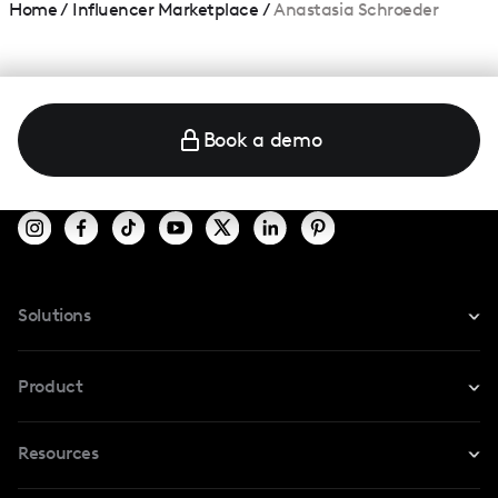
Home
/
Influencer Marketplace
/
Anastasia Schroeder
Book a demo
Solutions
For Instagram
Product
For TikTok
Resources
Safe Collab
For YouTube