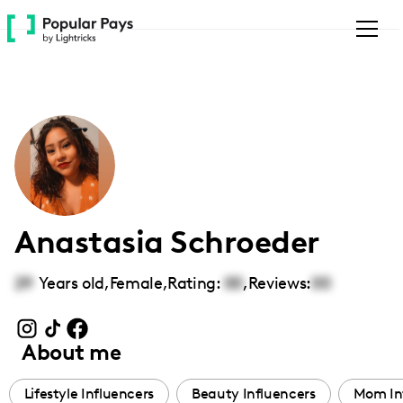
Please
note:
This
website
includes
an
accessibility
system.
Anastasia Schroeder
29
Years old,
Female
,
Rating:
00
,
Reviews:
00
About me
Lifestyle Influencers
Beauty Influencers
Mom In