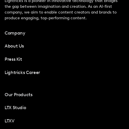
Lightricks is a pioneer in innovative technology that bridges
the gap between imagination and creation. As an AI-first
company, we aim to enable content creators and brands to
produce engaging, top-performing content.
Company
About Us
Press Kit
Lightricks Career
Our Products
LTX Studio
LTXV