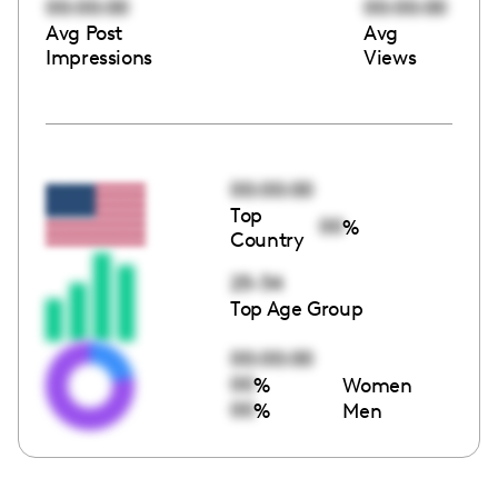
00:00:00
00:00:00
Avg Post
Avg
Impressions
Views
00:00:00
Top
00
%
Country
25-34
Top Age Group
00:00:00
00
%
Women
00
%
Men