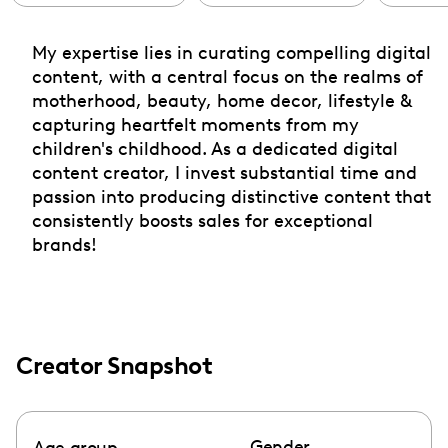
My expertise lies in curating compelling digital
content, with a central focus on the realms of
motherhood, beauty, home decor, lifestyle &
capturing heartfelt moments from my
children's childhood. As a dedicated digital
content creator, I invest substantial time and
passion into producing distinctive content that
consistently boosts sales for exceptional
brands!
Creator Snapshot
Gender
Age group