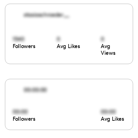
stasiaschroeder__
1540
0
0
Followers
Avg Likes
Avg
Views
00:00:00
00:00
00:00
Followers
Avg Likes