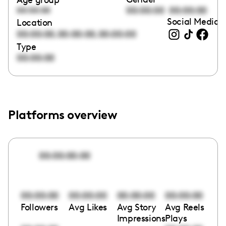
00:00:00
00:00:00
00:00:00
Social Media l
Location
,
,
00:00:00
00:00:00
00:00:00
Type
00:00:00
Platforms overview
00:00:00:00
00:00:00
00:00:00
00:00:00
00:00:00
Followers
Avg Likes
Avg Story
Avg Reels
Impressions
Plays