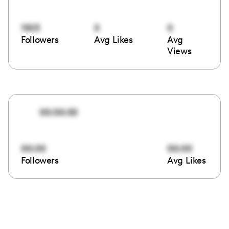
1503
0
0
Followers
Avg Likes
Avg
Views
00:00:00
00:00
00:00
Followers
Avg Likes