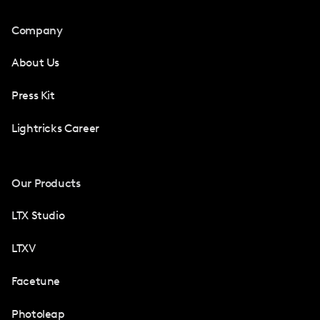
Company
About Us
Press Kit
Lightricks Career
Our Products
LTX Studio
LTXV
Facetune
Photoleap