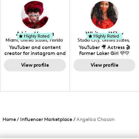
photography. I love
creating: UGC, Reviews,
DIY, Before & After or any
genre I have an amazing
community that would
love to know more about
Adrian Herrera
Whitney Wiley
your brand!
Highly Rated
Highly Rated
Miami
,
United States
,
Florida
Studio City
,
United States
,
California
YouTuber and content
YouTuber 🎥 Actress 🎬
creator for instagram and
Former Laker Girl 💜💛
TikTok,blogger,traveler,fashion
and beauty lover.
View profile
View profile
Home
/
Influencer Marketplace
/
Angelica Chacon