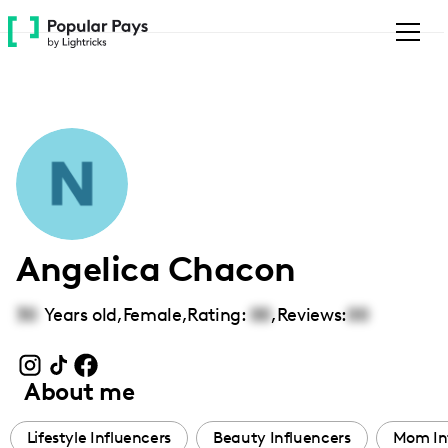
Please
note:
This
website
includes
an
accessibility
system.
Angelica Chacon
30
Years old,
Female
,
Rating:
00
,
Reviews:
00
About me
Lifestyle Influencers
Beauty Influencers
Mom In