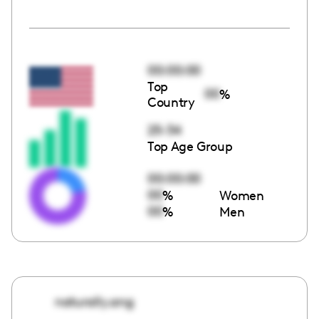
00:00:00
Top
00
%
Country
25-34
Top Age Group
00:00:00
00
%
Women
00
%
Men
naturally.ang