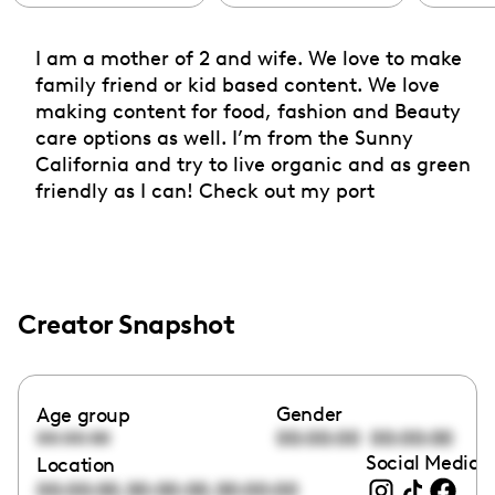
I am a mother of 2 and wife. We love to make
family friend or kid based content. We love
making content for food, fashion and Beauty
care options as well. I’m from the Sunny
California and try to live organic and as green
friendly as I can! Check out my port
Creator Snapshot
Gender
Age group
00:00:00
00:00:00
00:00:00
Social Media l
Location
,
,
00:00:00
00:00:00
00:00:00