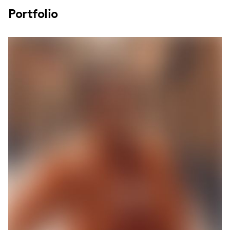
Portfolio