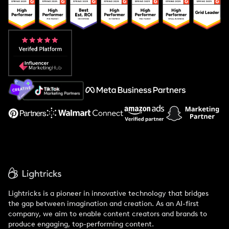
Popular Pays vs. Upfluence
Popular Pays vs. Aspire
Popular Pays vs. Social Cat
About Us
Support
Lightricks is a pioneer in innovative technology that bridges
the gap between imagination and creation. As an AI-first
company, we aim to enable content creators and brands to
produce engaging, top-performing content.