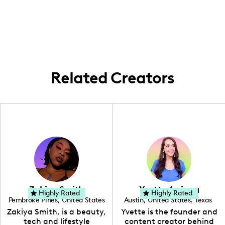
create content exploring beautiful spots
culture.
and experiences throughout the Bay Area,
bringing the essence of local adventures to
my followers.
Related Creators
Zakiya Smith
Yvette Arriaga
Highly Rated
Highly Rated
Pembroke Pines
,
United States
Austin
,
United States
,
Texas
,
Florida
Zakiya Smith, is a beauty,
Yvette is the founder and
tech and lifestyle
content creator behind