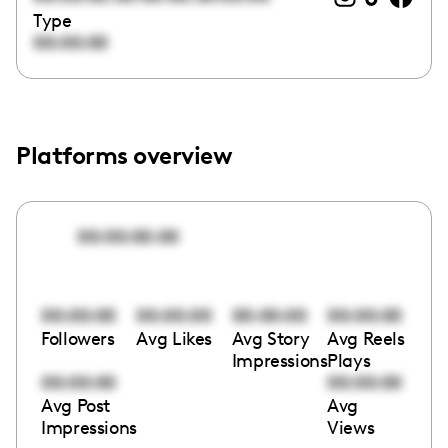
Type
00:00:00
Platforms overview
00:00:00:00
00:00:00
00:00:00
00:00:00
00:00:00
Followers
Avg Likes
Avg Story
Avg Reels
Impressions
Plays
00:00:00
00:00:00
Avg Post
Avg
Impressions
Views