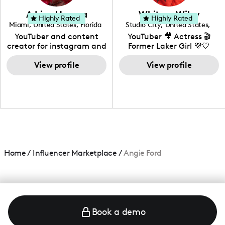
love to know more about
Adrian Herrera
Whitney Wiley
your brand!
Highly Rated
Highly Rated
Miami
,
United States
,
Florida
Studio City
,
United States
,
California
YouTuber and content
YouTuber 🎥 Actress 🎬
creator for instagram and
Former Laker Girl 💜💛
TikTok,blogger,traveler,fashion
and beauty lover.
View profile
View profile
Home
/
Influencer Marketplace
/
Angie Ford
Book a demo