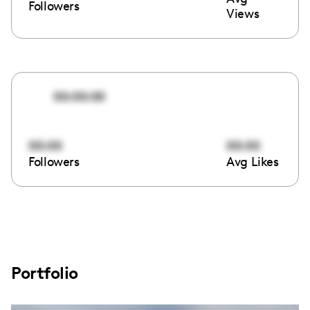
Followers
Views
00:00:00
00:00
00:00
Followers
Avg Likes
Portfolio