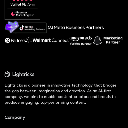
Popular Pays vs. Social Cat
About Us
Support
Lightricks is a pioneer in innovative technology that bridges
the gap between imagination and creation. As an AI-first
company, we aim to enable content creators and brands to
produce engaging, top-performing content.
Company