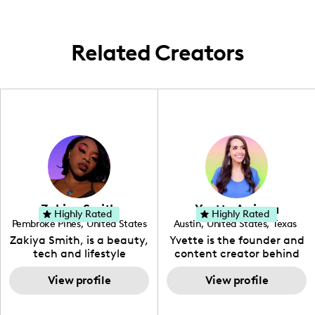
Related Creators
Zakiya Smith
Yvette Arriaga
Highly Rated
Highly Rated
Pembroke Pines
,
United States
Austin
,
United States
,
Texas
,
Florida
Zakiya Smith, is a beauty,
Yvette is the founder and
tech and lifestyle
content creator behind
creative. She has a
The Austin Tourist. Her
passion for the world of
View profile
blog features
View profile
tech, which she
recommendations
integrates with beauty
including food, drinks and