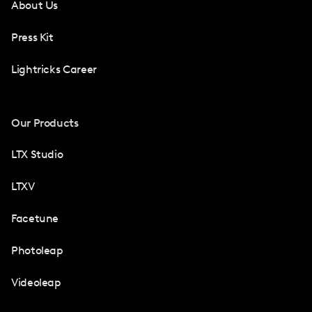
About Us
Press Kit
Lightricks Career
Our Products
LTX Studio
LTXV
Facetune
Photoleap
Videoleap