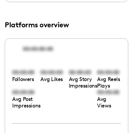
Platforms overview
00:00:00:00
00:00:00
00:00:00
00:00:00
00:00:00
Followers
Avg Likes
Avg Story
Avg Reels
Impressions
Plays
00:00:00
00:00:00
Avg Post
Avg
Impressions
Views