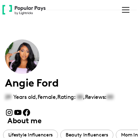
Please
note:
This
website
includes
an
accessibility
system.
Angie Ford
29
Years old,
Female
,
Rating:
00
,
Reviews:
00
About me
Lifestyle Influencers
Beauty Influencers
Mom In