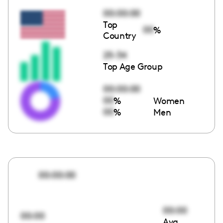
00:00:00
Top
00
%
Country
25-34
Top Age Group
00:00:00
00
%
Women
00
%
Men
00:00:00
00:00
00:00
Avg