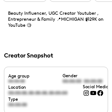
Beauty Influencer, UGC Creator Youtuber ,
Entrepreneur & Family 📍MICHIGAN 📹29K on
YouTube 🧐
Creator Snapshot
Gender
Age group
00:00:00
00:00:00
00:00:00
Social Media l
Location
,
,
00:00:00
00:00:00
00:00:00
Type
00:00:00