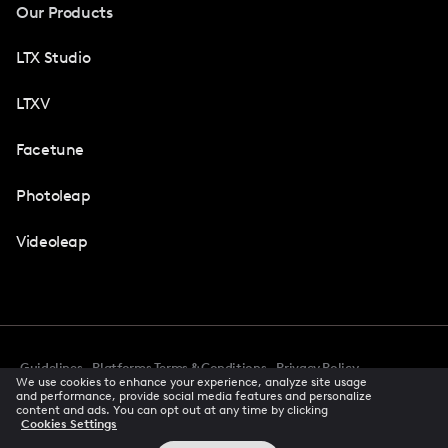
Our Products
LTX Studio
LTXV
Facetune
Photoleap
Videoleap
Guidelines
Platforms Terms & Conditions
Privacy Policy
We use cookies to enhance your experience, analyze site usage
Cookie Preferences
Accessibility
CCPA Privacy Notice
and performance, provide social media features and personalize
Creator Terms Of Service
Trust Center
content and ads. You can opt out at any time by clicking
Cookies Settings
Request demo
© 2026 All rights reserved