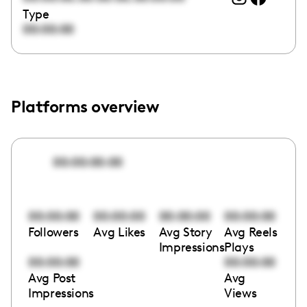
Type
00:00:00
Platforms overview
00:00:00:00
00:00:00
00:00:00
00:00:00
00:00:00
Followers
Avg Likes
Avg Story
Avg Reels
Impressions
Plays
00:00:00
00:00:00
Avg Post
Avg
Impressions
Views