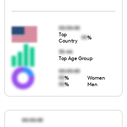
00:00:00
Top
00
%
Country
35-44
Top Age Group
00:00:00
00
%
Women
00
%
Men
00:00:00