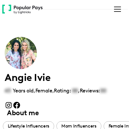
Please
note:
This
website
includes
an
accessibility
system.
Angie Ivie
43
Years old,
Female
,
Rating:
00
,
Reviews:
00
About me
Lifestyle Influencers
Mom Influencers
Female In