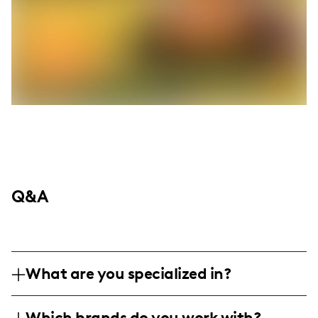
Q&A
What are you specialized in?
I'm Angie Ivie, a lifestyle and DIY influencer
Which brands do you work with?