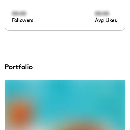
00:00
00:00
Followers
Avg Likes
Portfolio