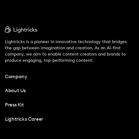
Lightricks is a pioneer in innovative technology that bridges
the gap between imagination and creation. As an AI-first
company, we aim to enable content creators and brands to
produce engaging, top-performing content.
Company
About Us
Press Kit
Lightricks Career