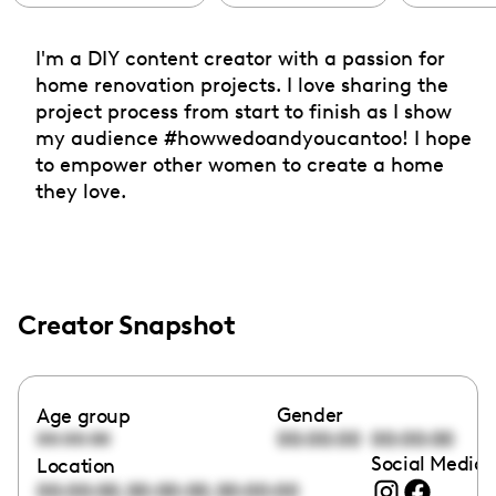
I'm a DIY content creator with a passion for
home renovation projects. I love sharing the
project process from start to finish as I show
my audience #howwedoandyoucantoo! I hope
to empower other women to create a home
they love.
Creator Snapshot
Gender
Age group
00:00:00
00:00:00
00:00:00
Social Media 
Location
,
,
00:00:00
00:00:00
00:00:00