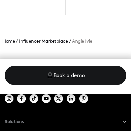
Home
/
Influencer Marketplace
/
Angie Ivie
Book a demo
Solutions