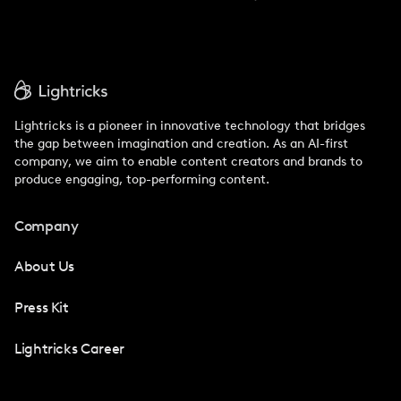
Lightricks is a pioneer in innovative technology that bridges
the gap between imagination and creation. As an AI-first
company, we aim to enable content creators and brands to
produce engaging, top-performing content.
Company
About Us
Press Kit
Lightricks Career