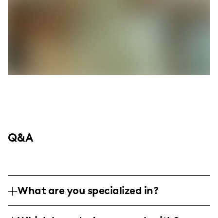
Q&A
What are you specialized in?
I'm a family and lifestyle influencer based