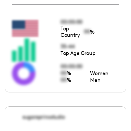
00:00:00
Top
00
%
Country
35-44
Top Age Group
00:00:00
00
%
Women
00
%
Men
sugarsprinxstudio