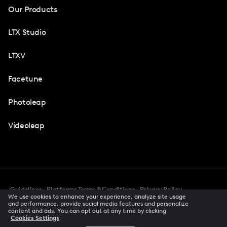
Our Products
LTX Studio
LTXV
Facetune
Photoleap
Videoleap
Guidelines
Platforms Terms & Conditions
Privacy Policy
We use cookies to enhance your experience, analyze site usage
Cookie Preferences
Accessibility
CCPA Privacy Notice
and performance, provide social media features and personalize
Creator Terms Of Service
Trust Center
content and ads. You can opt out at any time by clicking
Cookies Settings
Request demo