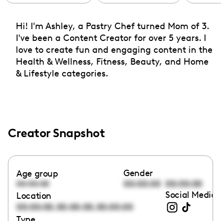
Hi! I'm Ashley, a Pastry Chef turned Mom of 3.
I've been a Content Creator for over 5 years. I
love to create fun and engaging content in the
Health & Wellness, Fitness, Beauty, and Home
& Lifestyle categories.
Creator Snapshot
Gender
Age group
00:00:00
00:00:00
00:00:00
Social Media 
Location
,
,
00:00:00
00:00:00
00:00:00
Type