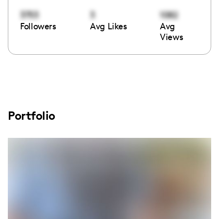
3753
3
1082
Followers
Avg Likes
Avg
Views
Portfolio