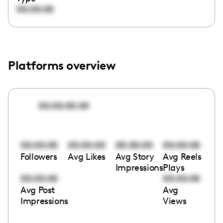
00:00:00
Platforms overview
00:00:00:00
00:00:00
00:00:00
00:00:00
00:00:00
Followers
Avg Likes
Avg Story
Avg Reels
Impressions
Plays
00:00:00
00:00:00
Avg Post
Avg
Impressions
Views