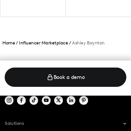
Home
/
Influencer Marketplace
/
Ashley Boynton
Book a demo
Solutions