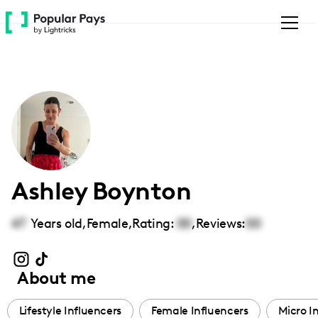
Please
note:
This
website
includes
an
accessibility
system.
Ashley Boynton
47
Years old,
Female
,
Rating:
00
,
Reviews:
00
About me
Lifestyle Influencers
Female Influencers
Micro I