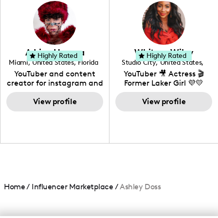
photography. I love
creating: UGC, Reviews,
DIY, Before & After or any
genre I have an amazing
community that would
love to know more about
Adrian Herrera
Whitney Wiley
your brand!
Highly Rated
Highly Rated
Miami
,
United States
,
Florida
Studio City
,
United States
,
California
YouTuber and content
YouTuber 🎥 Actress 🎬
creator for instagram and
Former Laker Girl 💜💛
TikTok,blogger,traveler,fashion
and beauty lover.
View profile
View profile
Home
/
Influencer Marketplace
/
Ashley Doss