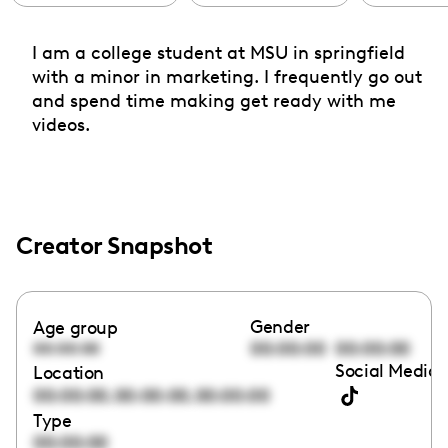
I am a college student at MSU in springfield
with a minor in marketing. I frequently go out
and spend time making get ready with me
videos.
Creator Snapshot
Gender
Age group
00:00:00
00:00:00
00:00:00
Social Media 
Location
,
,
00:00:00
00:00:00
00:00:00
Type
00:00:00