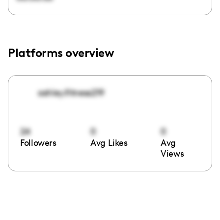
Platforms overview
ashley.fitness219
24
0
0
Followers
Avg Likes
Avg
Views