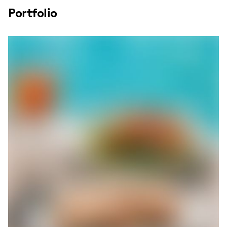
Portfolio