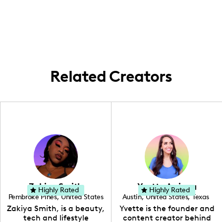
where all my content fun goes down.
inspo.
Keeping it local and lively with my college
town adventures as I balance books and
bops.
Related Creators
Zakiya Smith
Yvette Arriaga
Highly Rated
Highly Rated
Pembroke Pines
,
United States
Austin
,
United States
,
Texas
,
Florida
Zakiya Smith, is a beauty,
Yvette is the founder and
tech and lifestyle
content creator behind