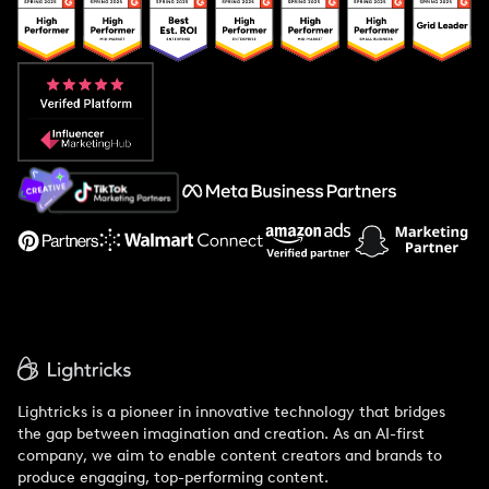
Popular Pays vs. Upfluence
Popular Pays vs. Aspire
Popular Pays vs. Social Cat
About Us
Support
Lightricks is a pioneer in innovative technology that bridges
the gap between imagination and creation. As an AI-first
company, we aim to enable content creators and brands to
produce engaging, top-performing content.