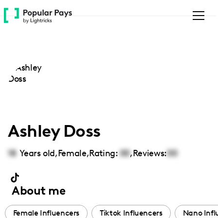
Please
note:
This
website
includes
an
accessibility
system.
Ashley Doss
18
Years old,
Female
,
Rating:
00
,
Reviews:
00
About me
Female Influencers
Tiktok Influencers
Nano Infl