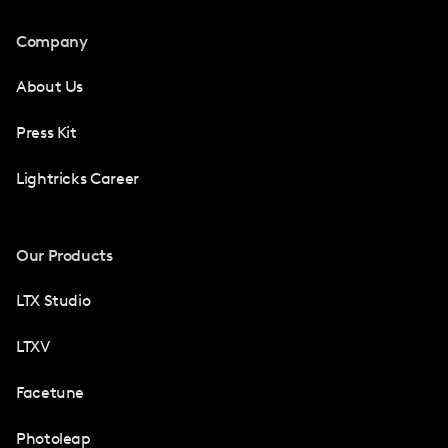
Company
About Us
Press Kit
Lightricks Career
Our Products
LTX Studio
LTXV
Facetune
Photoleap