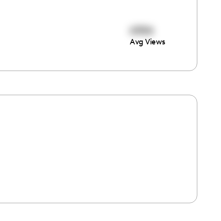
6306
Avg Views