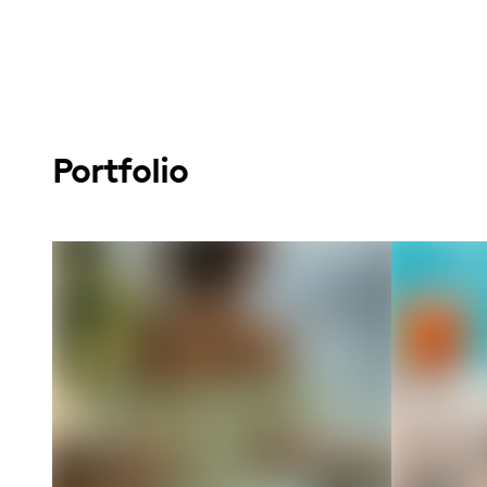
Portfolio