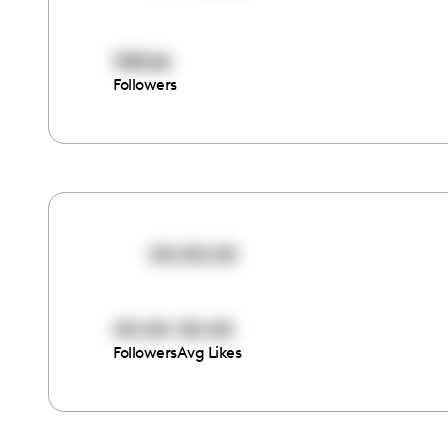
58566
Followers
00:00:00
00:00
00:00
Followers
Avg Likes