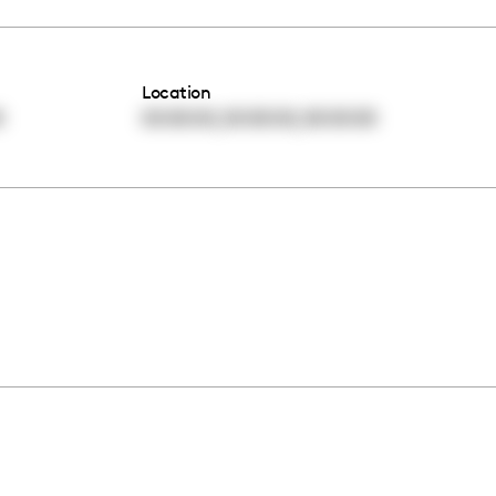
Location
,
,
0
00:00:00
00:00:00
00:00:00