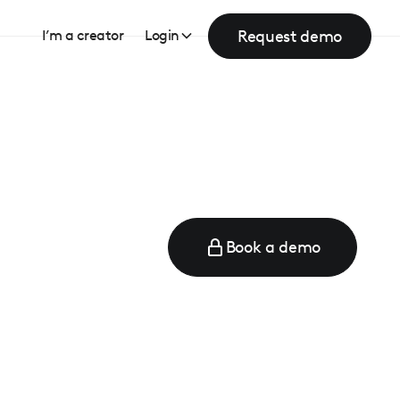
Request demo
I’m a creator
Login
Book a demo