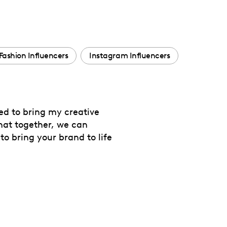
Fashion Influencers
Instagram Influencers
ted to bring my creative
that together, we can
to bring your brand to life