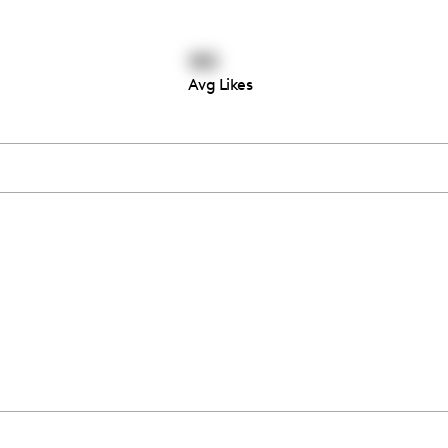
185
Avg Likes