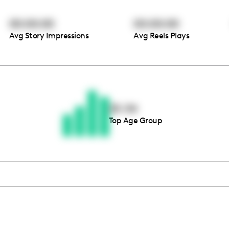
00:00:00
00:00:00
Avg Story Impressions
Avg Reels Plays
Thousands of creators ar
waiting for you
25-34
Top Age Group
Book a demo