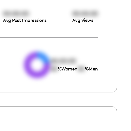
00:00:00
00:00:00
Avg Post Impressions
Avg Views
e
00:00:00
00
00
%
Women
%
Men