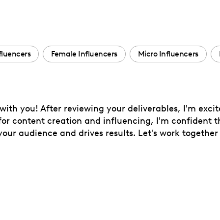
fluencers
Female Influencers
Micro Influencers
 with you! After reviewing your deliverables, I'm exci
 for content creation and influencing, I'm confident 
ur audience and drives results. Let's work together 