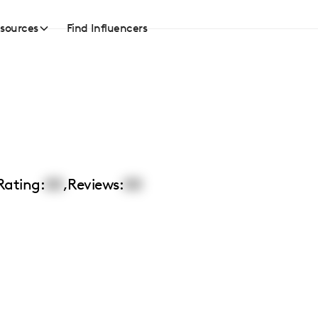
sources
Find Influencers
Rating:
00
,
Reviews:
00