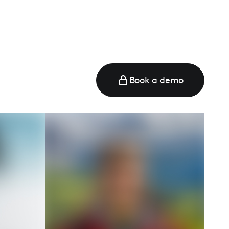
Book a demo