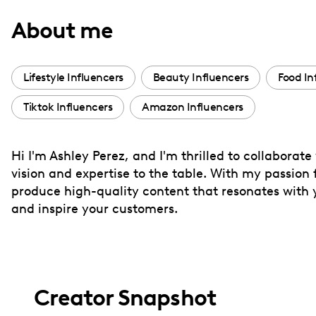
with
About me
visual
disabilities
who
Lifestyle Influencers
Beauty Influencers
Food In
are
Tiktok Influencers
Amazon Influencers
using
a
screen
Hi I'm Ashley Perez, and I'm thrilled to collaborate
reader;
vision and expertise to the table. With my passion
Press
produce high-quality content that resonates with yo
Control-
and inspire your customers.
F10
to
open
an
Creator Snapshot
accessibility