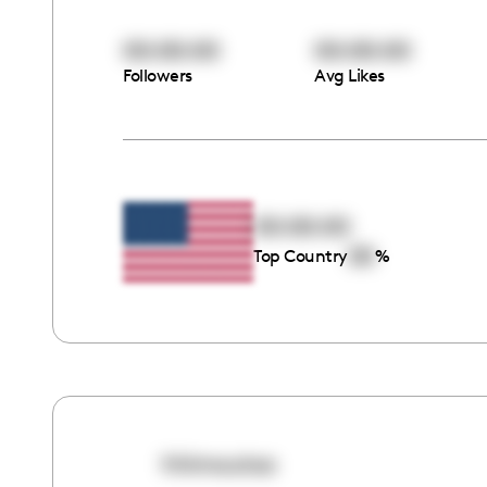
00:00:00
00:00:00
Followers
Avg Likes
00:00:00
00
Top Country
%
hhimoutoo