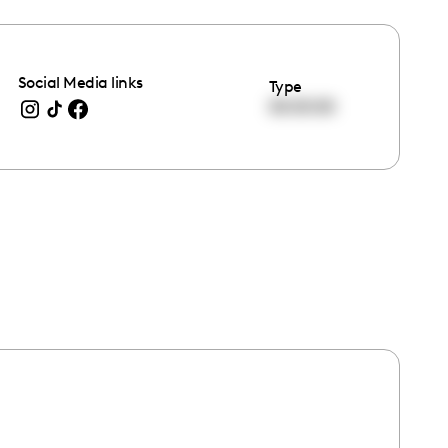
Social Media links
Type
00:00:00