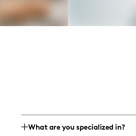
What are you specialized in?