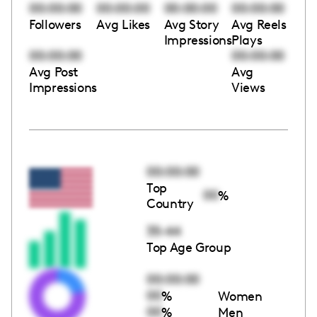
00:00:00
00:00:00
00:00:00
00:00:00
Followers
Avg Likes
Avg Story
Avg Reels
Impressions
Plays
00:00:00
00:00:00
Avg Post
Avg
Impressions
Views
00:00:00
Top
00
%
Country
35-44
Top Age Group
00:00:00
00
%
Women
00
%
Men