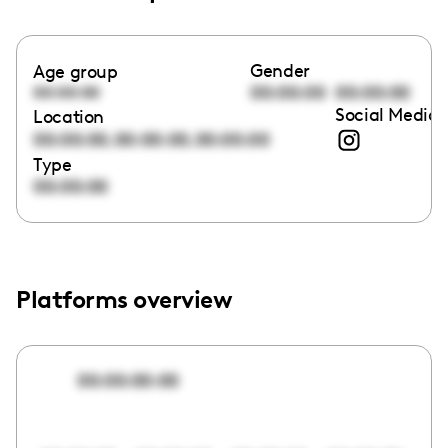
Gender
Age group
00:00:00
00:00:00
00:00:00
Social Media 
Location
,
,
00:00:00
00:00:00
00:00:00
Type
00:00:00
Platforms overview
00:00:00:00