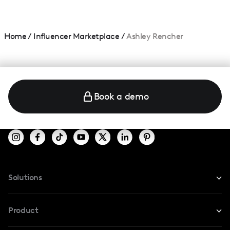
Home
/
Influencer Marketplace
/
Ashley Rencher
Book a demo
Solutions
For Instagram
Product
For TikTok