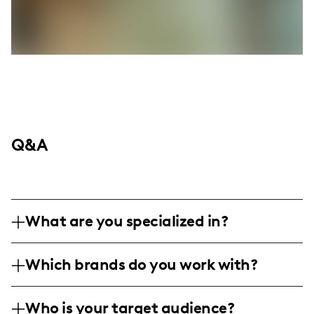
Q&A
What are you specialized in?
Ashley here, your Atlanta-stationed
Which brands do you work with?
creative force with a flair for DIY
adventures, beauty secrets, chic fashion
I bring brands in beauty, DIY, fashion,
statements, culinary experiments, and
Who is your target audience?
food/beverage, and interior design to life