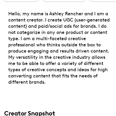
Hello, my name is Ashley Rencher and I am a
content creator. I create UGC (user-generated
content) and paid/social ads for brands. I do
not categorize in any one product or content
type. I am a multi-faceted creative
professional who thinks outside the box to
produce engaging and results driven content.
My versatility in the creative industry allows
me to be able to offer a variety of different
types of creative concepts and ideas for high
converting content that fits the needs of
different brands.
Creator Snapshot