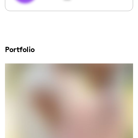
Portfolio