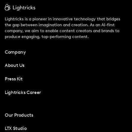
Lightricks is a pioneer in innovative technology that bridges
the gap between imagination and creation. As an AI-first
company, we aim to enable content creators and brands to
produce engaging, top-performing content.
Company
About Us
Press Kit
Lightricks Career
Our Products
LTX Studio