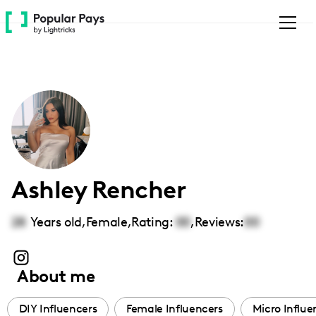
Please
note:
This
website
includes
an
accessibility
system.
Ashley Rencher
28
Years old,
Female
,
Rating:
00
,
Reviews:
00
About me
DIY Influencers
Female Influencers
Micro Influe