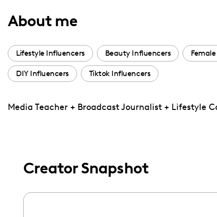
with
About me
visual
disabilities
who
Lifestyle Influencers
Beauty Influencers
Female 
are
DIY Influencers
Tiktok Influencers
using
a
screen
Media Teacher + Broadcast Journalist + Lifestyle 
reader;
Press
Control-
F10
Creator Snapshot
to
open
an
accessibility