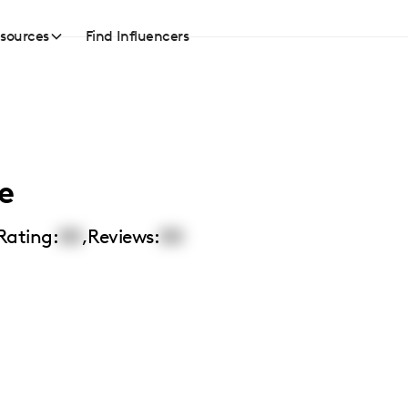
sources
Find Influencers
e
Rating:
00
,
Reviews:
00