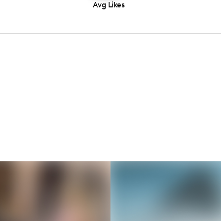
Avg Likes