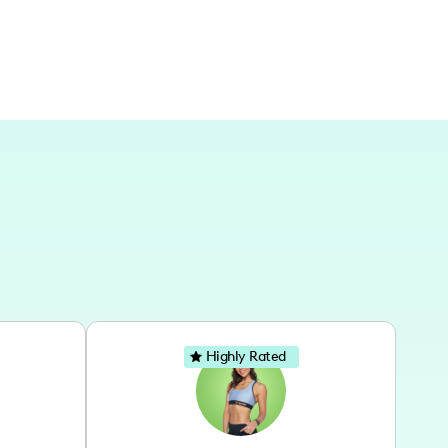
Highly Rated