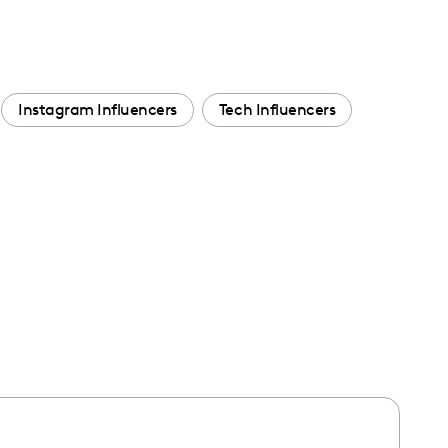
Instagram Influencers
Tech Influencers