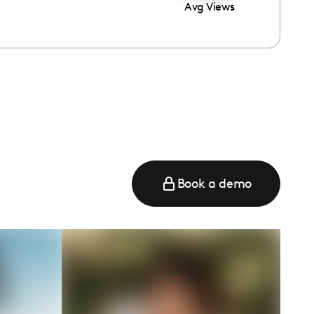
Avg Views
Book a demo