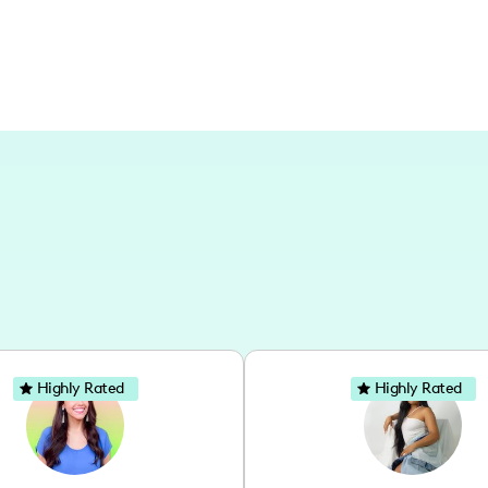
Highly Rated
Highly Rated