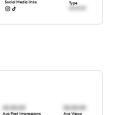
Social Media links
Type
00:00:00
00:00:00
00:00:00
Avg Post Impressions
Avg Views