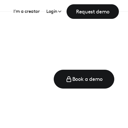
Request demo
I’m a creator
Login
Book a demo