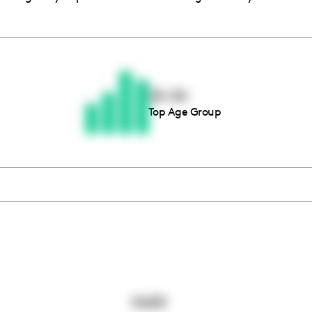
Thousands of creators ar
waiting for you
25-34
Top Age Group
Book a demo
11439