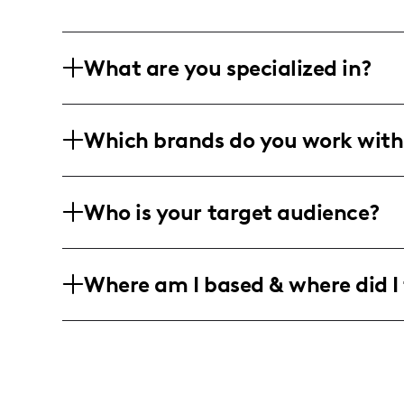
What are you specialized in?
I am a sports and lifestyle influencer 
Which brands do you work with
sports commentary and event coverage
through social media posts, videos, and
I've partnered with several local and r
Who is your target audience?
as ABC 33/40, CBS 42, and others to de
commentary.
My target audience includes high schoo
Where am I based & where did I 
18-25 years old, with a diverse followin
I am an American influencer based in 
high school sports events in the southe
major sports events and coverage acros