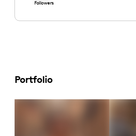
Followers
Portfolio