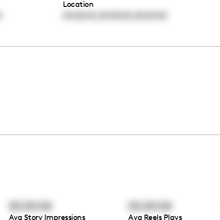
Location
,
,
0
00:00:00
00:00:00
00:00:00
00:00:00
00:00:00
Avg Story Impressions
Avg Reels Plays