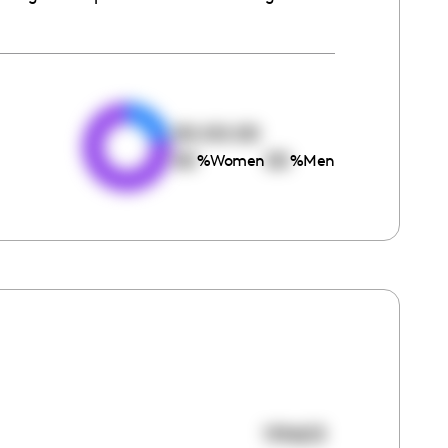
e
00:00:00
00
00
%
Women
%
Men
119603