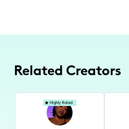
Related Creators
Highly Rated