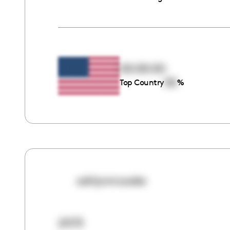
00:00:00
00
Top Country
%
ashlynmcooke
21173