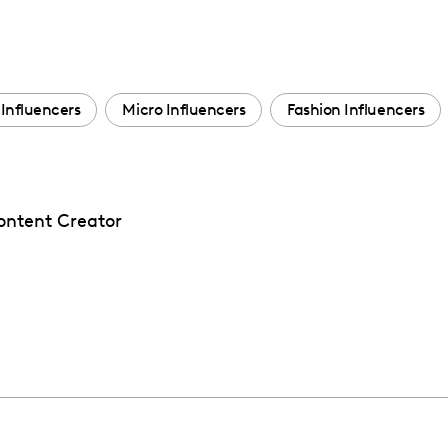
Influencers
Micro Influencers
Fashion Influencers
Content Creator