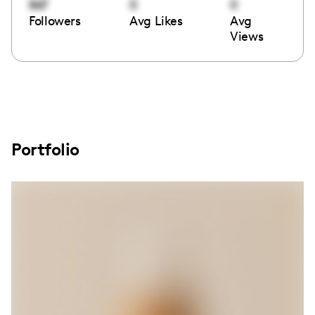
867
0
0
Followers
Avg Likes
Avg
Views
Portfolio