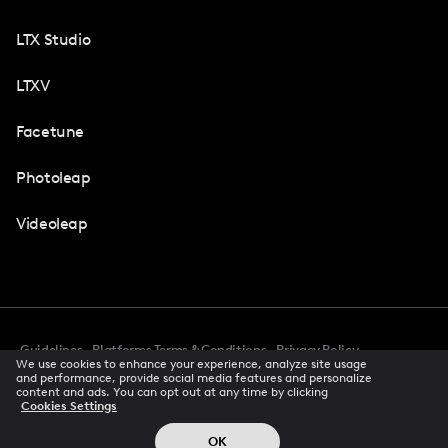
LTX Studio
LTXV
Facetune
Photoleap
Videoleap
Guidelines
Platforms Terms & Conditions
Privacy Policy
We use cookies to enhance your experience, analyze site usage
Cookie Preferences
Accessibility
CCPA Privacy Notice
and performance, provide social media features and personalize
Creator Terms Of Service
Trust Center
content and ads. You can opt out at any time by clicking
Cookies Settings
Request demo
© 2026 All rights reserved
OK