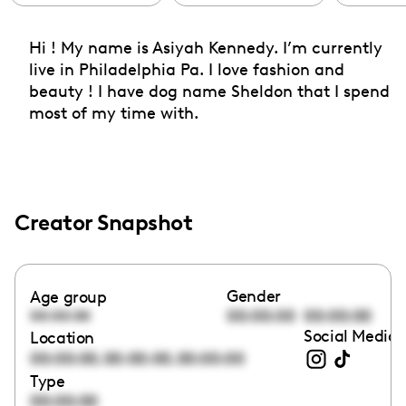
Hi ! My name is Asiyah Kennedy. I’m currently
live in Philadelphia Pa. I love fashion and
beauty ! I have dog name Sheldon that I spend
most of my time with.
Creator Snapshot
Gender
Age group
00:00:00
00:00:00
00:00:00
Social Media 
Location
,
,
00:00:00
00:00:00
00:00:00
Type
00:00:00