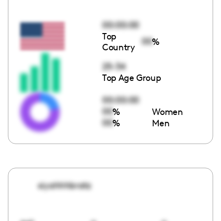
00:00:00
Top
00
%
Country
25-34
Top Age Group
00:00:00
00
%
Women
00
%
Men
siyahhhbratz