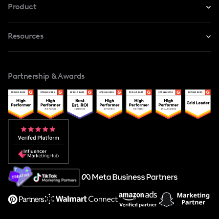
Product
For TikTok
Resources
Safe Collab
For YouTube
Blog
Influencers Marketplace
For Creators
Partnership & Awards
Case Studies
Creator And Influencer Management
Popular Pays vs. Upfluence
Popular Pays vs. Aspire
Popular Pays vs. Social Cat
About Us
Support