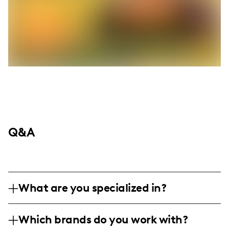
Q&A
What are you specialized in?
Hey there, I’m all about fashion and beauty
Which brands do you work with?
from the lively streets of Philly! My magic