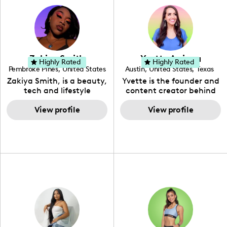
Zakiya Smith
Yvette Arriaga
Highly Rated
Highly Rated
Pembroke Pines
,
United States
Austin
,
United States
,
Texas
,
Florida
Zakiya Smith, is a beauty,
Yvette is the founder and
tech and lifestyle
content creator behind
creative. She has a
The Austin Tourist. Her
passion for the world of
View profile
blog features
View profile
tech, which she
recommendations
integrates with beauty
including food, drinks and
and lifestyle content to
hidden gems. Her passion
capture the attention of
is to work with brands to
her viewers. She makes
create engaging content
content on Instagram,
that is also beneficial for
TikTok and YouTube where
her audience. You will love
she aims to entertain and
her online presence,
educate her viewers by
which is fun, upbeat,
using unconventional
vibrant, and helpful. As a
methods to bring across
social media expert by
her content. She is a very
trade, she genuinely