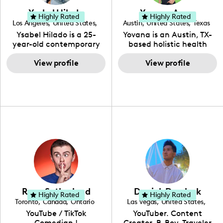
vibrant and passionate
knows what it takes to
Ysabel Hilado
Yovana Ayres
individual when it comes
create standout, highly
Highly Rated
Highly Rated
Los Angeles
,
United States
,
Austin
,
United States
,
Texas
to the various art forms
engaging content. She
California
Ysabel Hilado is a 25-
Yovana is an Austin, TX-
ranging from dancing,
developed her brand in
year-old contemporary
based holistic health
singing, and since
2021 and has quickly
fashion designer and
coach, yoga instructor,
recently she has been
gained popularity in the
digital content creator
View profile
and founder of the
View profile
introduced to acting.
Texas scene. The Austin
from Los Angeles, CA.
SimpleFit App who shares
Zakiya is a well rounded,
Tourist was featured in
Fashion has been an
her passions for health
talented, intellectual and
Bucketlisters, Canvas
extensive part of Ysabel's
and wellness across
self-driven young
Rebel Magazine, Edible
life for over a decade. Her
Instagram, YouTube and
enthusiast, (as she lives
Austin 2022 Magazine,
design aesthetic can be
TikTok. As she embraces
up to the meaning of her
and Voyage Magazine:
described as street chic,
her Hispanic heritage and
name) and with
RISING STARS LIST.
where she is inspired by
audience by creating
continued practice and
streetwear while also
content in both English
dedication, she aims to
incorporating a feminine
and Spanish, Yovana has
become a top creator in
flair. While her true
cultivated a tight-knit
her field and be an
passion lies in fashion
community rooted in the
example to other women
design, Ysabel has
idea that what we fuel
and upcoming creators
founded a thriving
our bodies with has the
that have an interest in
Ryan Sutherland
Derrick Dereleek
community of DIY-ers,
biggest impact on our
Highly Rated
Highly Rated
the field of content
Toronto
,
Canada
,
Ontario
Las Vegas
,
United States
,
aspiring designers, and
overall health. Alongside
creation.
Nevada
YouTube / TikTok
YouTuber. Content
sustainable-living
her recipe and fitness
Comedian !
Creator. B-Boy. Traveler