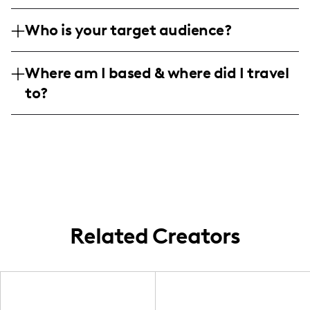
wand is my short-form video skills, bringing
I enjoy working with all things fabulous like
beauty tips and fashion inspo to life with a
Who is your target audience?
beauty, fashion, and adorable pet brands!
fun twist.
My vibe is all about creating playful, real-
I attract a cool crew of style seekers and
life moments that spark joy, and I keep
Where am I based & where did I travel
beauty enthusiasts, mostly between 25 and
things pretty local and chill.
to?
34, including awesome dudes and ladies
who love a good fashion find or beauty
I'm a Philly girl at heart, and I love
hack as much as I do.
capturing the unique style of our city,
whether it’s street fashion or cozy corners
with my pup, Sheldon. I keep my
adventures mostly around the local scene,
sharing the Philly life with my followers.
Related Creators