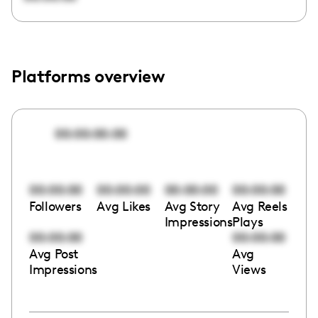
Platforms overview
00:00:00:00
00:00:00
00:00:00
00:00:00
00:00:00
Followers
Avg Likes
Avg Story
Avg Reels
Impressions
Plays
00:00:00
00:00:00
Avg Post
Avg
Impressions
Views