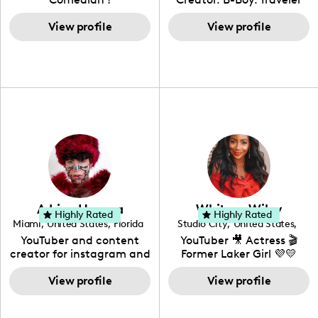
advocates through her
content, Yovana shares a
Hello! My name is Derrick
social pages. She is a
look into family life as she
View profile
& I have been creating
View profile
free-spirited creator at
navigates parenthood
content for over 15 years!
heart, able to bring any
with her husband and
I love creating content
campaign to life with a
their daughter, Colette.
around my life: dancing,
unique spin on
travel, vlog, lifestyle,
"edutainment" videos.
fashion I also have a
professional background
in videography &
photography. I love
creating: UGC, Reviews,
DIY, Before & After or any
genre I have an amazing
community that would
love to know more about
Adrian Herrera
Whitney Wiley
your brand!
Highly Rated
Highly Rated
Miami
,
United States
,
Florida
Studio City
,
United States
,
California
YouTuber and content
YouTuber 🎥 Actress 🎬
creator for instagram and
Former Laker Girl 💜💛
TikTok,blogger,traveler,fashion
and beauty lover.
View profile
View profile