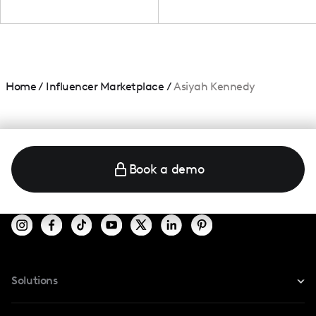
Home
/
Influencer Marketplace
/
Asiyah Kennedy
Book a demo
Solutions
For Instagram