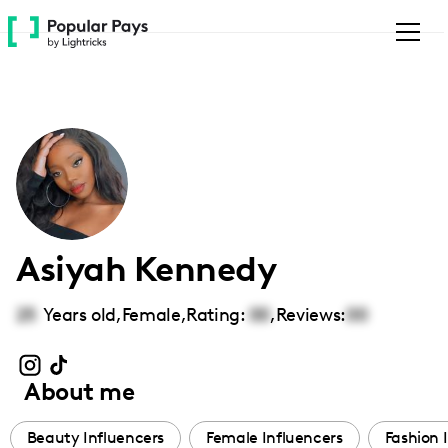
Please
note:
This
website
includes
an
accessibility
system.
Asiyah Kennedy
25
Years old,
Female
,
Rating:
00
,
Reviews:
00
About me
Beauty Influencers
Female Influencers
Fashion 