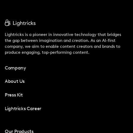
Lightricks is a pioneer in innovative technology that bridges
the gap between imagination and creation. As an AI-first
company, we aim to enable content creators and brands to
produce engaging, top-performing content.
Company
About Us
Press Kit
Lightricks Career
Our Products