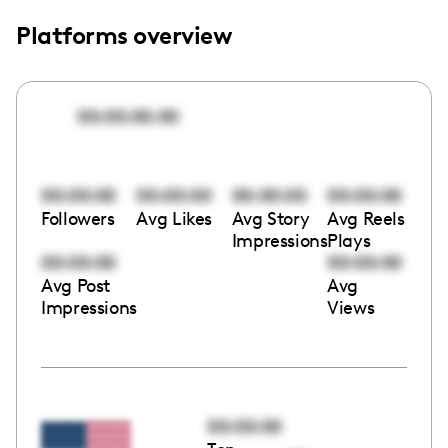
Platforms overview
00:00:00:00
00:00:00
00:00:00
00:00:00
00:00:00
Followers
Avg Likes
Avg Story
Avg Reels
Impressions
Plays
00:00:00
00:00:00
Avg Post
Avg
Impressions
Views
00:00:00