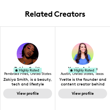
Related Creators
Zakiya Smith
Yvette Arriaga
Highly Rated
Highly Rated
Pembroke Pines
,
United States
Austin
,
United States
,
Texas
,
Florida
Zakiya Smith, is a beauty,
Yvette is the founder and
tech and lifestyle
content creator behind
creative. She has a
The Austin Tourist. Her
passion for the world of
View profile
blog features
View profile
tech, which she
recommendations
integrates with beauty
including food, drinks and
and lifestyle content to
hidden gems. Her passion