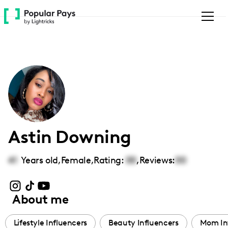
Please
note:
This
website
includes
an
accessibility
system.
Astin Downing
41
Years old,
Female
,
Rating:
00
,
Reviews:
00
About me
Lifestyle Influencers
Beauty Influencers
Mom In