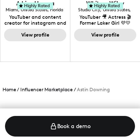
love to know more about
Adrian Herrera
Whitney Wiley
your brand!
Highly Rated
Highly Rated
Miami
,
United States
,
Florida
Studio City
,
United States
,
California
YouTuber and content
YouTuber 🎥 Actress 🎬
creator for instagram and
Former Laker Girl 💜💛
TikTok,blogger,traveler,fashion
and beauty lover.
View profile
View profile
Home
/
Influencer Marketplace
/
Astin Downing
Book a demo