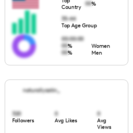
Top
00
%
Country
35-44
Top Age Group
00:00:00
00
%
Women
00
%
Men
naturallyastin_
320
0
0
Followers
Avg Likes
Avg
Views