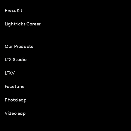
Press Kit
Lightricks Career
Our Products
LTX Studio
LTXV
Facetune
Photoleap
Videoleap