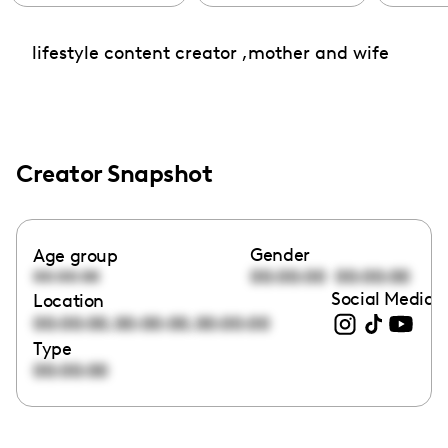
lifestyle content creator ,mother and wife
Creator Snapshot
Gender
Age group
00:00:00
00:00:00
00:00:00
Social Media l
Location
,
,
00:00:00
00:00:00
00:00:00
Type
00:00:00