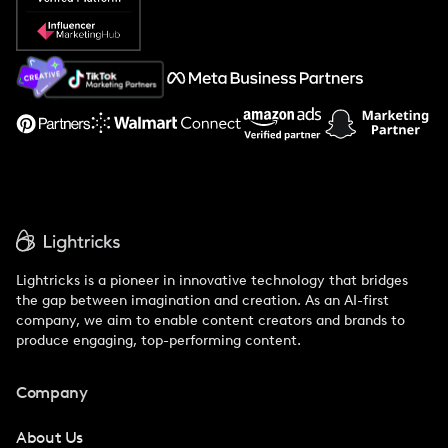
Popular Pays vs. Social Cat
About Us
Support
Lightricks is a pioneer in innovative technology that bridges
the gap between imagination and creation. As an AI-first
company, we aim to enable content creators and brands to
produce engaging, top-performing content.
Company
About Us