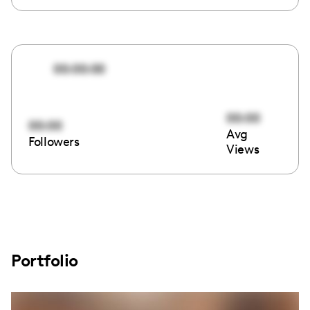
00:00:00
00:00
00:00
Avg
Followers
Views
Portfolio