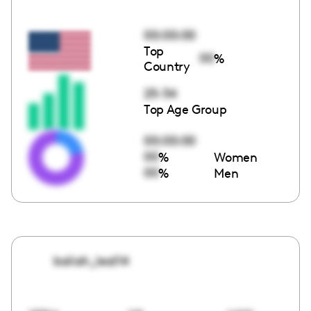
00:00:00
Top
00
%
Country
25-34
Top Age Group
00:00:00
00
%
Women
00
%
Men
baliah_leal14