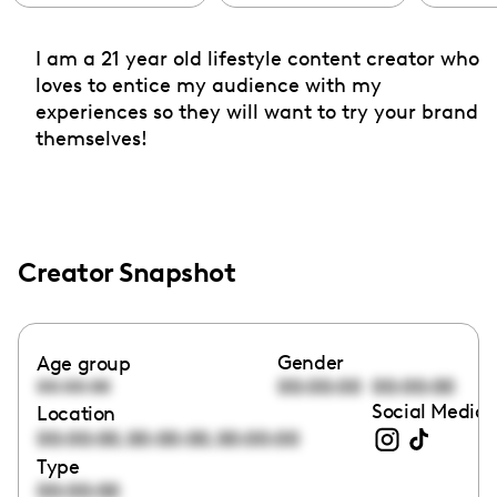
I am a 21 year old lifestyle content creator who
loves to entice my audience with my
experiences so they will want to try your brand
themselves!
Creator Snapshot
Gender
Age group
00:00:00
00:00:00
00:00:00
Social Media 
Location
,
,
00:00:00
00:00:00
00:00:00
Type
00:00:00