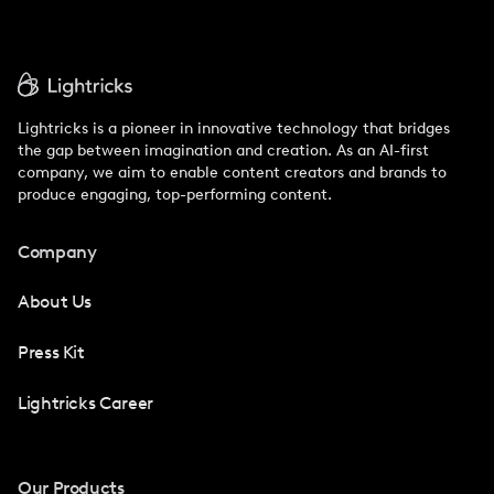
Lightricks is a pioneer in innovative technology that bridges
the gap between imagination and creation. As an AI-first
company, we aim to enable content creators and brands to
produce engaging, top-performing content.
Company
About Us
Press Kit
Lightricks Career
Our Products