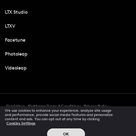
LTX Studio
LTXV
Facetune
Photoleap
Videoleap
Guidelines
Platforms Terms & Conditions
Privacy Policy
We use cookies to enhance your experience, analyze site usage
Cookie Preferences
Accessibility
CCPA Privacy Notice
and performance, provide social media features and personalize
Creator Terms Of Service
Trust Center
content and ads. You can opt out at any time by clicking
Cookies Settings
Request demo
© 2026 All rights reserved
OK