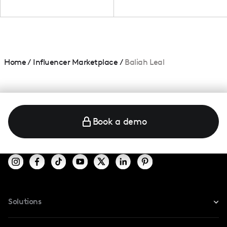
Home
/
Influencer Marketplace
/
Baliah Leal
Book a demo
Solutions
For Instagram