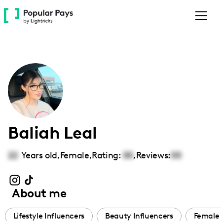
Please
note:
This
website
includes
an
accessibility
system.
Baliah Leal
22
Years old,
Female
,
Rating:
00
,
Reviews:
00
About me
Lifestyle Influencers
Beauty Influencers
Female 