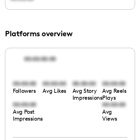
Platforms overview
00:00:00:00
00:00:00
00:00:00
00:00:00
00:00:00
Followers
Avg Likes
Avg Story
Avg Reels
Impressions
Plays
00:00:00
00:00:00
Avg Post
Avg
Impressions
Views