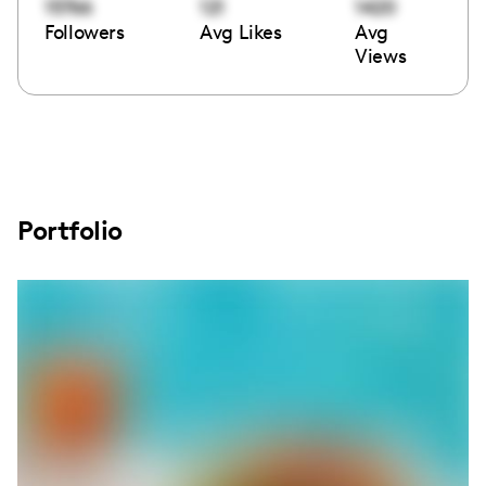
15766
121
1420
Followers
Avg Likes
Avg
Views
Portfolio