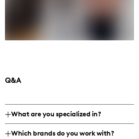
Q&A
What are you specialized in?
I am a lifestyle influencer based in McAllen,
Which brands do you work with?
Texas, specializing in fashion, family-