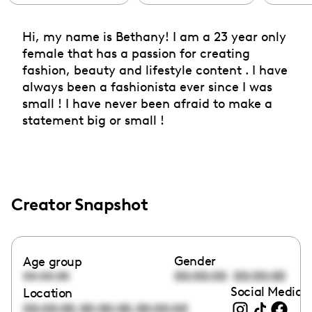
Hi, my name is Bethany! I am a 23 year only
female that has a passion for creating
fashion, beauty and lifestyle content . I have
always been a fashionista ever since I was
small ! I have never been afraid to make a
statement big or small !
Creator Snapshot
Gender
Age group
00:00:00
00:00:00
00:00:00
Social Media l
Location
,
,
00:00:00
00:00:00
00:00:00