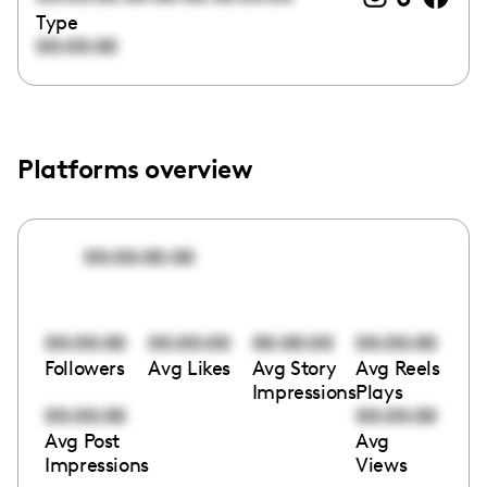
Type
00:00:00
Platforms overview
00:00:00:00
00:00:00
00:00:00
00:00:00
00:00:00
Followers
Avg Likes
Avg Story
Avg Reels
Impressions
Plays
00:00:00
00:00:00
Avg Post
Avg
Impressions
Views