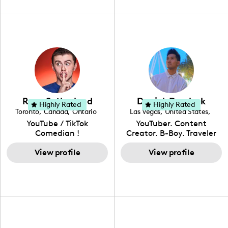
self-driven young
Rebel Magazine, Edible
life for over a decade. Her
Instagram, YouTube and
enthusiast, (as she lives
Austin 2022 Magazine,
design aesthetic can be
TikTok. As she embraces
up to the meaning of her
and Voyage Magazine:
described as street chic,
her Hispanic heritage and
name) and with
RISING STARS LIST.
where she is inspired by
audience by creating
continued practice and
streetwear while also
content in both English
dedication, she aims to
incorporating a feminine
and Spanish, Yovana has
become a top creator in
flair. While her true
cultivated a tight-knit
her field and be an
passion lies in fashion
community rooted in the
example to other women
design, Ysabel has
idea that what we fuel
and upcoming creators
founded a thriving
our bodies with has the
that have an interest in
Ryan Sutherland
Derrick Dereleek
community of DIY-ers,
biggest impact on our
Highly Rated
Highly Rated
the field of content
Toronto
,
Canada
,
Ontario
Las Vegas
,
United States
,
aspiring designers, and
overall health. Alongside
creation.
Nevada
YouTube / TikTok
YouTuber. Content
sustainable-living
her recipe and fitness
Comedian !
Creator. B-Boy. Traveler
advocates through her
content, Yovana shares a
Hello! My name is Derrick
social pages. She is a
look into family life as she
View profile
& I have been creating
View profile
free-spirited creator at
navigates parenthood
content for over 15 years!
heart, able to bring any
with her husband and
I love creating content
campaign to life with a
their daughter, Colette.
around my life: dancing,
unique spin on
travel, vlog, lifestyle,
"edutainment" videos.
fashion I also have a
professional background
in videography &