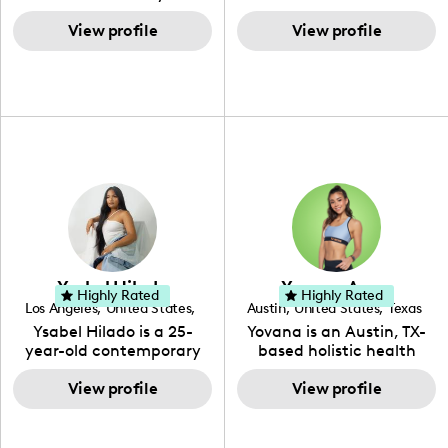
creative. She has a
The Austin Tourist. Her
passion for the world of
View profile
blog features
View profile
tech, which she
recommendations
integrates with beauty
including food, drinks and
and lifestyle content to
hidden gems. Her passion
capture the attention of
is to work with brands to
her viewers. She makes
create engaging content
content on Instagram,
that is also beneficial for
TikTok and YouTube where
her audience. You will love
she aims to entertain and
her online presence,
educate her viewers by
which is fun, upbeat,
using unconventional
vibrant, and helpful. As a
methods to bring across
social media expert by
her content. She is a very
trade, she genuinely
vibrant and passionate
knows what it takes to
Ysabel Hilado
Yovana Ayres
individual when it comes
create standout, highly
Highly Rated
Highly Rated
Los Angeles
,
United States
,
Austin
,
United States
,
Texas
to the various art forms
engaging content. She
California
Ysabel Hilado is a 25-
Yovana is an Austin, TX-
ranging from dancing,
developed her brand in
year-old contemporary
based holistic health
singing, and since
2021 and has quickly
fashion designer and
coach, yoga instructor,
recently she has been
gained popularity in the
digital content creator
View profile
and founder of the
View profile
introduced to acting.
Texas scene. The Austin
from Los Angeles, CA.
SimpleFit App who shares
Zakiya is a well rounded,
Tourist was featured in
Fashion has been an
her passions for health
talented, intellectual and
Bucketlisters, Canvas
extensive part of Ysabel's
and wellness across