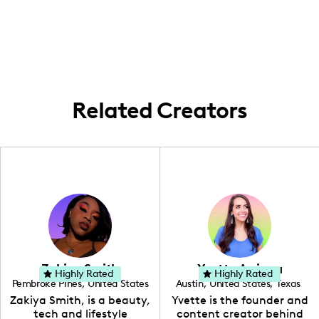
beyond! Let's paint the town stylishly
content is all about embracing those local
vibe with my daring fashion choices. Let's
colorful! 🎨👗🍔
vibes, from the bustling cities around here
dress to impress with a global flair! 👠🧢🌎
to wherever my fashion wanderings take
me. I'm always exploring new local spots
and capturing some Texas charm, wearing
it proudly with my own sassy style! 🏙️🤠📷
Related Creators
Zakiya Smith
Yvette Arriaga
Highly Rated
Highly Rated
Pembroke Pines
,
United States
Austin
,
United States
,
Texas
,
Florida
Zakiya Smith, is a beauty,
Yvette is the founder and
tech and lifestyle
content creator behind