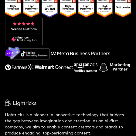
Popular Pays vs. Upfluence
Popular Pays vs. Aspire
Popular Pays vs. Social Cat
About Us
Support
Lightricks is a pioneer in innovative technology that bridges
the gap between imagination and creation. As an AI-first
company, we aim to enable content creators and brands to
produce engaging, top-performing content.