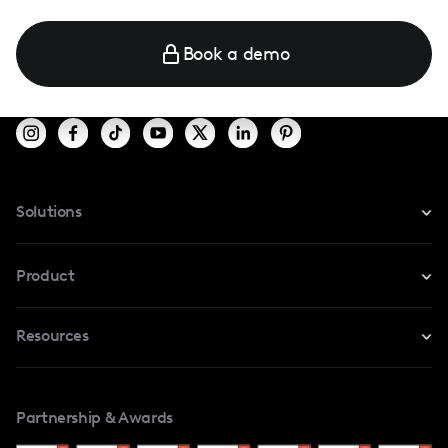
Book a demo
Solutions
For Instagram
Product
For TikTok
Resources
Safe Collab
For YouTube
Blog
Influencers Marketplace
For Creators
Partnership & Awards
Case Studies
Creator And Influencer Management