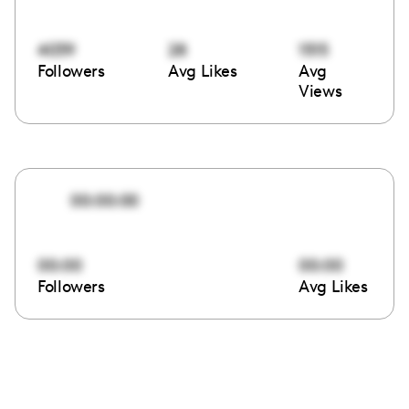
4039
28
1515
Followers
Avg Likes
Avg
Views
00:00:00
00:00
00:00
Followers
Avg Likes