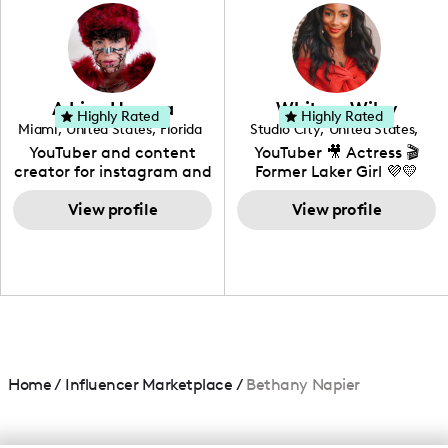
photography. I love
creating: UGC, Reviews,
DIY, Before & After or any
genre I have an amazing
community that would
love to know more about
Adrian Herrera
Whitney Wiley
your brand!
Highly Rated
Highly Rated
Miami
,
United States
,
Florida
Studio City
,
United States
,
California
YouTuber and content
YouTuber 🎥 Actress 🎬
creator for instagram and
Former Laker Girl 💜💛
TikTok,blogger,traveler,fashion
and beauty lover.
View profile
View profile
Home
/
Influencer Marketplace
/
Bethany Napier