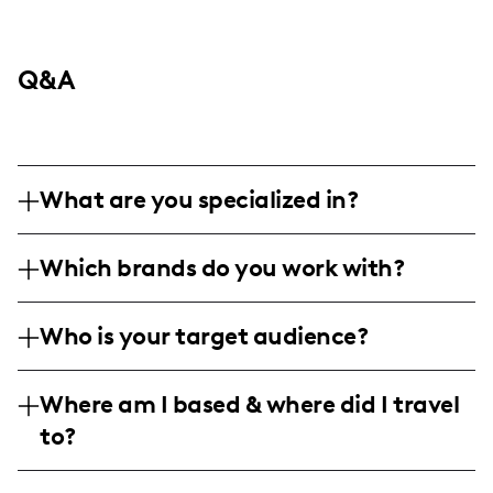
Q&A
What are you specialized in?
Hey there! I'm Bethany, a sprightly 23-
Which brands do you work with?
year-old based in sunny Pasadena, Texas,
shaking things up in the world of fashion,
I'm all about working with fab brands in
beauty, and lifestyle! I adore fashion in all
Who is your target audience?
fashion, beauty, lifestyle, and even
its forms and capture it through snazzy
sprinkling in some DIY and food fun! My
My super engaged audience is all about
photos and vibrant videos. Whether it's a
campaigns have a joyful and authentic
Where am I based & where did I travel
that mix of fabulous and fun! They're
chic outfit or a fresh beauty trend, I'm all
vibe, bringing the spotlight to trendy styles
to?
mostly young women and men aged 18-34,
in! 💃🎥✨
and beauty finds mostly around the Texas
who are seeking style inspirations and fresh
scene, but I'm always open to cool gigs
Based right here in Pasadena, Texas, my
lifestyle content, though folks of all ages