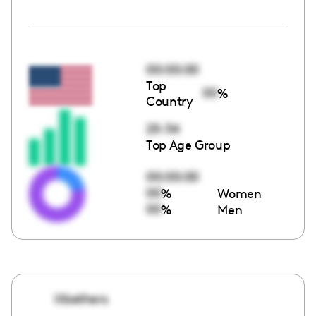
00:00:00
Top
00
%
Country
25-34
Top Age Group
00:00:00
00
%
Women
00
%
Men
lilbethers