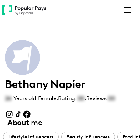
Please
note:
This
website
includes
an
accessibility
system.
Bethany Napier
26
Years old,
Female
,
Rating:
00
,
Reviews:
00
About me
Lifestyle Influencers
Beauty Influencers
Food In