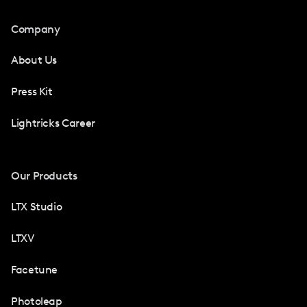
Company
About Us
Press Kit
Lightricks Career
Our Products
LTX Studio
LTXV
Facetune
Photoleap