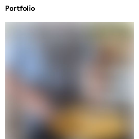
Portfolio