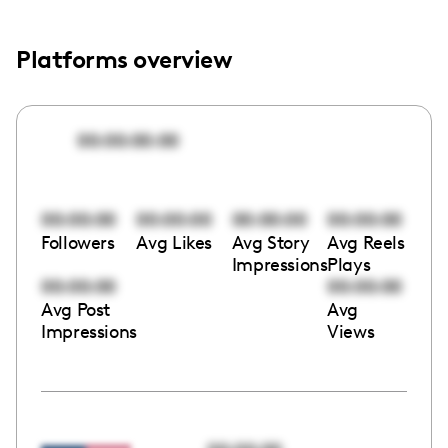
Platforms overview
00:00:00:00
00:00:00
00:00:00
00:00:00
00:00:00
Followers
Avg Likes
Avg Story
Avg Reels
Impressions
Plays
00:00:00
00:00:00
Avg Post
Avg
Impressions
Views