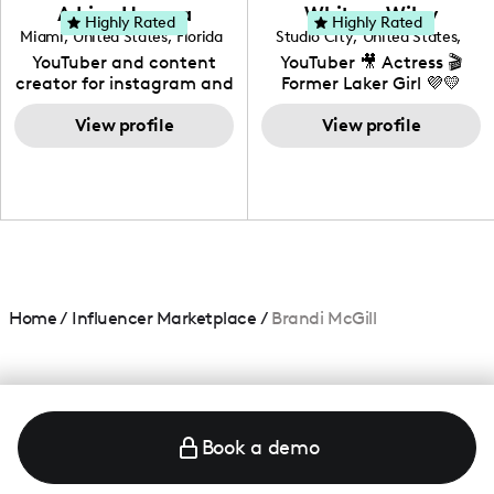
love to know more about
Adrian Herrera
Whitney Wiley
your brand!
Highly Rated
Highly Rated
Miami
,
United States
,
Florida
Studio City
,
United States
,
California
YouTuber and content
YouTuber 🎥 Actress 🎬
creator for instagram and
Former Laker Girl 💜💛
TikTok,blogger,traveler,fashion
and beauty lover.
View profile
View profile
Home
/
Influencer Marketplace
/
Brandi McGill
Book a demo