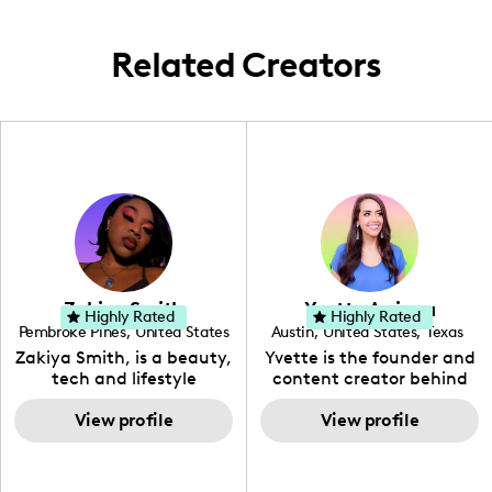
Related Creators
Zakiya Smith
Yvette Arriaga
Highly Rated
Highly Rated
Pembroke Pines
,
United States
Austin
,
United States
,
Texas
,
Florida
Zakiya Smith, is a beauty,
Yvette is the founder and
tech and lifestyle
content creator behind
creative. She has a
The Austin Tourist. Her
passion for the world of
View profile
blog features
View profile
tech, which she
recommendations
integrates with beauty
including food, drinks and
and lifestyle content to
hidden gems. Her passion