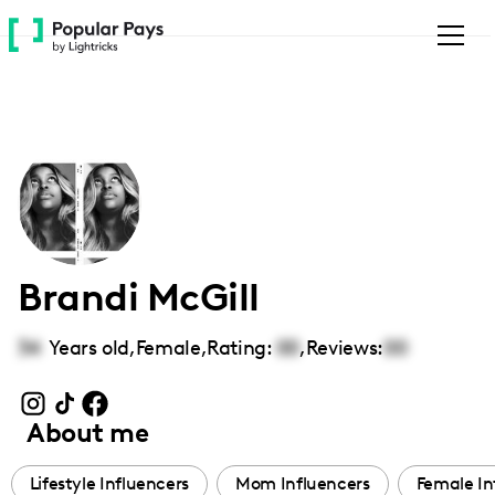
Please
note:
This
website
includes
an
accessibility
system.
Brandi McGill
34
Years old,
Female
,
Rating:
00
,
Reviews:
00
About me
Lifestyle Influencers
Mom Influencers
Female In