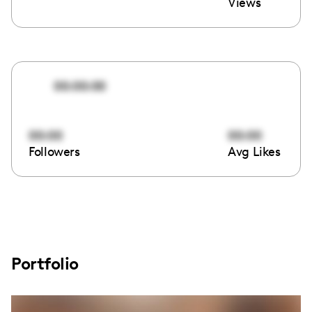
Views
00:00:00
00:00
00:00
Followers
Avg Likes
Portfolio