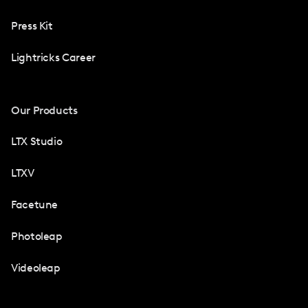
Press Kit
Lightricks Career
Our Products
LTX Studio
LTXV
Facetune
Photoleap
Videoleap