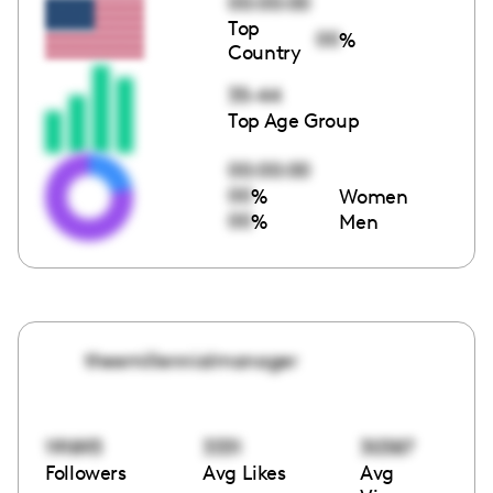
00:00:00
Top
00
%
Country
35-44
Top Age Group
00:00:00
00
%
Women
00
%
Men
theemillennialmanager
191893
3331
30387
Followers
Avg Likes
Avg