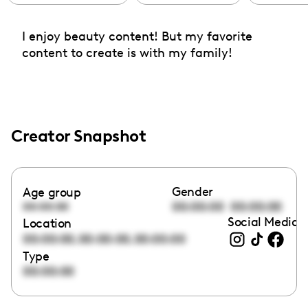
I enjoy beauty content! But my favorite
content to create is with my family!
Creator Snapshot
Gender
Age group
00:00:00
00:00:00
00:00:00
Social Media l
Location
,
,
00:00:00
00:00:00
00:00:00
Type
00:00:00