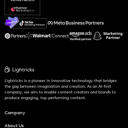
Popular Pays vs. Social Cat
About Us
Support
Lightricks is a pioneer in innovative technology that bridges
the gap between imagination and creation. As an AI-first
company, we aim to enable content creators and brands to
produce engaging, top-performing content.
Company
About Us