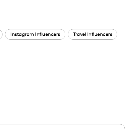
Instagram Influencers
Travel Influencers