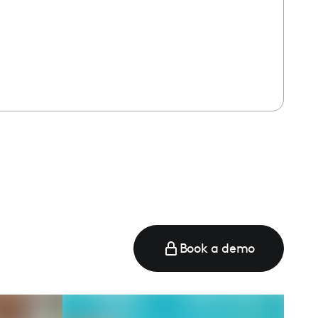
Book a demo