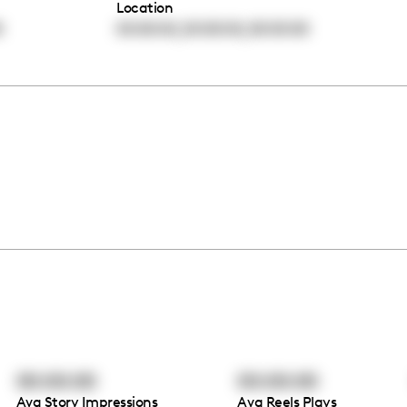
Location
,
,
0
00:00:00
00:00:00
00:00:00
00:00:00
00:00:00
Avg Story Impressions
Avg Reels Plays