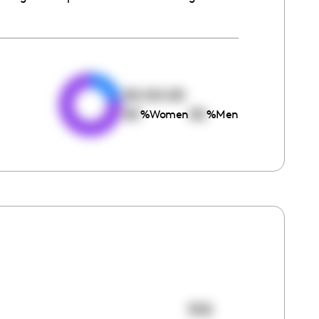
e
00:00:00
00
00
%
Women
%
Men
302