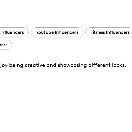
Influencers
Youtube Influencers
Fitness Influencers
cers
enjoy being creative and showcasing different looks.