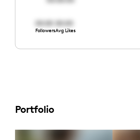
00:00
00:00
Followers
Avg Likes
Portfolio