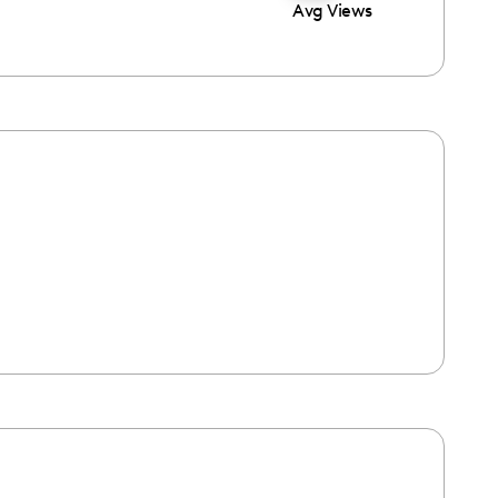
Avg Views