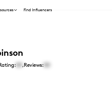
sources
Find Influencers
binson
Rating:
00
,
Reviews:
00