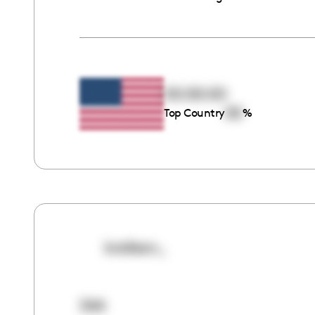
00:00:00
00
Top Country
%
breilean_
344