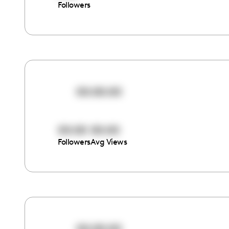
Followers
00:00:00
00:00
00:00
Followers
Avg Views
00:00:00