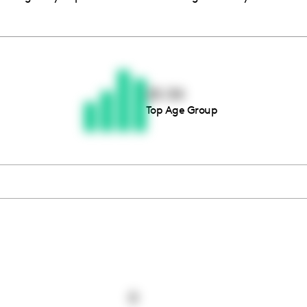
Thousands of creators ar
waiting for you
25-34
Top Age Group
Book a demo
0