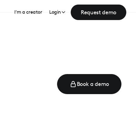
Request demo
I’m a creator
Login
Book a demo