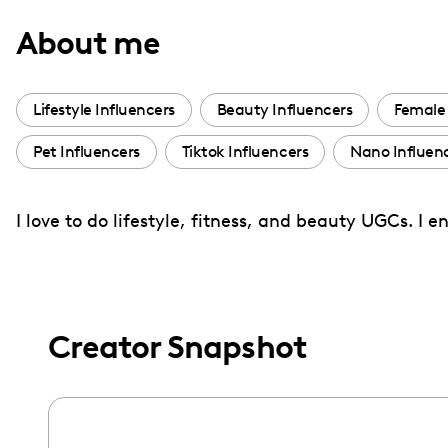
with
About me
visual
disabilities
who
Lifestyle Influencers
Beauty Influencers
Female 
are
Pet Influencers
Tiktok Influencers
Nano Influen
using
a
screen
I love to do lifestyle, fitness, and beauty UGCs. I 
reader;
Press
Control-
F10
Creator Snapshot
to
open
an
accessibility