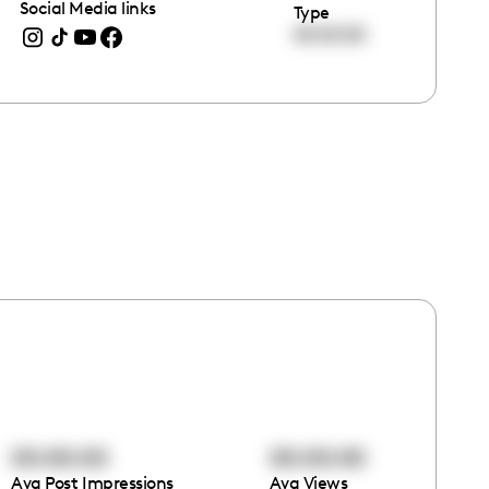
Social Media links
Type
00:00:00
00:00:00
00:00:00
Avg Post Impressions
Avg Views