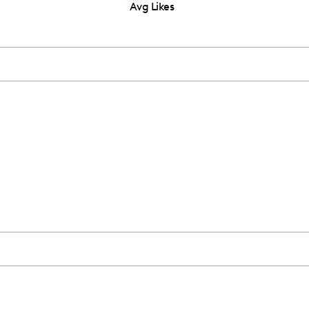
Avg Likes