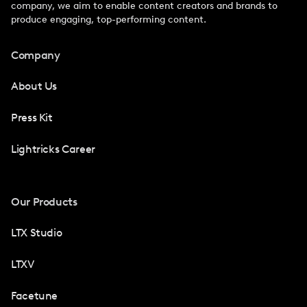
company, we aim to enable content creators and brands to
produce engaging, top-performing content.
Company
About Us
Press Kit
Lightricks Career
Our Products
LTX Studio
LTXV
Facetune