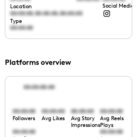
Social Media 
Location
,
,
00:00:00
00:00:00
00:00:00
Type
00:00:00
Platforms overview
00:00:00:00
00:00:00
00:00:00
00:00:00
00:00:00
Followers
Avg Likes
Avg Story
Avg Reels
Impressions
Plays
00:00:00
00:00:00