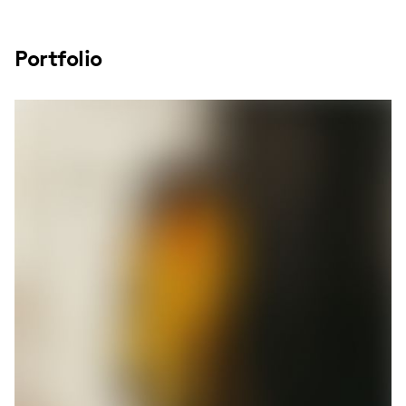
Portfolio