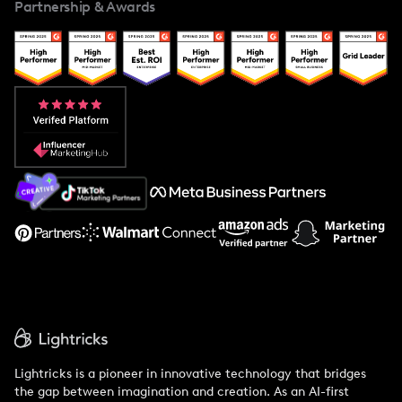
Partnership & Awards
Case Studies
Creator And Influencer Management
Popular Pays vs. Upfluence
Popular Pays vs. Aspire
Popular Pays vs. Social Cat
About Us
Support
Lightricks is a pioneer in innovative technology that bridges
the gap between imagination and creation. As an AI-first