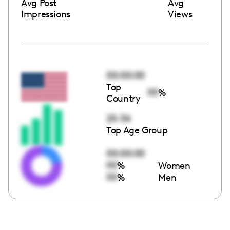
Avg Post
Avg
Impressions
Views
00:00:00
Top
00
%
Country
25-34
Top Age Group
00:00:00
00
%
Women
00
%
Men