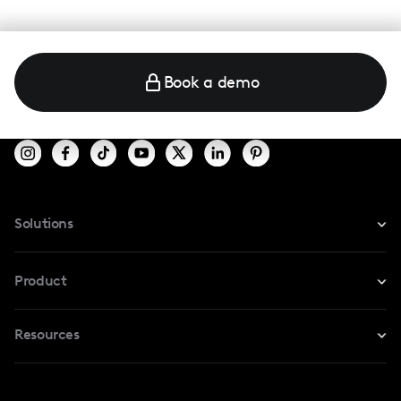
Book a demo
Solutions
For Instagram
Product
For TikTok
Resources
Safe Collab
For YouTube
Blog
Influencers Marketplace
For Creators