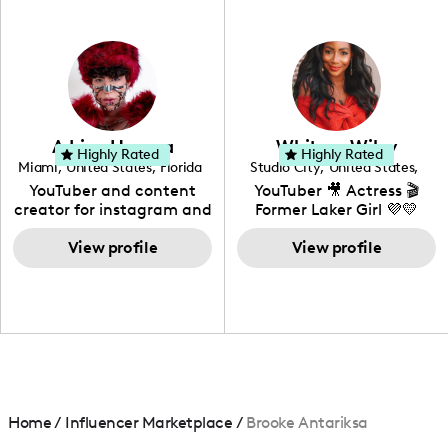
professional background
in videography &
photography. I love
creating: UGC, Reviews,
DIY, Before & After or any
genre I have an amazing
community that would
love to know more about
Adrian Herrera
Whitney Wiley
your brand!
Highly Rated
Highly Rated
Miami
,
United States
,
Florida
Studio City
,
United States
,
California
YouTuber and content
YouTuber 🎥 Actress 🎬
creator for instagram and
Former Laker Girl 💜💛
TikTok,blogger,traveler,fashion
and beauty lover.
View profile
View profile
Home
/
Influencer Marketplace
/
Brooke Antariksa