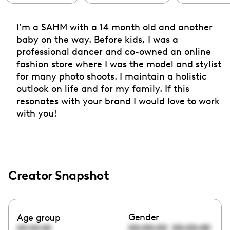
I’m a SAHM with a 14 month old and another
baby on the way. Before kids, I was a
professional dancer and co-owned an online
fashion store where I was the model and stylist
for many photo shoots. I maintain a holistic
outlook on life and for my family. If this
resonates with your brand I would love to work
with you!
Creator Snapshot
Gender
Age group
00:00:00
00:00:00
00:00:00