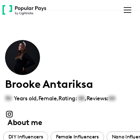
Please
note:
This
website
includes
an
accessibility
system.
Brooke Antariksa
30
Years old,
Female
,
Rating:
00
,
Reviews:
00
About me
DIY Influencers
Female Influencers
Nano Influe