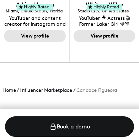
love to know more about
Adrian Herrera
Whitney Wiley
your brand!
Highly Rated
Highly Rated
Miami
,
United States
,
Florida
Studio City
,
United States
,
California
YouTuber and content
YouTuber 🎥 Actress 🎬
creator for instagram and
Former Laker Girl 💜💛
TikTok,blogger,traveler,fashion
and beauty lover.
View profile
View profile
Home
/
Influencer Marketplace
/
Candace Figueora
Book a demo