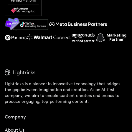
Popular Pays vs. Social Cat
About Us
Support
Lightricks is a pioneer in innovative technology that bridges
the gap between imagination and creation. As an AI-first
company, we aim to enable content creators and brands to
produce engaging, top-performing content.
Company
About Us