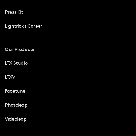
Press Kit
Lightricks Career
Our Products
LTX Studio
LTXV
Facetune
Photoleap
Videoleap