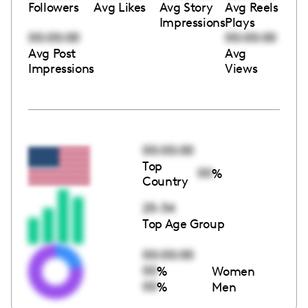
Followers
Avg Likes
Avg Story
Avg Reels
Impressions
Plays
00:00:00
00:00:00
Avg Post
Avg
Impressions
Views
00:00:00
Top
00
%
Country
25-34
Top Age Group
00:00:00
00
%
Women
00
%
Men