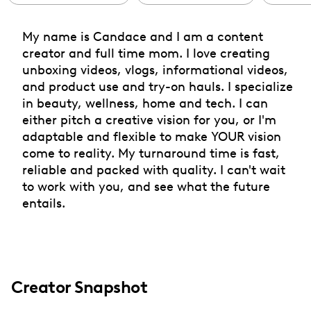
My name is Candace and I am a content
creator and full time mom. I love creating
unboxing videos, vlogs, informational videos,
and product use and try-on hauls. I specialize
in beauty, wellness, home and tech. I can
either pitch a creative vision for you, or I'm
adaptable and flexible to make YOUR vision
come to reality. My turnaround time is fast,
reliable and packed with quality. I can't wait
to work with you, and see what the future
entails.
Creator Snapshot