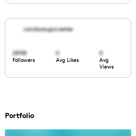
candaceugccreates
25198
0
0
Followers
Avg Likes
Avg
Views
Portfolio