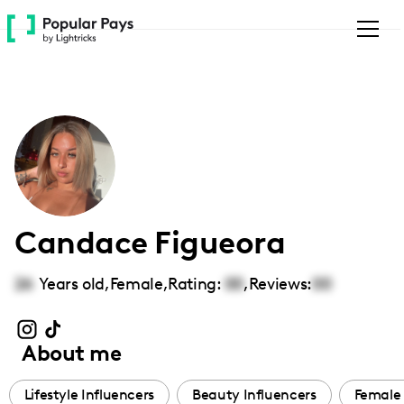
Please
note:
This
website
includes
an
accessibility
system.
Candace Figueora
26
Years old,
Female
,
Rating:
00
,
Reviews:
00
About me
Lifestyle Influencers
Beauty Influencers
Female 