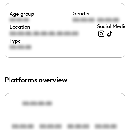
Gender
Age group
00:00:00
00:00:00
00:00:00
Social Media 
Location
,
,
00:00:00
00:00:00
00:00:00
Type
00:00:00
Platforms overview
00:00:00:00
00:00:00
00:00:00
00:00:00
00:00:00