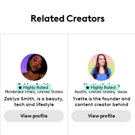
Related Creators
Zakiya Smith
Yvette Arriaga
Highly Rated
Highly Rated
Pembroke Pines
,
United States
Austin
,
United States
,
Texas
,
Florida
Zakiya Smith, is a beauty,
Yvette is the founder and
tech and lifestyle
content creator behind
creative. She has a
The Austin Tourist. Her
passion for the world of
View profile
blog features
View profile
tech, which she
recommendations
integrates with beauty
including food, drinks and
and lifestyle content to
hidden gems. Her passion