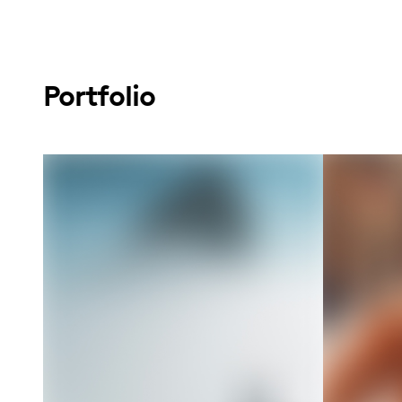
Portfolio