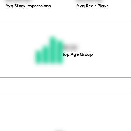
Avg Story Impressions
Avg Reels Plays
Thousands of creators ar
waiting for you
18-24
Top Age Group
Book a demo