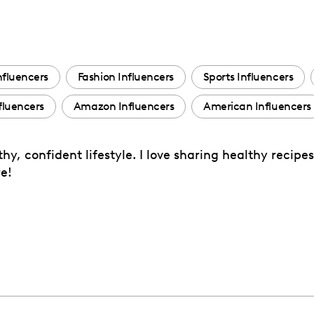
nfluencers
Fashion Influencers
Sports Influencers
fluencers
Amazon Influencers
American Influencers
y, confident lifestyle. I love sharing healthy recip
e!