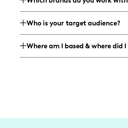
Which brands do you work with
includes engaging videos, authentic ph
I've collaborated with brands like Nob
Who is your target audience?
genuine style and message into campai
and fashion-conscious lifestyles.
My audience primarily consists of youn
Where am I based & where did I 
18-34 who are passionate about fitness,
authentic and motivational content acro
Though based in New York City, my work
explore vibrant locations like London,
for travel into my content and storytell