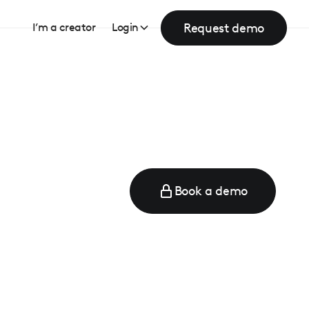
Request demo
I’m a creator
Login
Book a demo