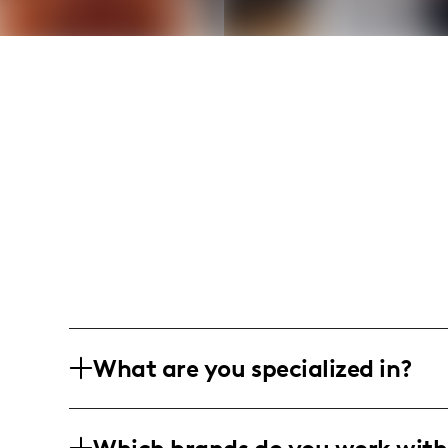
What are you specialized in?
I'm a lifestyle, wellness, and travel inf
inspiring content that integrates fitne