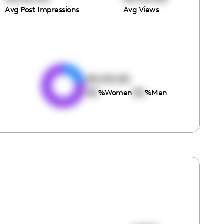
Avg Post Impressions
Avg Views
e
00:00:00
00
00
%
Women
%
Men