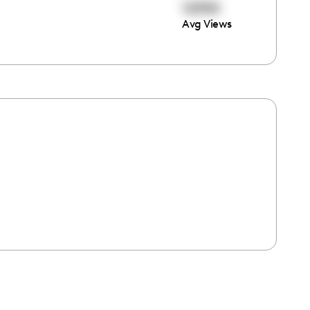
12350
Avg Views