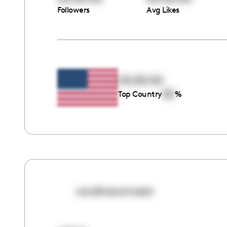
Followers
Avg Likes
00:00:00
00
Top Country
%
carolineconneen