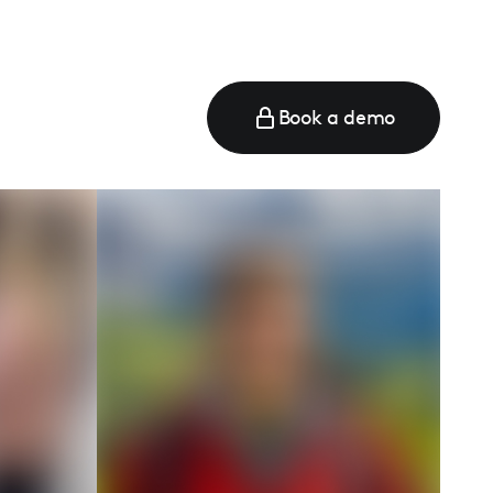
Book a demo