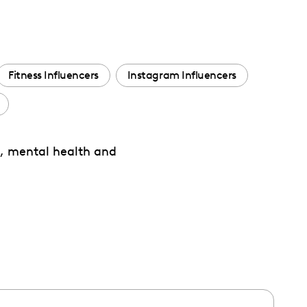
Fitness Influencers
Instagram Influencers
es, mental health and