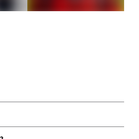
luencer based in New York, specializing in
ss, fashion, and mental well-being. My format