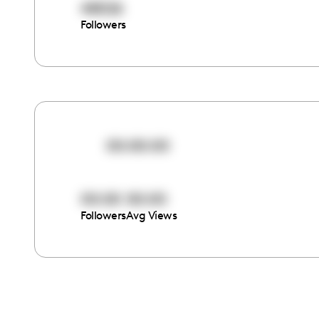
48026
Followers
00:00:00
00:00
00:00
Followers
Avg Views