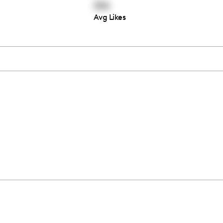
314
Avg Likes