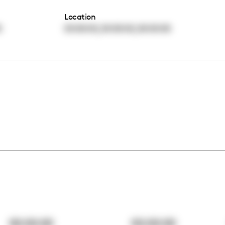
Location
,
,
0
00:00:00
00:00:00
00:00:00
00:00:00
00:00:00