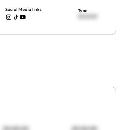
Social Media links
Type
00:00:00
00:00:00
00:00:00