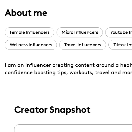
with
About me
visual
disabilities
who
Female Influencers
Micro Influencers
Youtube I
are
Wellness Influencers
Travel Influencers
Tiktok In
using
a
screen
I am an influencer creating content around a health
reader;
confidence boosting tips, workouts, travel and mor
Press
Control-
F10
to
Creator Snapshot
open
an
accessibility