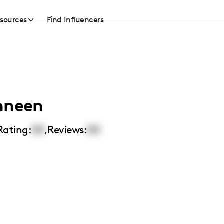
sources
Find Influencers
nneen
Rating:
00
,
Reviews:
00