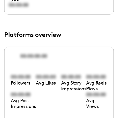
00:00:00
Platforms overview
00:00:00:00
00:00:00
00:00:00
00:00:00
00:00:00
Followers
Avg Likes
Avg Story
Avg Reels
Impressions
Plays
00:00:00
00:00:00
Avg Post
Avg
Impressions
Views