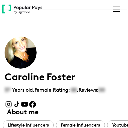
Please
note:
This
website
includes
an
accessibility
system.
Caroline Foster
37
Years old,
Female
,
Rating:
00
,
Reviews:
00
About me
Lifestyle Influencers
Female Influencers
Youtube