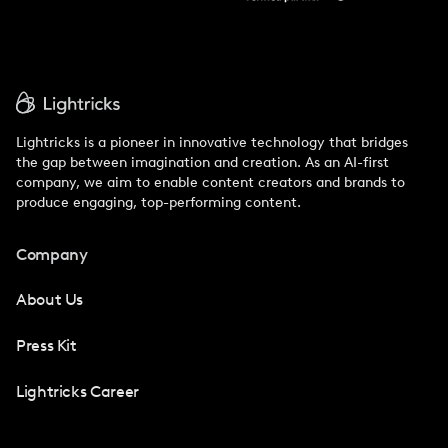
Lightricks is a pioneer in innovative technology that bridges
the gap between imagination and creation. As an AI-first
company, we aim to enable content creators and brands to
produce engaging, top-performing content.
Company
About Us
Press Kit
Lightricks Career