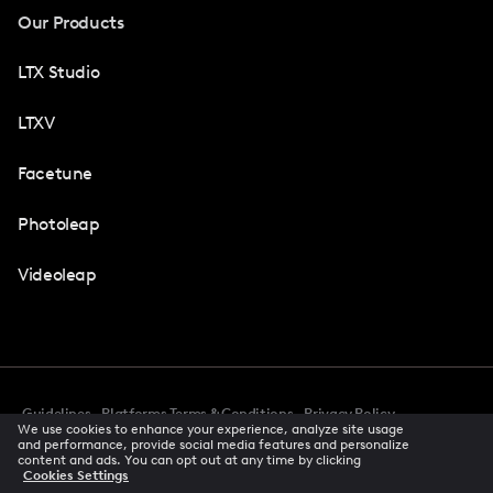
Our Products
LTX Studio
LTXV
Facetune
Photoleap
Videoleap
Guidelines
Platforms Terms & Conditions
Privacy Policy
We use cookies to enhance your experience, analyze site usage
Cookie Preferences
Accessibility
CCPA Privacy Notice
and performance, provide social media features and personalize
Creator Terms Of Service
Trust Center
content and ads. You can opt out at any time by clicking
Cookies Settings
Request demo