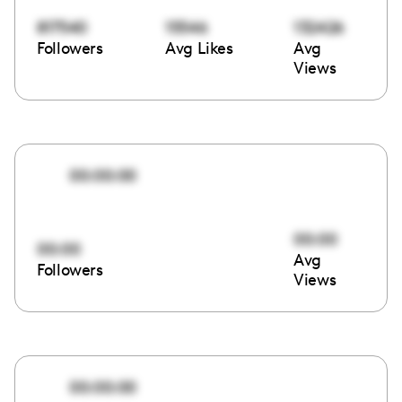
817540
15546
132426
Followers
Avg Likes
Avg
Views
00:00:00
00:00
00:00
Avg
Followers
Views
00:00:00