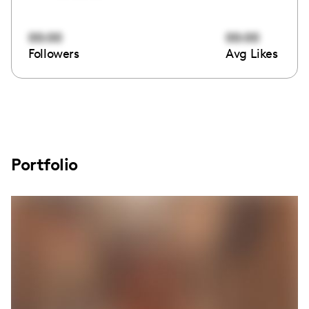
00:00
00:00
Followers
Avg Likes
Portfolio