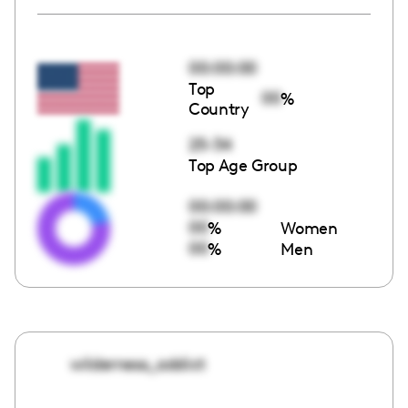
00:00:00
Top
00
%
Country
25-34
Top Age Group
00:00:00
00
%
Women
00
%
Men
wilderness_addict