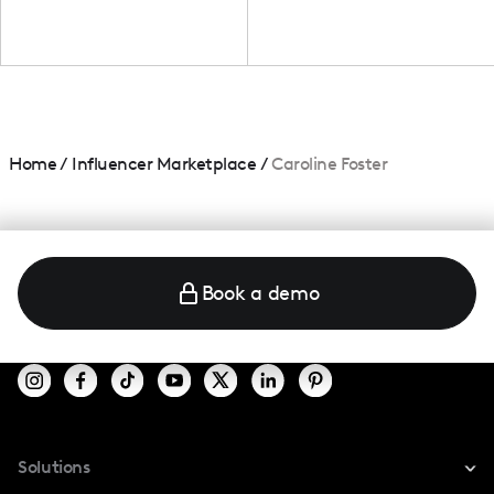
Home
/
Influencer Marketplace
/
Caroline Foster
Book a demo
Solutions