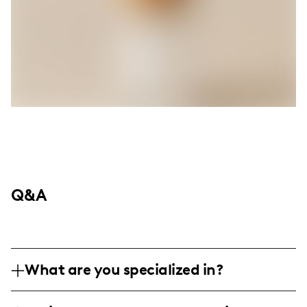
Q&A
What are you specialized in?
I'm Caroline Foster, known as