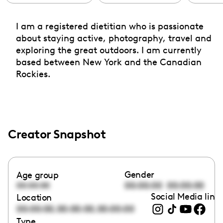
I am a registered dietitian who is passionate
about staying active, photography, travel and
exploring the great outdoors. I am currently
based between New York and the Canadian
Rockies.
Creator Snapshot
Gender
Age group
00:00:00
00:00:00
00:00:00
Social Media link
Location
,
,
00:00:00
00:00:00
00:00:00
Type