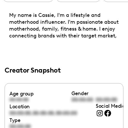
My name is Cassie, I'm a lifestyle and
motherhood influencer. I'm passionate about
motherhood, family, fitness & home. I enjoy
connecting brands with their target market,
Creator Snapshot
Gender
Age group
00:00:00
00:00:00
00:00:00
Social Media 
Location
,
,
00:00:00
00:00:00
00:00:00
Type
00:00:00