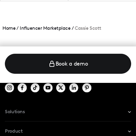
Home
/
Influencer Marketplace
/
Cassie Scott
Book a demo
Solutions
For Instagram
Product