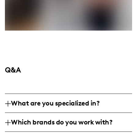
Q&A
What are you specialized in?
I am a lifestyle influencer based in the
Which brands do you work with?
Midwest, specializing in capturing personal
and family moments. My content ranges
I've collaborated with family-friendly