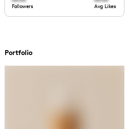
Followers
Avg Likes
Portfolio