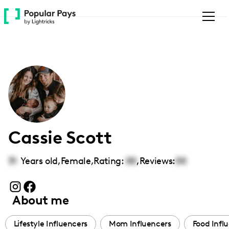
Please
note:
This
website
includes
an
accessibility
system.
Cassie Scott
31
Years old,
Female
,
Rating:
00
,
Reviews:
00
About me
Lifestyle Influencers
Mom Influencers
Food Infl