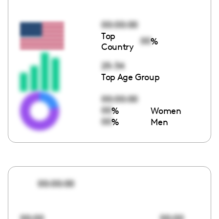
00:00:00
Top
00
%
Country
25-34
Top Age Group
00:00:00
00
%
Women
00
%
Men
00:00:00
00:00
00:00