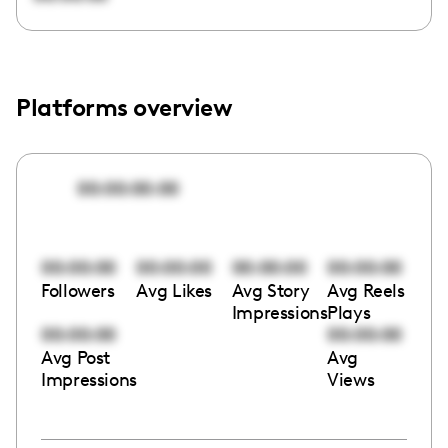
Platforms overview
00:00:00:00
00:00:00
00:00:00
00:00:00
00:00:00
Followers
Avg Likes
Avg Story
Avg Reels
Impressions
Plays
00:00:00
00:00:00
Avg Post
Avg
Impressions
Views