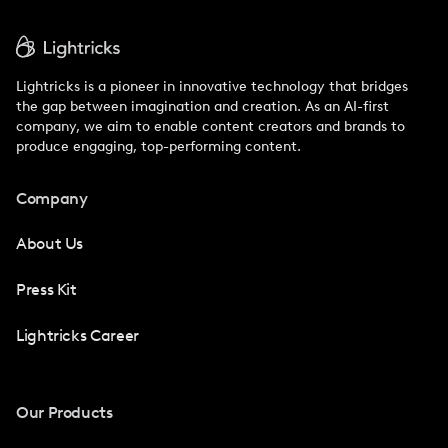
Lightricks is a pioneer in innovative technology that bridges
the gap between imagination and creation. As an AI-first
company, we aim to enable content creators and brands to
produce engaging, top-performing content.
Company
About Us
Press Kit
Lightricks Career
Our Products