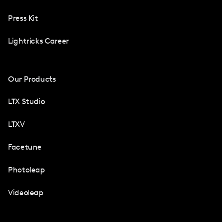
Press Kit
Lightricks Career
Our Products
LTX Studio
LTXV
Facetune
Photoleap
Videoleap