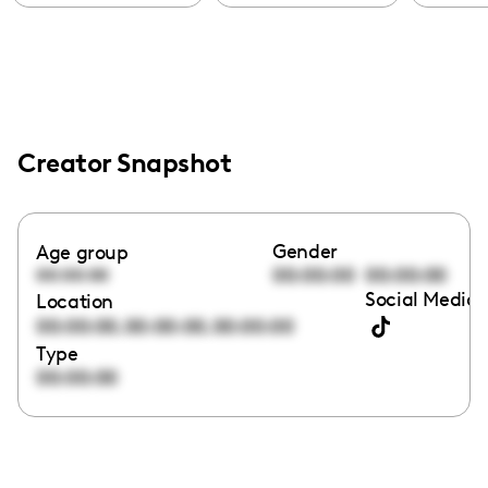
Creator Snapshot
Gender
Age group
00:00:00
00:00:00
00:00:00
Social Media 
Location
,
,
00:00:00
00:00:00
00:00:00
Type
00:00:00