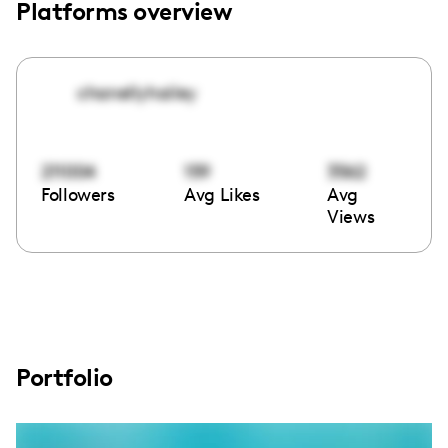
Platforms overview
chanellyhailey
211004
159
3562
Followers
Avg Likes
Avg
Views
Portfolio