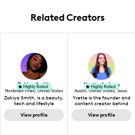
big, all wrapped in southern charm.
Related Creators
Zakiya Smith
Yvette Arriaga
Highly Rated
Highly Rated
Pembroke Pines
,
United States
Austin
,
United States
,
Texas
,
Florida
Zakiya Smith, is a beauty,
Yvette is the founder and
tech and lifestyle
content creator behind
creative. She has a
The Austin Tourist. Her
passion for the world of
View profile
blog features
View profile
tech, which she
recommendations
integrates with beauty
including food, drinks and
and lifestyle content to
hidden gems. Her passion