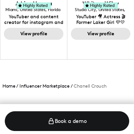
love to know more about
Adrian Herrera
Whitney Wiley
your brand!
Highly Rated
Highly Rated
Miami
,
United States
,
Florida
Studio City
,
United States
,
California
YouTuber and content
YouTuber 🎥 Actress 🎬
creator for instagram and
Former Laker Girl 💜💛
TikTok,blogger,traveler,fashion
and beauty lover.
View profile
View profile
Home
/
Influencer Marketplace
/
Chanell Crouch
Book a demo