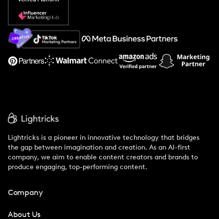
Popular Pays vs. Social Cat
About Us
Support
Lightricks is a pioneer in innovative technology that bridges
the gap between imagination and creation. As an AI-first
company, we aim to enable content creators and brands to
produce engaging, top-performing content.
Company
About Us