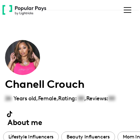
Please
note:
This
website
includes
an
accessibility
system.
Chanell Crouch
26
Years old,
Female
,
Rating:
00
,
Reviews:
00
About me
Lifestyle Influencers
Beauty Influencers
Mom In