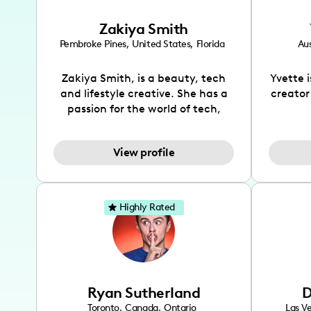
Zakiya Smith
Pembroke Pines
,
United States
,
Florida
Aus
Zakiya Smith, is a beauty, tech
Yvette 
and lifestyle creative. She has a
creator
passion for the world of tech,
which she integrates with beauty
recomme
and lifestyle content to capture
drin
View profile
the attention of her viewers. She
passion
makes content on Instagram,
create
TikTok and YouTube where she
also be
aims to entertain and educate
You wil
Highly Rated
her viewers by using
which i
unconventional methods to bring
helpful
across her content. She is a very
by tr
vibrant and passionate individual
what it
when it comes to the various art
highl
Ryan Sutherland
D
forms ranging from dancing,
develo
singing, and since recently she
has qu
Toronto
,
Canada
,
Ontario
Las V