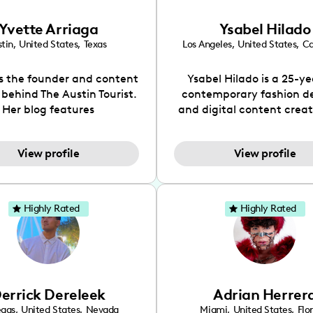
Yvette Arriaga
Ysabel Hilado
tin
,
United States
,
Texas
Los Angeles
,
United States
,
Ca
is the founder and content
Ysabel Hilado is a 25-ye
 behind The Austin Tourist.
contemporary fashion d
Her blog features
and digital content crea
ndations including food,
Los Angeles, CA. Fashion 
ks and hidden gems. Her
an extensive part of Ysabe
View profile
View profile
 is to work with brands to
for over a decade. Her 
 engaging content that is
aesthetic can be descri
neficial for her audience.
street chic, where she is 
l love her online presence,
by streetwear while a
Highly Rated
Highly Rated
s fun, upbeat, vibrant, and
incorporating a feminine
. As a social media expert
While her true passion l
ade, she genuinely knows
fashion design, Ysabel
 takes to create standout,
founded a thriving comm
y engaging content. She
DIY-ers, aspiring designe
errick Dereleek
Adrian Herrer
ped her brand in 2021 and
sustainable-living adv
ickly gained popularity in
through her social pages. 
egas
,
United States
,
Nevada
Miami
,
United States
,
Flo