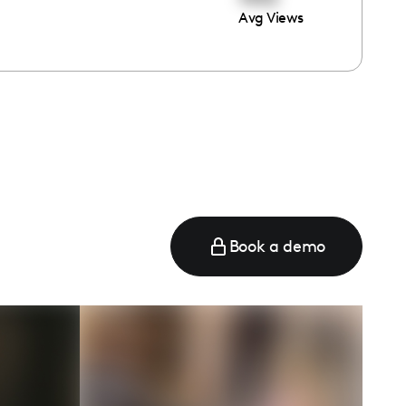
Avg Views
e
Book a demo