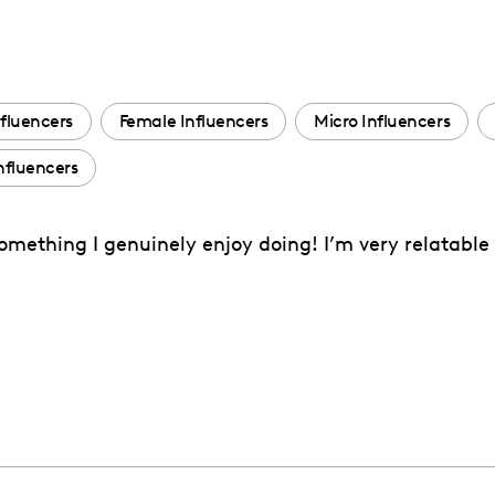
fluencers
Female Influencers
Micro Influencers
fluencers
 something I genuinely enjoy doing! I’m very relatable