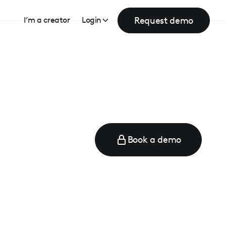
Request demo
I’m a creator
Login
Book a demo