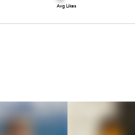
Avg Likes
Thousands of creators ar
waiting for you
Book a demo