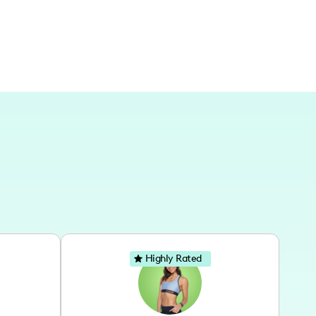
Highly Rated