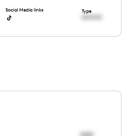
Social Media links
Type
00:00:00
1432