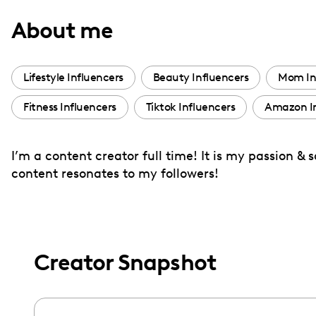
with
About me
visual
disabilities
who
Lifestyle Influencers
Beauty Influencers
Mom In
are
Fitness Influencers
Tiktok Influencers
Amazon In
using
a
screen
I’m a content creator full time! It is my passion &
reader;
content resonates to my followers!
Press
Control-
F10
to
Creator Snapshot
open
an
accessibility