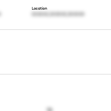
Location
,
,
0
00:00:00
00:00:00
00:00:00
78