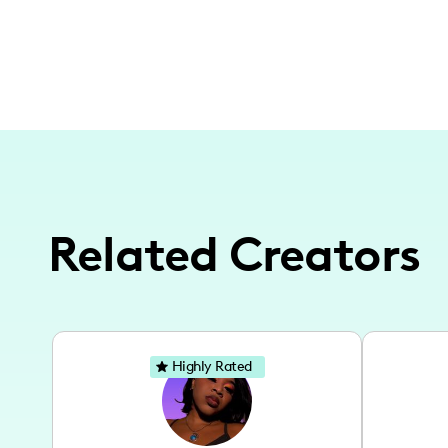
Related Creators
Highly Rated