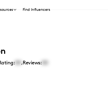
sources
Find Influencers
on
Rating:
00
,
Reviews:
00