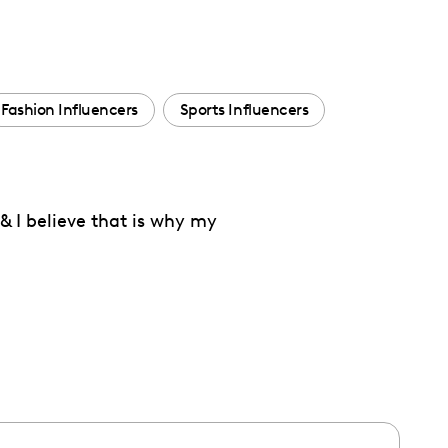
Fashion Influencers
Sports Influencers
 & I believe that is why my