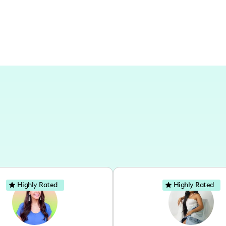
Highly Rated
Highly Rated