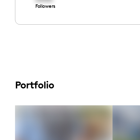
Followers
Portfolio