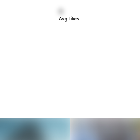
0
Avg Likes