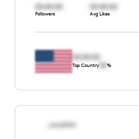
00:00:00
00:00:00
Followers
Avg Likes
00:00:00
00
Top Country
%
_novahhh