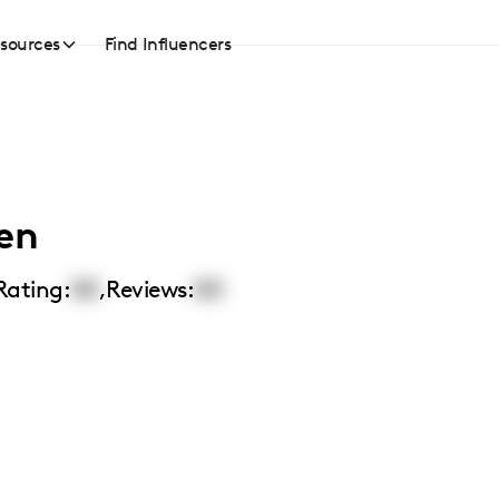
sources
Find Influencers
len
Rating:
00
,
Reviews:
00