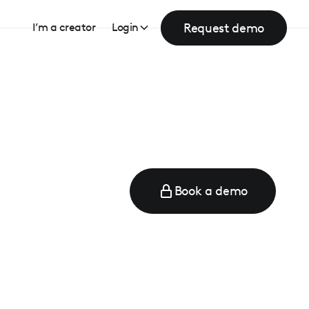
Request demo
I’m a creator
Login
Book a demo