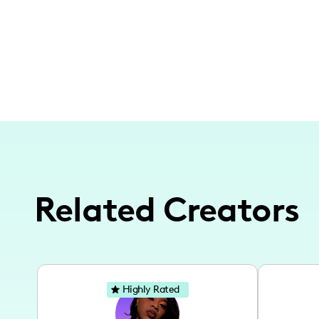
Related Creators
Highly Rated