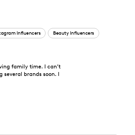
tagram Influencers
Beauty Influencers
ing family time. I can’t
g several brands soon. I