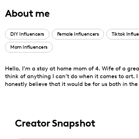
with
About me
visual
disabilities
who
DIY Influencers
Female Influencers
Tiktok Influ
are
Mom Influencers
using
a
screen
Hello, I’m a stay at home mom of 4. Wife of a grea
reader;
think of anything I can’t do when it comes to art. 
Press
honestly believe that it would be for us both in the
Control-
F10
to
open
Creator Snapshot
an
accessibility