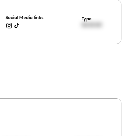
Social Media links
Type
00:00:00