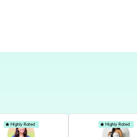
deeply with local audiences while reac
Highly Rated
Highly Rated