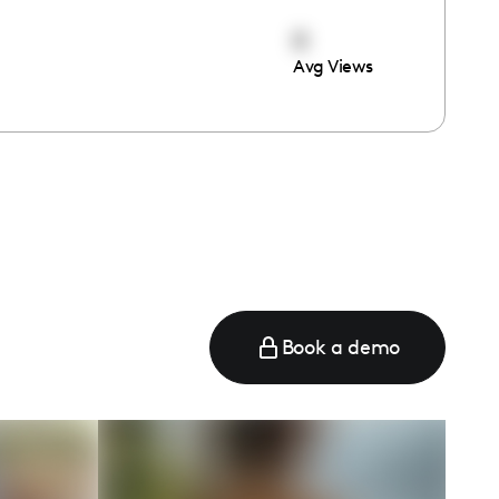
0
Avg Views
Book a demo