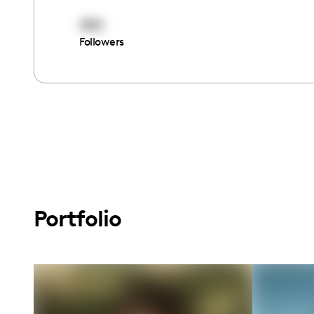
1911
Followers
Portfolio