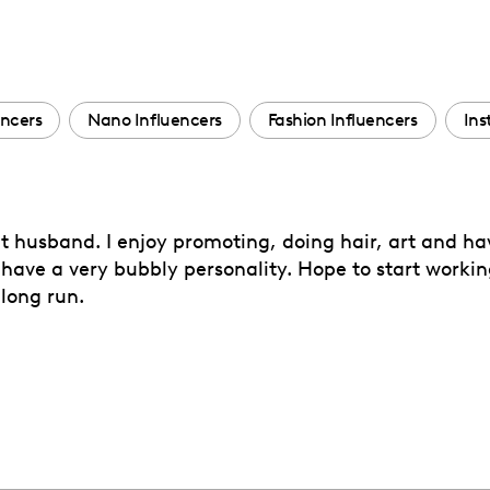
encers
Nano Influencers
Fashion Influencers
Ins
t husband. I enjoy promoting, doing hair, art and hav
I have a very bubbly personality. Hope to start workin
 long run.