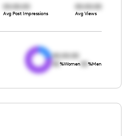
00:00:00
00:00:00
Avg Post Impressions
Avg Views
e
00:00:00
00
00
%
Women
%
Men