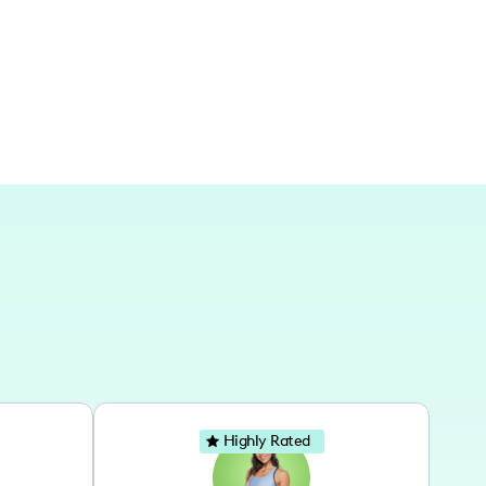
hing broader regions through digital platforms.
Highly Rated