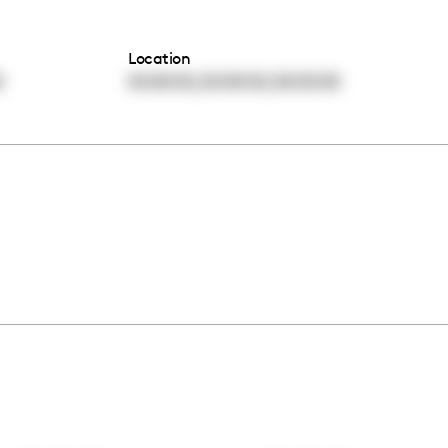
Location
,
,
0
00:00:00
00:00:00
00:00:00