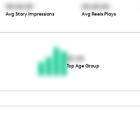
00:00:00
00:00:00
Avg Story Impressions
Avg Reels Plays
Thousands of creators ar
waiting for you
25-34
Top Age Group
Book a demo