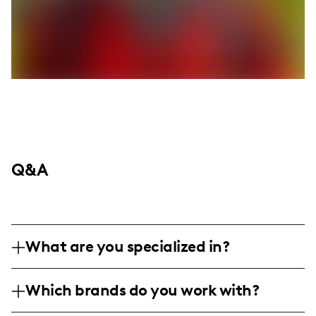
Q&A
What are you specialized in?
I am a lifestyle influencer based in Dallas,
Which brands do you work with?
specializing in creating relatable and
engaging content about fashion, local