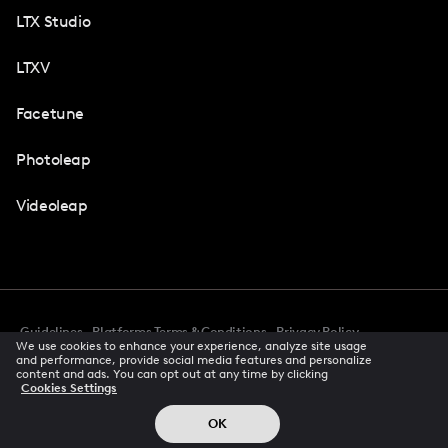
LTX Studio
LTXV
Facetune
Photoleap
Videoleap
Guidelines
Platforms Terms & Conditions
Privacy Policy
We use cookies to enhance your experience, analyze site usage
Cookie Preferences
Accessibility
CCPA Privacy Notice
and performance, provide social media features and personalize
Creator Terms Of Service
Trust Center
content and ads. You can opt out at any time by clicking
Cookies Settings
Request demo
© 2026 All rights reserved
OK