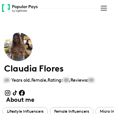
Please
note:
This
website
includes
an
accessibility
system.
Claudia Flores
24
Years old,
Female
,
Rating:
00
,
Reviews:
00
About me
Lifestyle Influencers
Female Influencers
Micro I