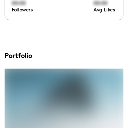
00:00
00:00
Followers
Avg Likes
Portfolio