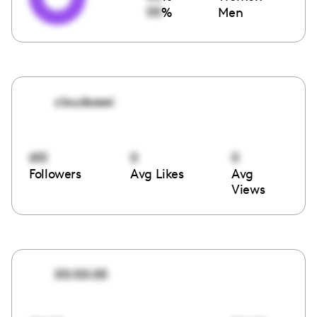
00
%
Men
cloudsosei
610
0
0
Followers
Avg Likes
Avg
Views
00:00:00