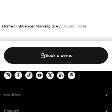
Home
/
Influencer Marketplace
/
Claudia Flores
Book a demo
Solutions
For Instagram
Product