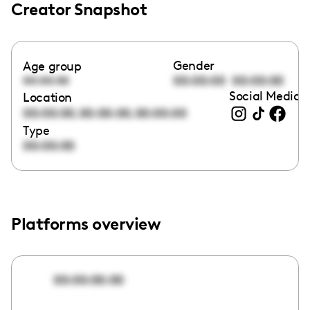
Creator Snapshot
Gender
Age group
00:00:00
00:00:00
00:00:00
Social Media l
Location
,
,
00:00:00
00:00:00
00:00:00
Type
00:00:00
Platforms overview
00:00:00:00