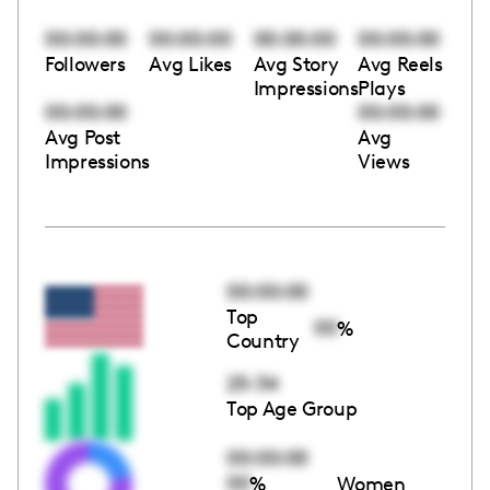
00:00:00
00:00:00
00:00:00
00:00:00
Followers
Avg Likes
Avg Story
Avg Reels
Impressions
Plays
00:00:00
00:00:00
Avg Post
Avg
Impressions
Views
00:00:00
Top
00
%
Country
25-34
Top Age Group
00:00:00
00
%
Women