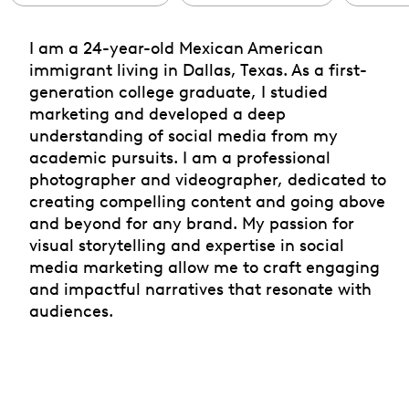
I am a 24-year-old Mexican American
immigrant living in Dallas, Texas. As a first-
generation college graduate, I studied
marketing and developed a deep
understanding of social media from my
academic pursuits. I am a professional
photographer and videographer, dedicated to
creating compelling content and going above
and beyond for any brand. My passion for
visual storytelling and expertise in social
media marketing allow me to craft engaging
and impactful narratives that resonate with
audiences.