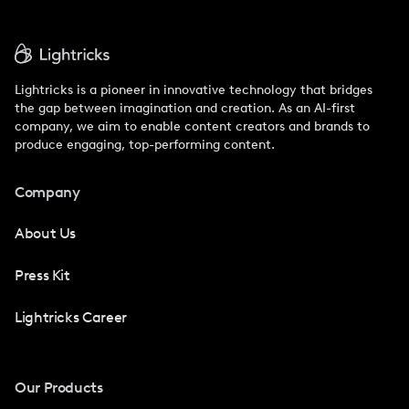
Lightricks is a pioneer in innovative technology that bridges
the gap between imagination and creation. As an AI-first
company, we aim to enable content creators and brands to
produce engaging, top-performing content.
Company
About Us
Press Kit
Lightricks Career
Our Products