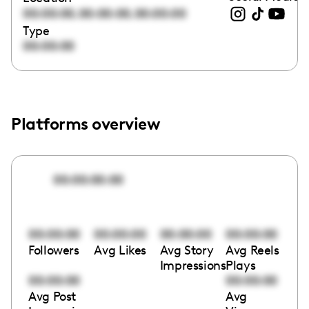
,
,
00:00:00
00:00:00
00:00:00
Type
00:00:00
Platforms overview
00:00:00:00
00:00:00
00:00:00
00:00:00
00:00:00
Followers
Avg Likes
Avg Story
Avg Reels
Impressions
Plays
00:00:00
00:00:00
Avg Post
Avg