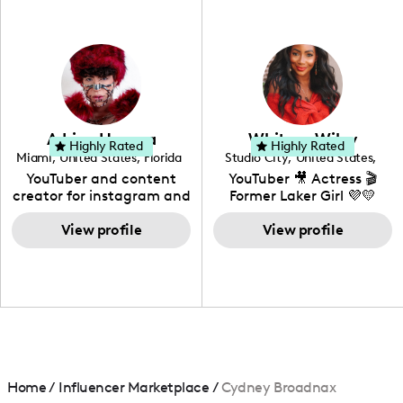
professional background
in videography &
photography. I love
creating: UGC, Reviews,
DIY, Before & After or any
genre I have an amazing
community that would
love to know more about
Adrian Herrera
Whitney Wiley
your brand!
Highly Rated
Highly Rated
Miami
,
United States
,
Florida
Studio City
,
United States
,
California
YouTuber and content
YouTuber 🎥 Actress 🎬
creator for instagram and
Former Laker Girl 💜💛
TikTok,blogger,traveler,fashion
and beauty lover.
View profile
View profile
Home
/
Influencer Marketplace
/
Cydney Broadnax