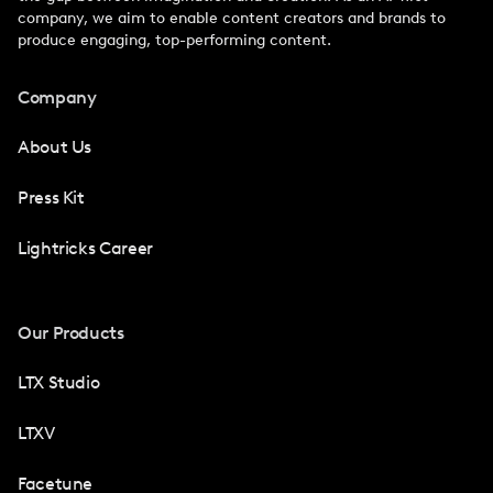
company, we aim to enable content creators and brands to
produce engaging, top-performing content.
Company
About Us
Press Kit
Lightricks Career
Our Products
LTX Studio
LTXV
Facetune