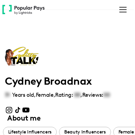
Please
note:
This
website
includes
an
accessibility
system.
Cydney Broadnax
31
Years old,
Female
,
Rating:
00
,
Reviews:
00
About me
Lifestyle Influencers
Beauty Influencers
Female 