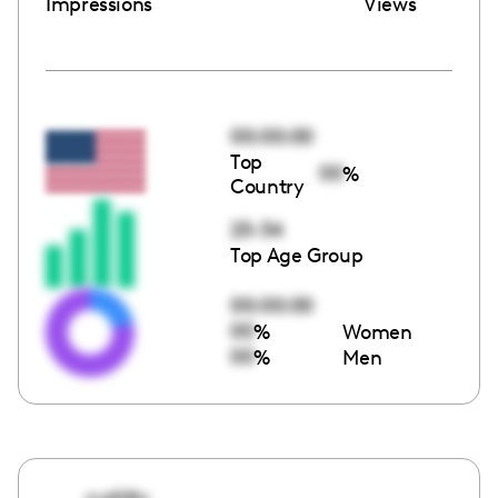
Impressions
Views
00:00:00
Top
00
%
Country
25-34
Top Age Group
00:00:00
00
%
Women
00
%
Men
cyditty