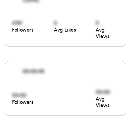
4741
0
0
Followers
Avg Likes
Avg
Views
00:00:00
00:00
00:00
Avg
Followers
Views