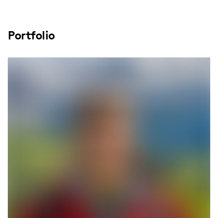
Portfolio