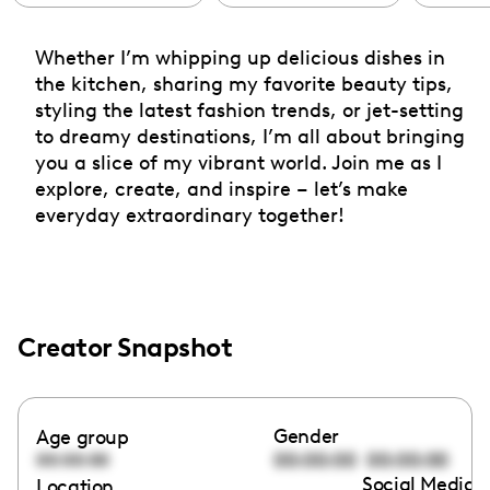
Whether I’m whipping up delicious dishes in
the kitchen, sharing my favorite beauty tips,
styling the latest fashion trends, or jet-setting
to dreamy destinations, I’m all about bringing
you a slice of my vibrant world. Join me as I
explore, create, and inspire – let’s make
everyday extraordinary together!
Creator Snapshot
Gender
Age group
00:00:00
00:00:00
00:00:00
Social Media l
Location