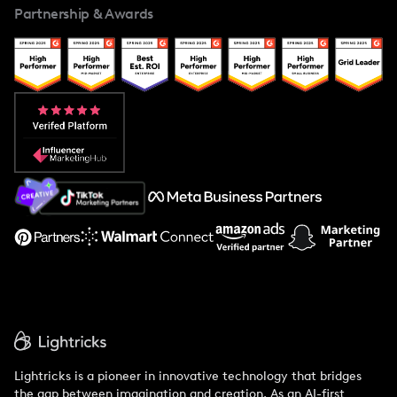
Partnership & Awards
Case Studies
Creator And Influencer Management
Popular Pays vs. Upfluence
Popular Pays vs. Aspire
Popular Pays vs. Social Cat
About Us
Support
Lightricks is a pioneer in innovative technology that bridges
the gap between imagination and creation. As an AI-first