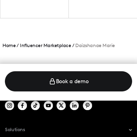
Home
/
Influencer Marketplace
/
Daizshanae Marie
Book a demo
Solutions