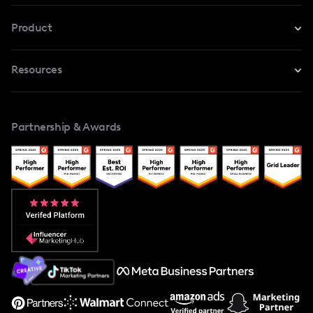
For Instagram
Product
For TikTok
Resources
Safe Collab
For YouTube
Blog
Influencers Marketplace
For Creators
Partnership & Awards
Case Studies
Creator And Influencer Management
Popular Pays vs. Upfluence
Popular Pays vs. Aspire
Popular Pays vs. Social Cat
About Us
Support