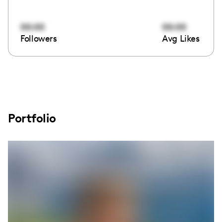
00:00
00:00
Followers
Avg Likes
Portfolio