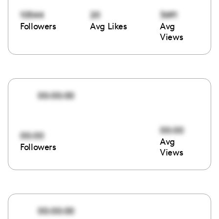
10544
20
3691
Followers
Avg Likes
Avg
Views
00:00:00
00:00
00:00
Avg
Followers
Views
00:00:00