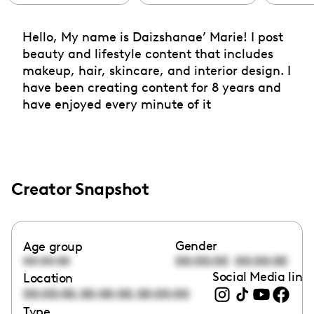
Hello, My name is Daizshanae’ Marie! I post
beauty and lifestyle content that includes
makeup, hair, skincare, and interior design. I
have been creating content for 8 years and
have enjoyed every minute of it
Creator Snapshot
Gender
Age group
00:00:00
00:00:00
00:00:00
Social Media link
Location
,
,
00:00:00
00:00:00
00:00:00
Type