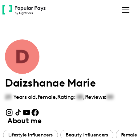
Please
note:
This
website
includes
an
accessibility
system.
Daizshanae Marie
23
Years old,
Female
,
Rating:
00
,
Reviews:
00
About me
Lifestyle Influencers
Beauty Influencers
Female 