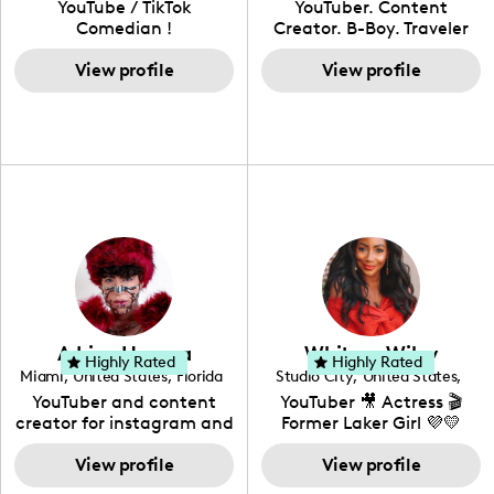
Nevada
YouTube / TikTok
YouTuber. Content
sustainable-living
her recipe and fitness
Comedian !
Creator. B-Boy. Traveler
advocates through her
content, Yovana shares a
Hello! My name is Derrick
social pages. She is a
look into family life as she
View profile
& I have been creating
View profile
free-spirited creator at
navigates parenthood
content for over 15 years!
heart, able to bring any
with her husband and
I love creating content
campaign to life with a
their daughter, Colette.
around my life: dancing,
unique spin on
travel, vlog, lifestyle,
"edutainment" videos.
fashion I also have a
professional background
in videography &
photography. I love
creating: UGC, Reviews,
DIY, Before & After or any
genre I have an amazing
community that would
love to know more about
Adrian Herrera
Whitney Wiley
your brand!
Highly Rated
Highly Rated
Miami
,
United States
,
Florida
Studio City
,
United States
,
California
YouTuber and content
YouTuber 🎥 Actress 🎬
creator for instagram and
Former Laker Girl 💜💛
TikTok,blogger,traveler,fashion
and beauty lover.
View profile
View profile