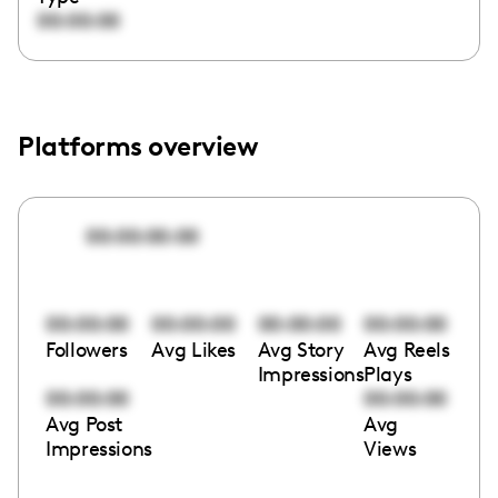
00:00:00
Platforms overview
00:00:00:00
00:00:00
00:00:00
00:00:00
00:00:00
Followers
Avg Likes
Avg Story
Avg Reels
Impressions
Plays
00:00:00
00:00:00
Avg Post
Avg
Impressions
Views