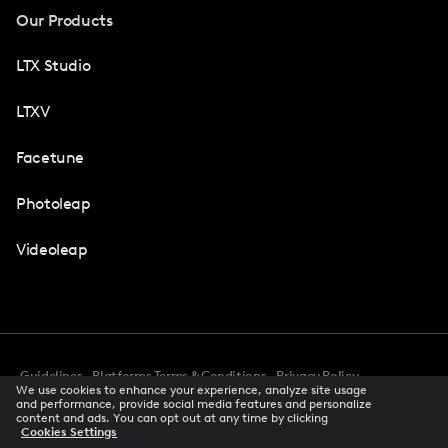
Our Products
LTX Studio
LTXV
Facetune
Photoleap
Videoleap
Guidelines
Platforms Terms & Conditions
Privacy Policy
We use cookies to enhance your experience, analyze site usage
Cookie Preferences
Accessibility
CCPA Privacy Notice
and performance, provide social media features and personalize
Creator Terms Of Service
Trust Center
content and ads. You can opt out at any time by clicking
Cookies Settings
Request demo