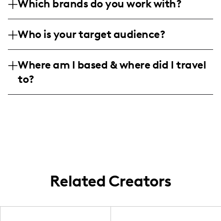
Which brands do you work with?
influencer based in Indiana, specializing in
makeup tutorials, fashion inspiration, and
I've collaborated with several beauty and
personal storytelling. My content includes
Who is your target audience?
fashion brands such as Kulfi Beauty, Elf
short-form videos, photo and video editing,
Cosmetics, and Benefit Cosmetics, among
My community is primarily composed of
and engaging lifestyle vlogs across
others, to create captivating and authentic
Where am I based & where did I travel
young women aged 18-34, who are
platforms like Instagram, TikTok, and
beauty and fashion content for my
to?
interested in beauty, fashion, and lifestyle
YouTube.
audience.
inspiration. Predominantly from the United
I am primarily based in Indianapolis,
States, they also span major cities around
Indiana, where I create a range of lifestyle
the globe, engaging with my content
content. However, my travel-themed
across Instagram and other social media
content often includes visits to vibrant
platforms.
cities like New York and Los Angeles,
sharing my experiences and favorite spots
with my audience.
Related Creators