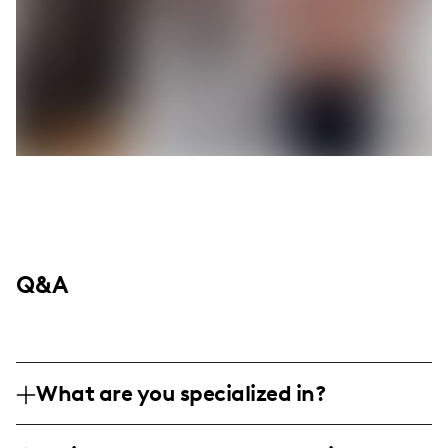
Q&A
What are you specialized in?
I am a beauty, fashion, and lifestyle