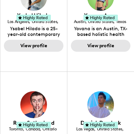
methods to bring across
social media expert by
her content. She is a very
trade, she genuinely
vibrant and passionate
knows what it takes to
Ysabel Hilado
Yovana Ayres
individual when it comes
create standout, highly
Highly Rated
Highly Rated
Los Angeles
,
United States
,
Austin
,
United States
,
Texas
to the various art forms
engaging content. She
California
Ysabel Hilado is a 25-
Yovana is an Austin, TX-
ranging from dancing,
developed her brand in
year-old contemporary
based holistic health
singing, and since
2021 and has quickly
fashion designer and
coach, yoga instructor,
recently she has been
gained popularity in the
digital content creator
View profile
and founder of the
View profile
introduced to acting.
Texas scene. The Austin
from Los Angeles, CA.
SimpleFit App who shares
Zakiya is a well rounded,
Tourist was featured in
Fashion has been an
her passions for health
talented, intellectual and
Bucketlisters, Canvas
extensive part of Ysabel's
and wellness across
self-driven young
Rebel Magazine, Edible
life for over a decade. Her
Instagram, YouTube and
enthusiast, (as she lives
Austin 2022 Magazine,
design aesthetic can be
TikTok. As she embraces
up to the meaning of her
and Voyage Magazine:
described as street chic,
her Hispanic heritage and
name) and with
RISING STARS LIST.
where she is inspired by
audience by creating
continued practice and
streetwear while also
content in both English
dedication, she aims to
incorporating a feminine
and Spanish, Yovana has
become a top creator in
flair. While her true
cultivated a tight-knit
her field and be an
passion lies in fashion
community rooted in the
example to other women
design, Ysabel has
idea that what we fuel
and upcoming creators
founded a thriving
our bodies with has the
that have an interest in
Ryan Sutherland
Derrick Dereleek
community of DIY-ers,
biggest impact on our
Highly Rated
Highly Rated
the field of content
Toronto
,
Canada
,
Ontario
Las Vegas
,
United States
,
aspiring designers, and
overall health. Alongside
creation.