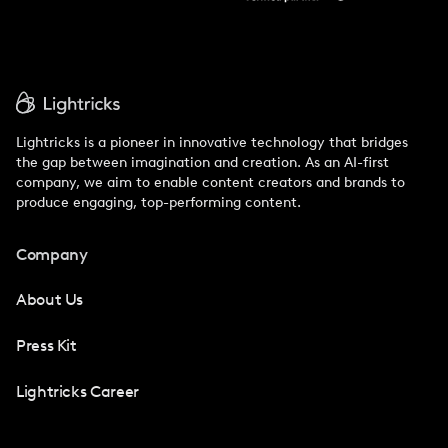
Lightricks is a pioneer in innovative technology that bridges
the gap between imagination and creation. As an AI-first
company, we aim to enable content creators and brands to
produce engaging, top-performing content.
Company
About Us
Press Kit
Lightricks Career