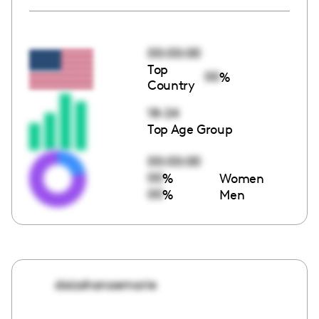
00:00:00
Top
00
%
Country
18-24
Top Age Group
00:00:00
00
%
Women
00
%
Men
daizshanaemarie