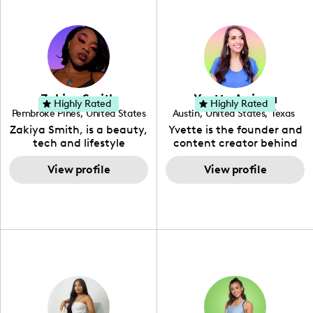
Zakiya Smith
Yvette Arriaga
Highly Rated
Highly Rated
Pembroke Pines
,
United States
Austin
,
United States
,
Texas
,
Florida
Zakiya Smith, is a beauty,
Yvette is the founder and
tech and lifestyle
content creator behind
creative. She has a
The Austin Tourist. Her
passion for the world of
View profile
blog features
View profile
tech, which she
recommendations
integrates with beauty
including food, drinks and
and lifestyle content to
hidden gems. Her passion
capture the attention of
is to work with brands to
her viewers. She makes
create engaging content
content on Instagram,
that is also beneficial for
TikTok and YouTube where
her audience. You will love
she aims to entertain and
her online presence,
educate her viewers by
which is fun, upbeat,
using unconventional
vibrant, and helpful. As a