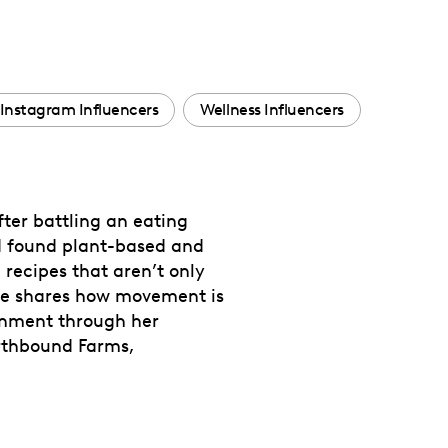
Instagram Influencers
Wellness Influencers
fter battling an eating
and found plant-based and
recipes that aren’t only
 she shares how movement is
ronment through her
arthbound Farms,