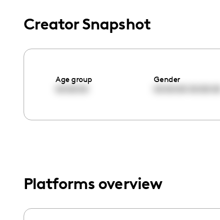
menu.
Creator Snapshot
Age group
Gender
00:00:00
00:00:00
00:00:0
Platforms overview