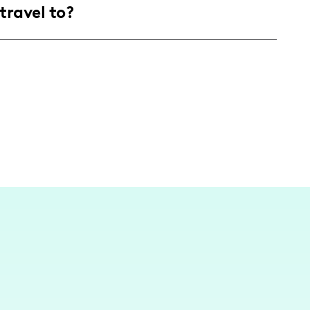
travel to?
eeking to infuse fun, creativity, and wellness
scene of Los Angeles home, where I continuously
es with folks who love a good nutritious snack
with flavor!