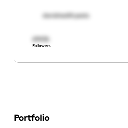
danishealthyeats
69436
Followers
Portfolio