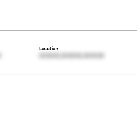
Location
,
,
0
00:00:00
00:00:00
00:00:00