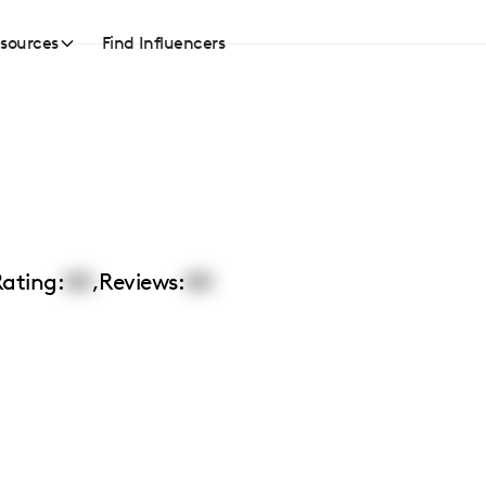
sources
Find Influencers
ating:
00
,
Reviews:
00