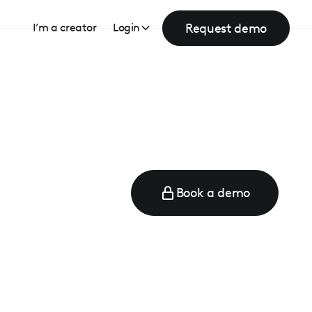
Request demo
I’m a creator
Login
Book a demo