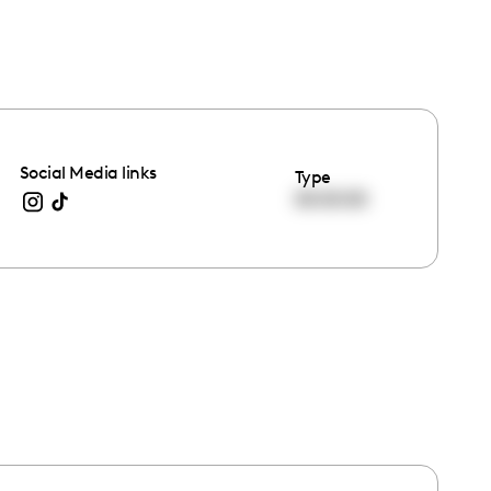
Social Media links
Type
00:00:00