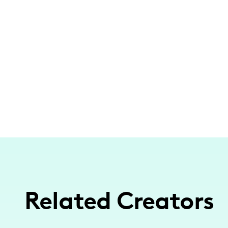
Related Creators