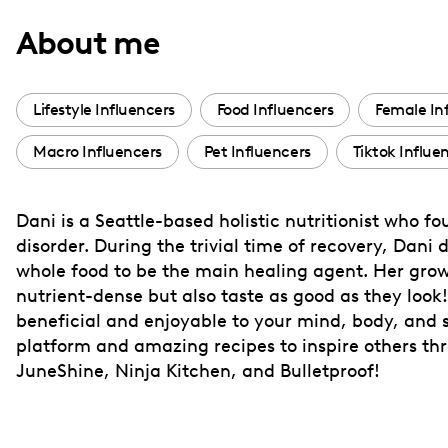
with
About me
visual
disabilities
who
Lifestyle Influencers
Food Influencers
Female In
are
Macro Influencers
Pet Influencers
Tiktok Influe
using
a
screen
Dani is a Seattle-based holistic nutritionist who fo
reader;
disorder. During the trivial time of recovery, Dani
Press
whole food to be the main healing agent. Her growi
Control-
nutrient-dense but also taste as good as they look
F10
beneficial and enjoyable to your mind, body, and s
platform and amazing recipes to inspire others th
to
JuneShine, Ninja Kitchen, and Bulletproof!
open
an
accessibility