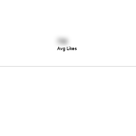
738
Avg Likes