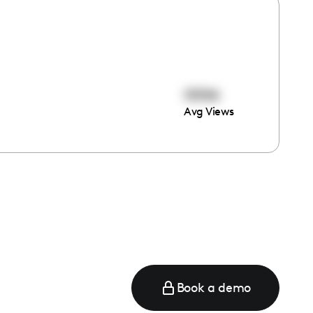
19194
Avg Views
Book a demo