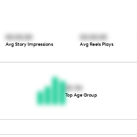
00:00:00
00:00:00
Avg Story Impressions
Avg Reels Plays
Thousands of creators ar
waiting for you
25-34
Top Age Group
Book a demo