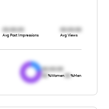
00:00:00
00:00:00
Avg Post Impressions
Avg Views
e
00:00:00
00
00
%
Women
%
Men