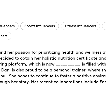
fluencers
Sports Influencers
Fitness Influencers
ncers
und her passion for prioritizing health and wellness a
 decided to obtain her holistic nutrition certificate 
ng platform, which is now __________, is filled with 
! Dani is also proud to be a personal trainer, where
oul. She hopes to continue to foster a positive envi
rough her story. Her recent collaborations include E