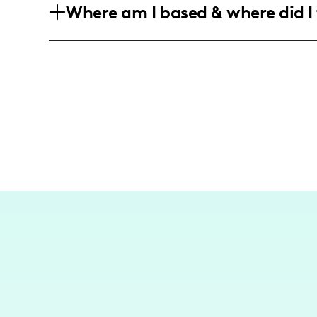
Where am I based & where did I 
particularly those in the 25-44 range, s
into their daily meals.
Currently, I call the vibrant culinary 
explore and create content that resonat
or meal that's quick, easy, and packed 