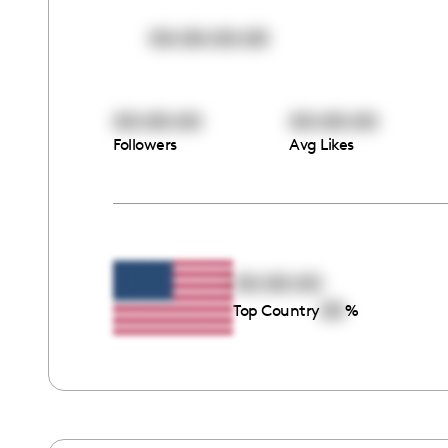
00:00:00:00
00:00:00
00:00:00
Followers
Avg Likes
00:00:00
00
Top Country
%