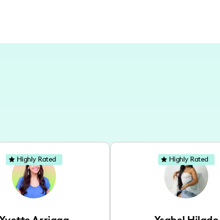
Highly Rated
Highly Rated
Yvette Arriaga
Ysabel Hilado