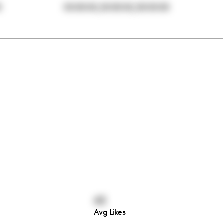
,
,
0
00:00:00
00:00:00
00:00:00
43
Avg Likes