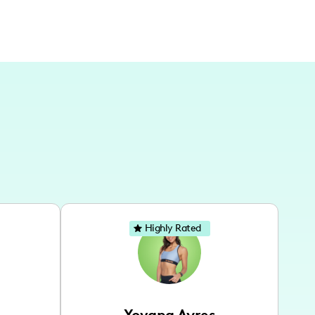
Highly Rated
Yovana Ayres