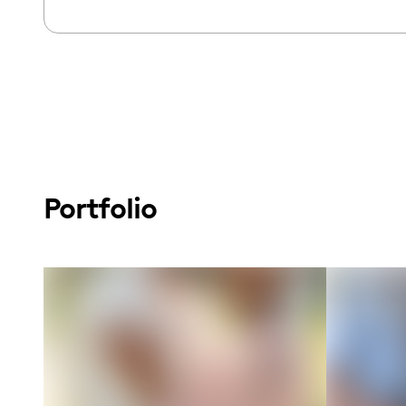
Portfolio