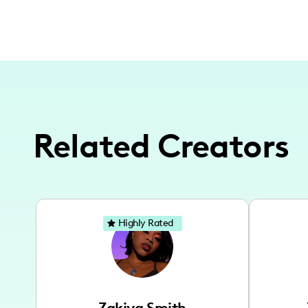
Related Creators
Highly Rated
Zakiya Smith