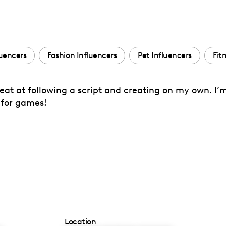
luencers
Fashion Influencers
Pet Influencers
Fit
great at following a script and creating on my own. I
 for games!
Location