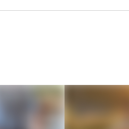
Thousands of creators ar
waiting for you
Book a demo