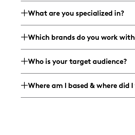
What are you specialized in?
Hey there! I'm Danielle, and I'm all ab
Which brands do you work with
Whether it's following a script or going 
living that healthy life, staying fit, a
Working with brands in fitness, pets, e
Who is your target audience?
into creating awesome short-form and 
authenticity they crave!
I vibe with young, energetic women who
Where am I based & where did I 
the latest fashion trends! My crew incl
to rock the world with me!
Home base is sunny Irvine, California, 
local vibes! I love keeping it Cali-fresh
offer!