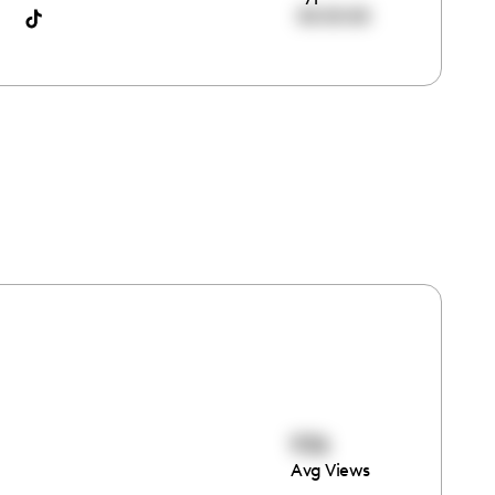
00:00:00
936
Avg Views