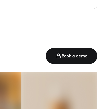
e
Book a demo