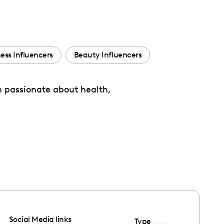
ness Influencers
Beauty Influencers
’m passionate about health,
Social Media links
Type