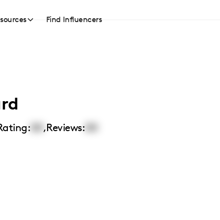
sources
Find Influencers
ard
Rating:
00
,
Reviews:
00