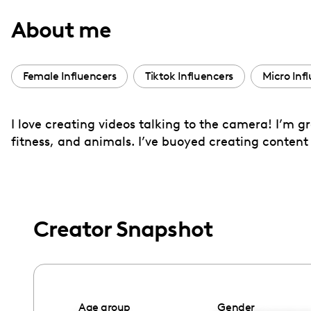
with
About me
visual
disabilities
who
Female Influencers
Tiktok Influencers
Micro Inf
are
using
I love creating videos talking to the camera! I’m 
a
fitness, and animals. I’ve buoyed creating content
screen
reader;
Press
Control-
F10
Creator Snapshot
to
open
an
accessibility
Age group
Gender